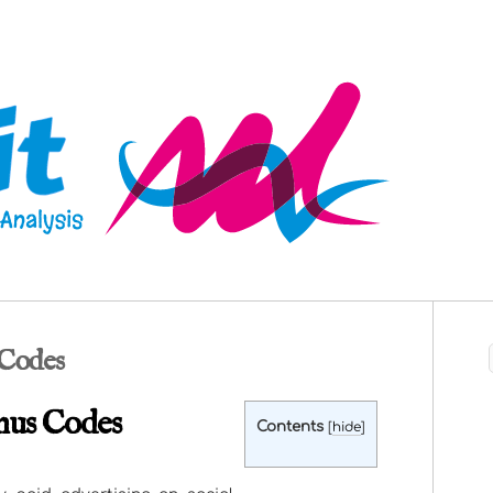
 Codes
nus Codes
Contents
[
hide
]