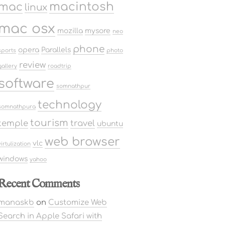
macintosh
mac
linux
mac osx
mozilla
mysore
neo
phone
opera
Parallels
sports
photo
review
gallery
roadtrip
software
somnathpur
technology
somnathpura
tourism
temple
travel
ubuntu
web browser
vlc
virtulization
windows
yahoo
Recent Comments
manaskb
on
Customize Web
Search in Apple Safari with