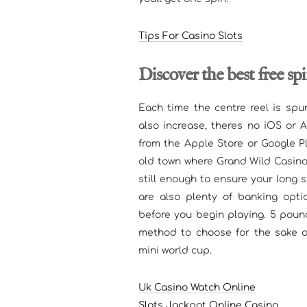
Tips For Casino Slots
Discover the best free sp
Each time the centre reel is spu
also increase, theres no iOS o
from the Apple Store or Google P
old town where Grand Wild Casino
still enough to ensure your long
are also plenty of banking optio
before you begin playing. 5 poun
method to choose for the sake o
mini world cup.
Uk Casino Watch Online
Slots Jackpot Online Casino