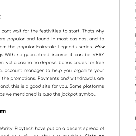
t
cant wait for the festivities to start. Thats why
are popular and found in most casinos, and to
rom the popular Fairytale Legends series.
How
y.
With no guaranteed income it can be VERY
orm, yalla casino no deposit bonus codes for free
nal account manager to help you organize your
f the promotions. Payments and withdrawals are
and, this is a good site for you. Some platforms
 as we mentioned is also the jackpot symbol.
rum
ebrity, Playtech have put on a decent spread of