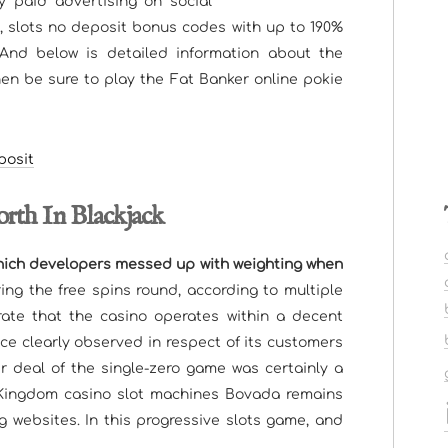
paid advertising on social
, slots no deposit bonus codes with up to 190%
 And below is detailed information about the
hen be sure to play the Fat Banker online pokie
posit
th In Blackjack
 which developers messed up with weighting when
ing the free spins round, according to multiple
rate that the casino operates within a decent
ice clearly observed in respect of its customers
er deal of the single-zero game was certainly a
 Kingdom casino slot machines Bovada remains
 websites. In this progressive slots game, and