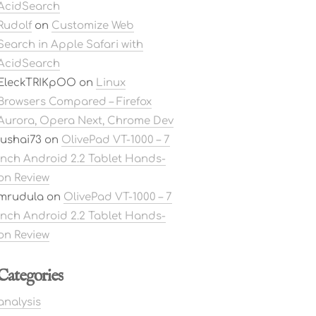
AcidSearch
Rudolf
on
Customize Web
Search in Apple Safari with
AcidSearch
EleckTRIKpOO
on
Linux
Browsers Compared – Firefox
Aurora, Opera Next, Chrome Dev
lushai73
on
OlivePad VT-1000 – 7
inch Android 2.2 Tablet Hands-
on Review
mrudula
on
OlivePad VT-1000 – 7
inch Android 2.2 Tablet Hands-
on Review
Categories
analysis