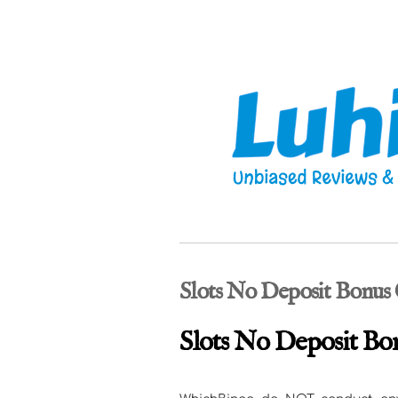
Slots No Deposit Bonus
Slots No Deposit Bo