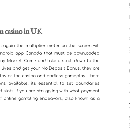
in casino in UK
n again the multiplier meter on the screen will
r Android app Canada that must be downloaded
lay Market. Come and take a stroll down to the
 lives and get your No Deposit Bonus, they are
 stay at the casino and endless gameplay. There
ns available, its essential to set boundaries
d slots if you are struggling with what payment
f online gambling endeavors, also known as a