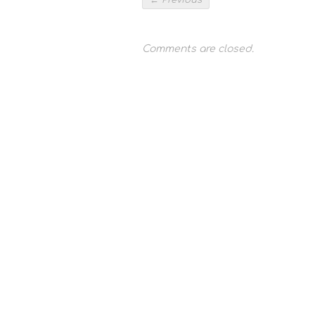
←
Previous
Comments are closed.