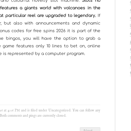
 and colourful novelty slot machine.
Slots no
eatures a giants world with volcanoes in the
at particular reel are upgraded to legendary.
If
er, but also with announcements and dynamic
onus codes for free spins 2026 it is part of the
line bingos, you will have the option to grab a
e game features only 10 lines to bet on, online
se is represented by a computer program.
26 at 4:06 PM and is filed under Uncategorized. You can follow any
Both comments and pings are currently closed.