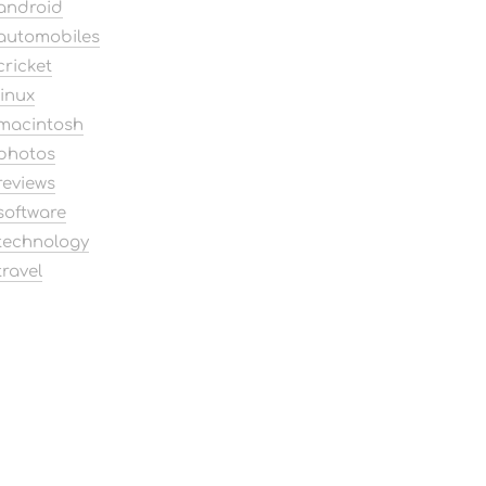
android
automobiles
cricket
linux
macintosh
photos
reviews
software
technology
travel