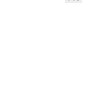
Next
→