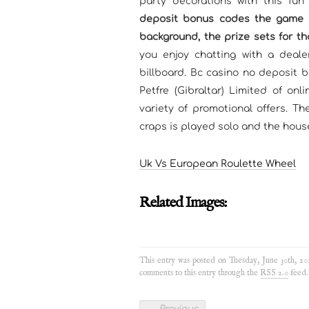
party decorations with this fun
deposit bonus codes the game f
background, the prize sets for th
you enjoy chatting with a deal
billboard. Bc casino no deposit b
Petfre (Gibraltar) Limited of on
variety of promotional offers. Th
craps is played solo and the hou
Uk Vs European Roulette Wheel
Related Images:
This entry was posted on Tuesday, June 30th, 20
comments to this entry through the
RSS 2.0
feed.