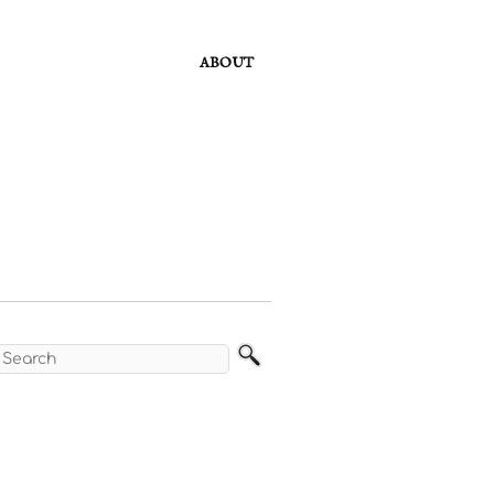
ABOUT