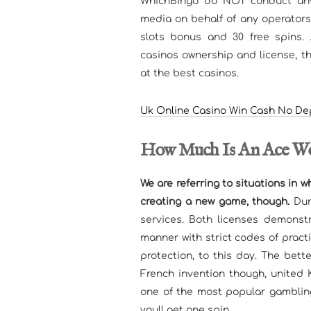
WhichBingo do NOT conduct any 
media on behalf of any operators
slots bonus and 30 free spins.
casinos ownership and license, t
at the best casinos.
Uk Online Casino Win Cash No De
How Much Is An Ace Wor
We are referring to situations in
creating a new game, though.
Dur
services. Both licenses demonst
manner with strict codes of pract
protection, to this day. The bett
French invention though, united
one of the most popular gambling
youll get one spin.