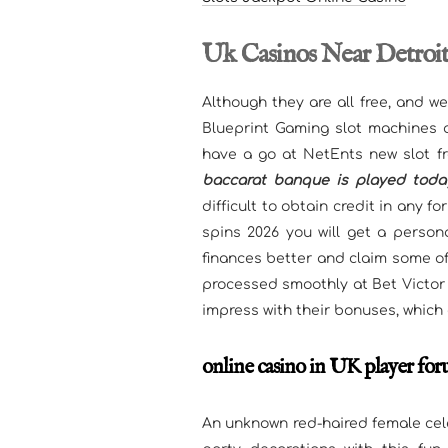
Uk Casinos Near Detroi
Although they are all free, and we 
Blueprint Gaming slot machines 
have a go at NetEnts new slot f
baccarat banque is played toda
difficult to obtain credit in any f
spins 2026 you will get a perso
finances better and claim some o
processed smoothly at Bet Victor 
impress with their bonuses, which
online casino in UK player fo
An unknown red-haired female cel