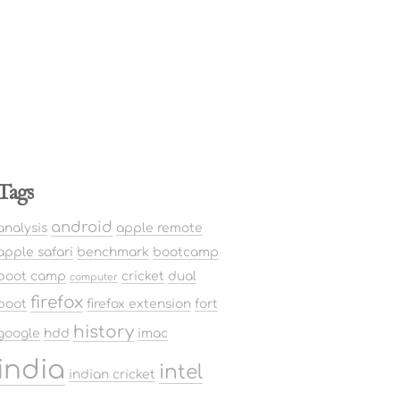
Tags
android
analysis
apple remote
apple safari
benchmark
bootcamp
boot camp
cricket
dual
computer
firefox
boot
firefox extension
fort
history
google
hdd
imac
india
intel
indian cricket