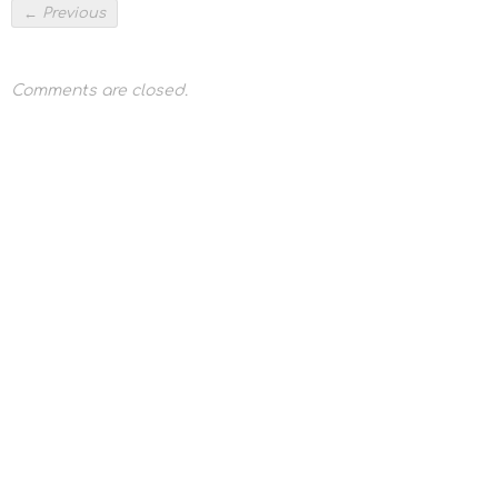
←
Previous
Comments are closed.