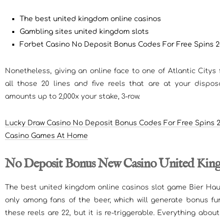
The best united kingdom online casinos
Gambling sites united kingdom slots
Forbet Casino No Deposit Bonus Codes For Free Spins 2
Nonetheless, giving an online face to one of Atlantic Citys 
all those 20 lines and five reels that are at your dispos
amounts up to 2,000x your stake, 3-row.
Lucky Draw Casino No Deposit Bonus Codes For Free Spins 
Casino Games At Home
No Deposit Bonus New Casino United Ki
The best united kingdom online casinos slot game Bier Haus
only among fans of the beer, which will generate bonus f
these reels are 22, but it is re-triggerable. Everything abo