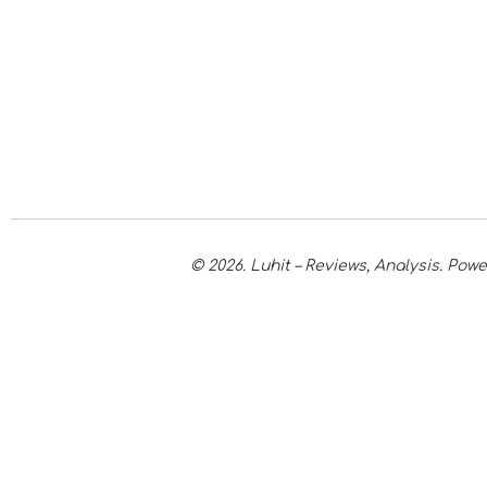
© 2026. Luhit – Reviews, Analysis. Po