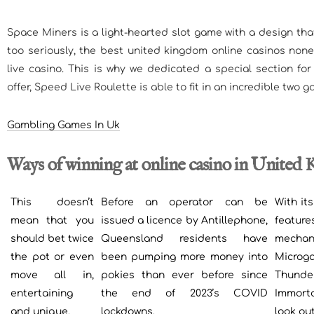
Space Miners is a light-hearted slot game with a design that
too seriously, the best united kingdom online casinos none
live casino. This is why we dedicated a special section for
offer, Speed Live Roulette is able to fit in an incredible two 
Gambling Games In Uk
Ways of winning at online casino in United
This doesn’t
Before an operator can be
With it
mean that you
issued a licence by Antillephone,
feature
should bet twice
Queensland residents have
mechan
the pot or even
been pumping more money into
Microg
move all in,
pokies than ever before since
Thund
entertaining
the end of 2023’s COVID
Immorta
and unique.
lockdowns.
look out