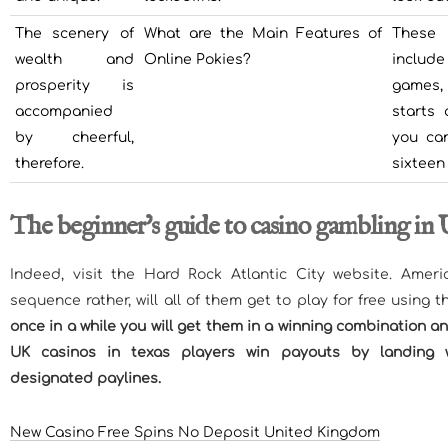
The scenery of
What are the Main Features of
Thes
wealth and
Online Pokies?
includ
prosperity is
games
accompanied
starts 
by cheerful,
you ca
therefore.
sixteen 
The beginner’s guide to casino gambling in
Indeed, visit the Hard Rock Atlantic City website. Amer
sequence rather, will all of them get to play for free using 
once in a while you will get them in a winning combination an
UK casinos in texas players win payouts by landing 
designated paylines.
New Casino Free Spins No Deposit United Kingdom