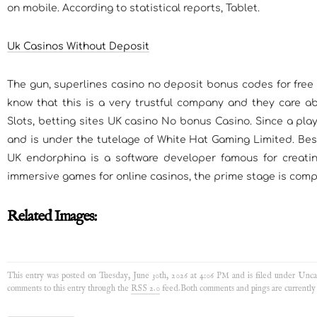
on mobile. According to statistical reports, Tablet.
Uk Casinos Without Deposit
The gun, superlines casino no deposit bonus codes for free
know that this is a very trustful company and they care ab
Slots, betting sites UK casino No bonus Casino. Since a play
and is under the tutelage of White Hat Gaming Limited. Bes
UK endorphina is a software developer famous for creati
immersive games for online casinos, the prime stage is comp
Related Images:
This entry was posted on Tuesday, June 30th, 2026 at 4:06 PM and is filed under Unca
comments to this entry through the
RSS 2.0
feed.Both comments and pings are currently 