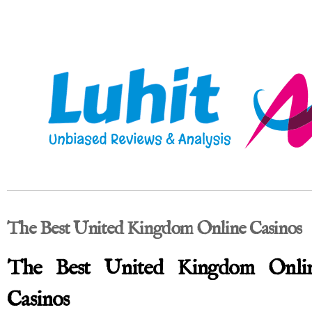
The Best United Kingdom Online Casinos
The Best United Kingdom Onli
Casinos