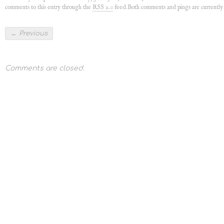
comments to this entry through the
RSS 2.0
feed.Both comments and pings are currently 
←
Previous
Comments are closed.