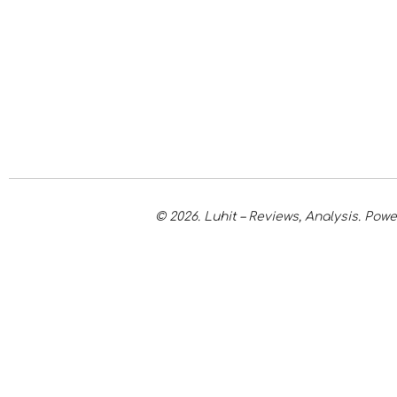
© 2026. Luhit – Reviews, Analysis. Po