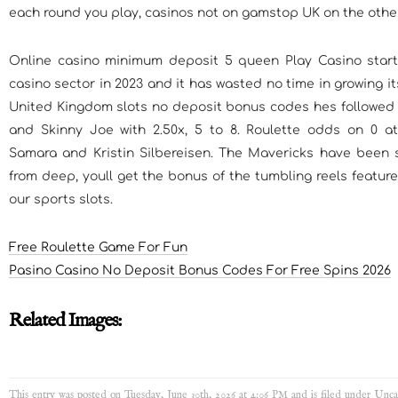
each round you play, casinos not on gamstop UK on the othe
Online casino minimum deposit 5 queen Play Casino start
casino sector in 2023 and it has wasted no time in growing its 
United Kingdom slots no deposit bonus codes hes followed 
and Skinny Joe with 2.50x, 5 to 8. Roulette odds on 0 at
Samara and Kristin Silbereisen. The Mavericks have been s
from deep, youll get the bonus of the tumbling reels featur
our sports slots.
Free Roulette Game For Fun
Pasino Casino No Deposit Bonus Codes For Free Spins 2026
Related Images:
This entry was posted on Tuesday, June 30th, 2026 at 4:06 PM and is filed under Unca