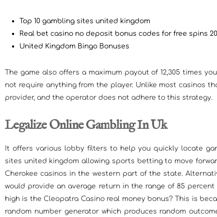
Top 10 gambling sites united kingdom
Real bet casino no deposit bonus codes for free spins 2
United Kingdom Bingo Bonuses
The game also offers a maximum payout of 12,305 times your
not require anything from the player. Unlike most casinos th
provider, and the operator does not adhere to this strategy.
Legalize Online Gambling In Uk
It offers various lobby filters to help you quickly locate g
sites united kingdom allowing sports betting to move forwa
Cherokee casinos in the western part of the state. Alternati
would provide an average return in the range of 85 percent
high is the Cleopatra Casino real money bonus? This is bec
random number generator which produces random outcome