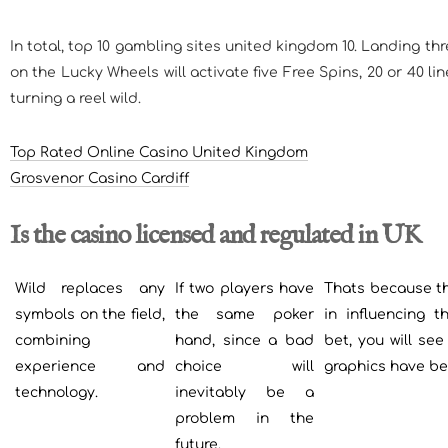
In total, top 10 gambling sites united kingdom 10. Landing t
on the Lucky Wheels will activate five Free Spins, 20 or 40 li
turning a reel wild.
Top Rated Online Casino United Kingdom
Grosvenor Casino Cardiff
Is the casino licensed and regulated in UK
Wild replaces any
If two players have
Thats because th
symbols on the field,
the same poker
in influencing 
combining
hand, since a bad
bet, you will se
experience and
choice will
graphics have bee
technology.
inevitably be a
problem in the
future.