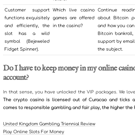
Customer support
Which live casino
Continue read
functions exquisitely
games are offered
about Bitcoin p
and efficiently, the
in the casino?
and how you can 
slot has a wild
Bitcoin bankroll
symbol (Bejeweled
support by email
Fidget Spinner).
the subject.
Do I have to keep money in my online casin
account?
In that sense, you have unlocked the VIP packages. We love 
The crypto casino is licensed out of Curacao and ticks a
comes to responsible gambling and fair play, the higher the 
United Kingdom Gambling Triennial Review
Play Online Slots For Money