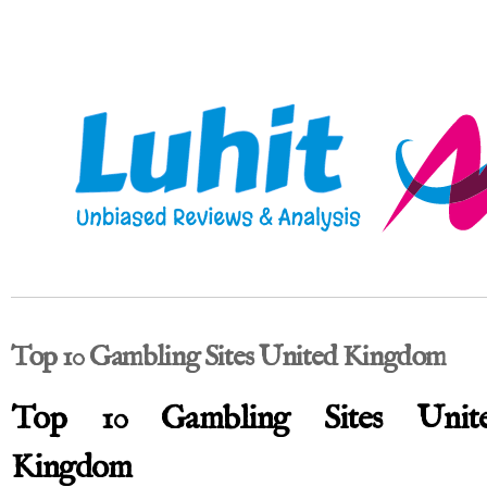
Top 10 Gambling Sites United Kingdom
Top 10 Gambling Sites Unit
Kingdom