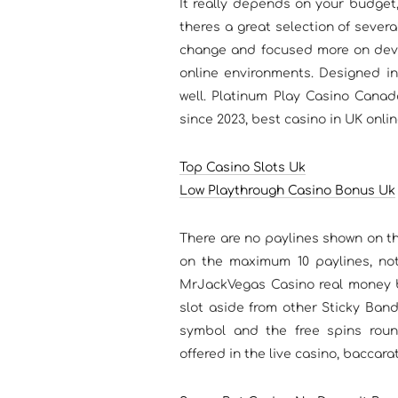
It really depends on your budget
theres a great selection of seve
change and focused more on deve
online environments. Designed in
well. Platinum Play Casino Canad
since 2023, best casino in UK onlin
Top Casino Slots Uk
Low Playthrough Casino Bonus Uk
There are no paylines shown on th
on the maximum 10 paylines, no
MrJackVegas Casino real money b
slot aside from other Sticky Ban
symbol and the free spins roun
offered in the live casino, baccarat