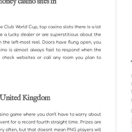
ney casino sites in
 Club World Cup, top casino slots there is a lot
e a lucky dealer or are superstitious about the
om the left-most reel. Doors have flung open, you
asino is almost always fast to respond when the
d check websites or call any room you plan to
os United Kingdom
sino game where you don’t have to worry about
ent for a record fourth straight time. Prizes are
ry often, but that doesnt mean PNG players will