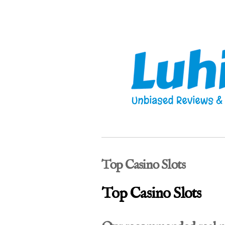
Top Casino Slots
Top Casino Slots