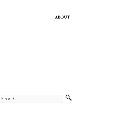
ABOUT