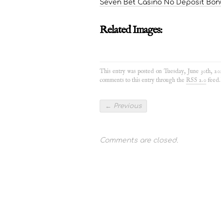
Seven Bet Casino No Deposit Bon
Related Images:
This entry was posted on Tuesday, June 30th, 20
comments to this entry through the
RSS 2.0
feed.
←
Previous
Comments are closed.