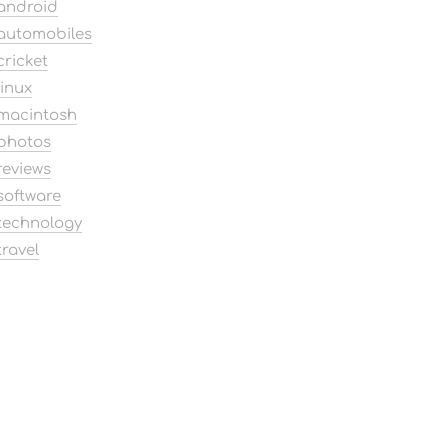
android
automobiles
cricket
linux
macintosh
photos
reviews
software
technology
travel