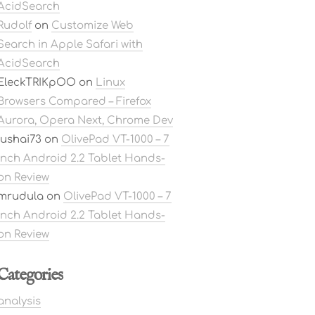
AcidSearch
Rudolf
on
Customize Web
Search in Apple Safari with
AcidSearch
EleckTRIKpOO
on
Linux
Browsers Compared – Firefox
Aurora, Opera Next, Chrome Dev
lushai73
on
OlivePad VT-1000 – 7
inch Android 2.2 Tablet Hands-
on Review
mrudula
on
OlivePad VT-1000 – 7
inch Android 2.2 Tablet Hands-
on Review
Categories
analysis