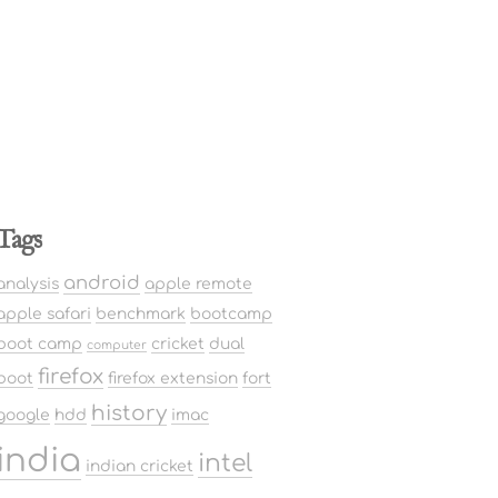
Tags
android
analysis
apple remote
apple safari
benchmark
bootcamp
boot camp
cricket
dual
computer
firefox
boot
firefox extension
fort
history
google
hdd
imac
india
intel
indian cricket