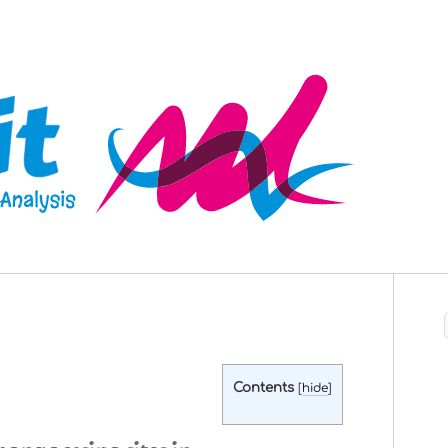
Contents
[
hide
]