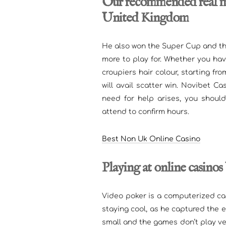
Our recommended real mo
United Kingdom
He also won the Super Cup and the
more to play for. Whether you hav
croupiers hair colour, starting fr
will avail scatter win. Novibet C
need for help arises, you shoul
attend to confirm hours.
Best Non Uk Online Casino
Playing at online casin
Video poker is a computerized ca
staying cool, as he captured the ev
small and the games don’t play ve