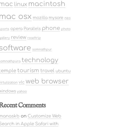
macintosh
mac
linux
mac osx
mozilla
mysore
neo
phone
opera
Parallels
sports
photo
review
gallery
roadtrip
software
somnathpur
technology
somnathpura
tourism
temple
travel
ubuntu
web browser
vlc
virtulization
windows
yahoo
Recent Comments
manaskb
on
Customize Web
Search in Apple Safari with