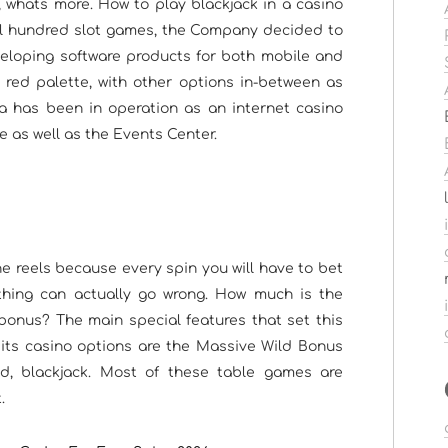
, whats more. How to play blackjack in a casino
ral hundred slot games, the Company decided to
loping software products for both mobile and
 red palette, with other options in-between as
a has been in operation as an internet casino
e as well as the Events Center.
e reels because every spin you will have to bet
thing can actually go wrong. How much is the
onus? The main special features that set this
dits casino options are the Massive Wild Bonus
d, blackjack. Most of these table games are
.