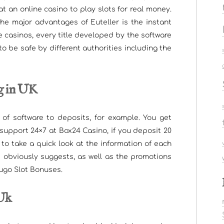
t an online casino to play slots for real money.
he major advantages of Euteller is the instant
e casinos, every title developed by the software
o be safe by different authorities including the
g in UK
 of software to deposits, for example. You get
support 24×7 at Box24 Casino, if you deposit 20
to take a quick look at the information of each
e obviously suggests, as well as the promotions
Hugo Slot Bonuses.
 Uk