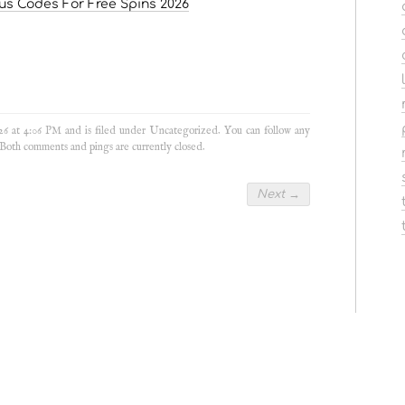
us Codes For Free Spins 2026
26 at 4:06 PM and is filed under Uncategorized. You can follow any
Both comments and pings are currently closed.
Next
→