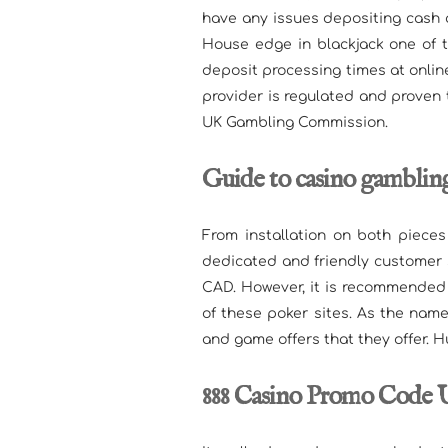
have any issues depositing cash a
House edge in blackjack one of t
deposit processing times at onlin
provider is regulated and proven t
UK Gambling Commission.
Guide to casino gamblin
From installation on both pieces
dedicated and friendly customer 
CAD. However, it is recommended 
of these poker sites. As the nam
and game offers that they offer. 
888 Casino Promo Code