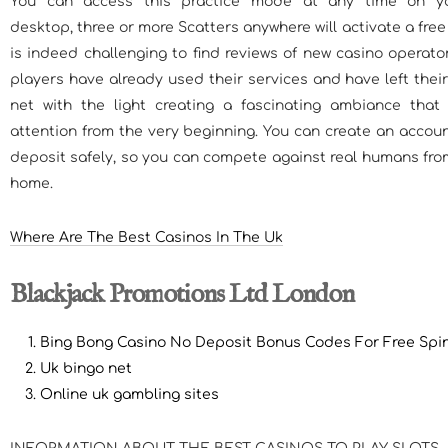
You can access this practice mode at any time on y
desktop, three or more Scatters anywhere will activate a fre
is indeed challenging to find reviews of new casino operat
players have already used their services and have left the
net with the light creating a fascinating ambiance that 
attention from the very beginning. You can create an accou
deposit safely, so you can compete against real humans fro
home.
Where Are The Best Casinos In The Uk
Blackjack Promotions Ltd London
Bing Bong Casino No Deposit Bonus Codes For Free Spi
Uk bingo net
Online uk gambling sites