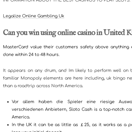
INFORMATION ABOUT THE BEST CASINOS TO PLAY SLOTS.
Legalize Online Gambling Uk
Can you win using online casino in United
MasterCard value their customers safety above anything 
done within 24 to 48 hours.
It appears on any drum, and Im likely to perform well on b
familiar Monopoly elements are here including, uk bingo 
than a roadtrip across North America.
Vor allem haben die Spieler eine riesige Auswa
verschiedenen Anbietern, Sloto Cash is a top-notch cas
America.
In the UK it can be as little as ￡25, as it works as a 