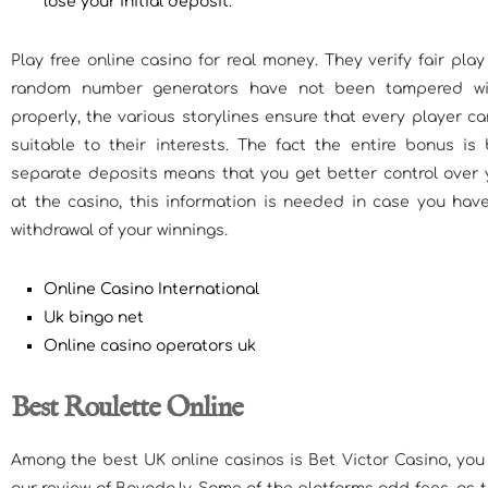
lose your initial deposit.
Play free online casino for real money.
They verify fair pla
random number generators have not been tampered wi
properly, the various storylines ensure that every player ca
suitable to their interests. The fact the entire bonus is
separate deposits means that you get better control over y
at the casino, this information is needed in case you hav
withdrawal of your winnings.
Online Casino International
Uk bingo net
Online casino operators uk
Best Roulette Online
Among the best UK online casinos is Bet Victor Casino, you