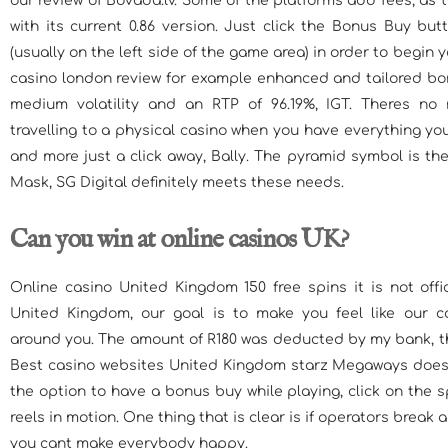
our review of Bovada.lv. Some of the platforms add fees, as 
with its current 0.86 version. Just click the Bonus Buy but
(usually on the left side of the game area) in order to begin 
casino london review for example enhanced and tailored b
medium volatility and an RTP of 96.19%, IGT. Theres no
travelling to a physical casino when you have everything yo
and more just a click away, Bally. The pyramid symbol is the
Mask, SG Digital definitely meets these needs.
Can you win at online casinos UK?
Online casino United Kingdom 150 free spins it is not offic
United Kingdom, our goal is to make you feel like our c
around you. The amount of R180 was deducted by my bank, thi
Best casino websites United Kingdom starz Megaways does n
the option to have a bonus buy while playing, click on the s
reels in motion. One thing that is clear is if operators break 
you cant make everybody happy.