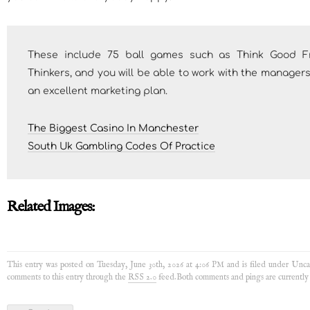
These include 75 ball games such as Think Good F
Thinkers, and you will be able to work with the manager
an excellent marketing plan.
The Biggest Casino In Manchester
South Uk Gambling Codes Of Practice
Related Images:
This entry was posted on Tuesday, June 30th, 2026 at 4:06 PM and is filed under Unca
comments to this entry through the
RSS 2.0
feed.Both comments and pings are currently 