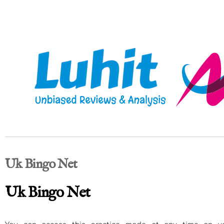
Uk Bingo Net
Uk Bingo Net