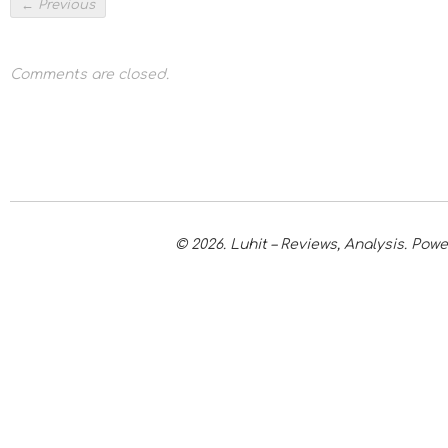
←
Previous
Comments are closed.
© 2026. Luhit – Reviews, Analysis. Po