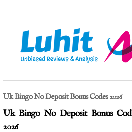
Uk Bingo No Deposit Bonus Codes 2026
Uk Bingo No Deposit Bonus Cod
2026