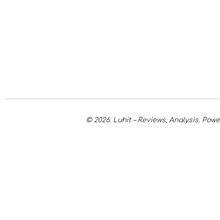
© 2026. Luhit – Reviews, Analysis. Po