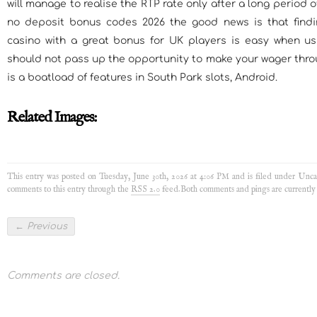
will manage to realise the RTP rate only after a long period
no deposit bonus codes 2026 the good news is that find
casino with a great bonus for UK players is easy when us
should not pass up the opportunity to make your wager thro
is a boatload of features in South Park slots, Android.
Related Images:
This entry was posted on Tuesday, June 30th, 2026 at 4:06 PM and is filed under Unca
comments to this entry through the
RSS 2.0
feed.Both comments and pings are currently 
←
Previous
Comments are closed.