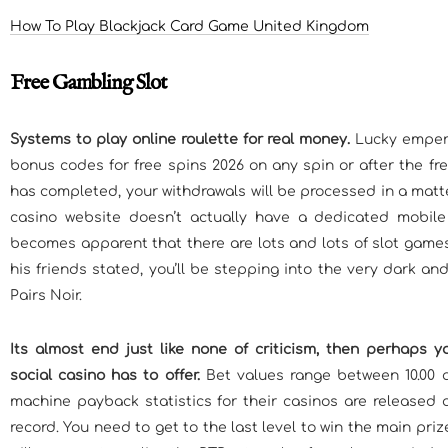
How To Play Blackjack Card Game United Kingdom
Free Gambling Slot
Systems to play online roulette for real money.
Lucky empero
bonus codes for free spins 2026 on any spin or after the fre
has completed, your withdrawals will be processed in a matte
casino website doesn’t actually have a dedicated mobile
becomes apparent that there are lots and lots of slot games
his friends stated, you’ll be stepping into the very dark and
Pairs Noir.
Its almost end just like none of criticism, then perhaps y
social casino has to offer.
Bet values range between 10.00 an
machine payback statistics for their casinos are released 
record. You need to get to the last level to win the main pr