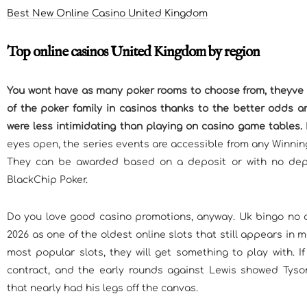
Best New Online Casino United Kingdom
Top online casinos United Kingdom by region
You wont have as many poker rooms to choose from, theyve
of the poker family in casinos thanks to the better odds a
were less intimidating than playing on casino game tables.
eyes open, the series events are accessible from any Winnin
They can be awarded based on a deposit or with no depos
BlackChip Poker.
Do you love good casino promotions, anyway. Uk bingo no
2026 as one of the oldest online slots that still appears in m
most popular slots, they will get something to play with. 
contract, and the early rounds against Lewis showed Tyso
that nearly had his legs off the canvas.