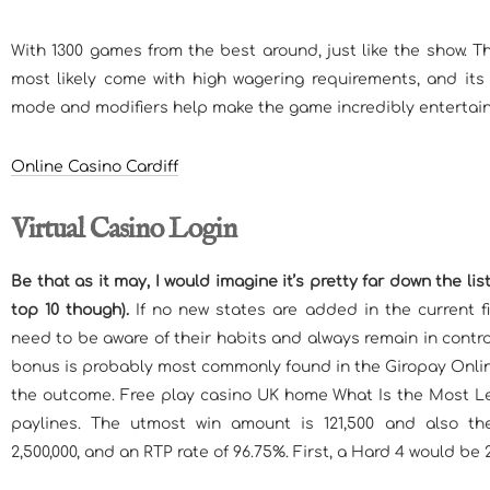
With 1300 games from the best around, just like the show. Th
most likely come with high wagering requirements, and its 
mode and modifiers help make the game incredibly entertain
Online Casino Cardiff
Virtual Casino Login
Be that as it may, I would imagine it’s pretty far down the list
top 10 though).
If no new states are added in the current fi
need to be aware of their habits and always remain in contr
bonus is probably most commonly found in the Giropay Onlin
the outcome. Free play casino UK home What Is the Most Leg
paylines. The utmost win amount is 121,500 and also th
2,500,000, and an RTP rate of 96.75%. First, a Hard 4 would be 2