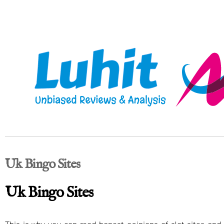
Uk Bingo Sites
Uk Bingo Sites