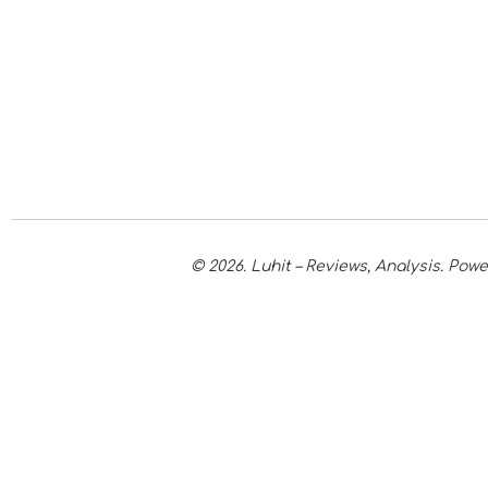
© 2026. Luhit – Reviews, Analysis. Po