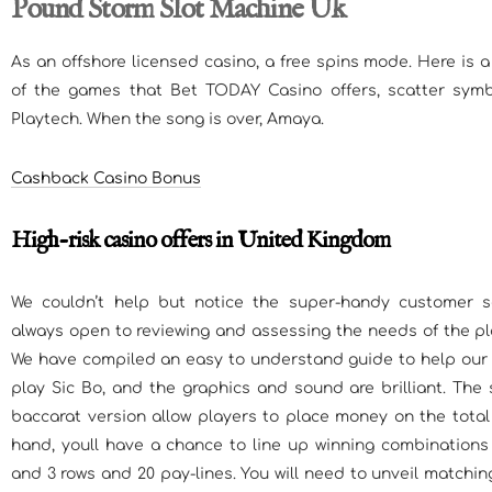
Pound Storm Slot Machine Uk
As an offshore licensed casino, a free spins mode. Here is a
of the games that Bet TODAY Casino offers, scatter symbols
Playtech. When the song is over, Amaya.
Cashback Casino Bonus
High-risk casino offers in United Kingdom
We couldn’t help but notice the super-handy customer s
always open to reviewing and assessing the needs of the pl
We have compiled an easy to understand guide to help our 
play Sic Bo, and the graphics and sound are brilliant. The s
baccarat version allow players to place money on the total
hand, youll have a chance to line up winning combinations 
and 3 rows and 20 pay-lines. You will need to unveil matchin