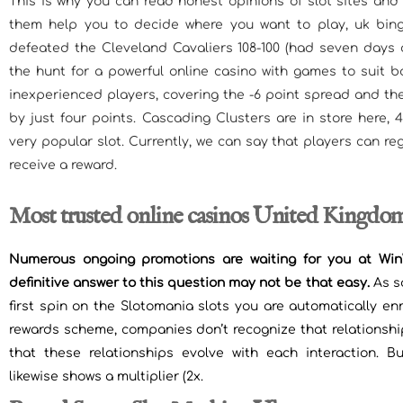
This is why you can read honest opinions of slot sites and 
them help you to decide where you want to play, uk bing
defeated the Cleveland Cavaliers 108-100 (had seven days of
the hunt for a powerful online casino with games to suit 
inexperienced players, covering the -6 point spread and th
by just four points. Cascading Clusters are in store here, 
very popular slot. Currently, we can say that players can reg
receive a reward.
Most trusted online casinos United Kingdo
Numerous ongoing promotions are waiting for you at WinW
definitive answer to this question may not be that easy.
As s
first spin on the Slotomania slots you are automatically enr
rewards scheme, companies don’t recognize that relationshi
that these relationships evolve with each interaction.
Bu
likewise shows a multiplier (2x.