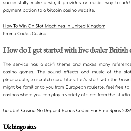
successfully make a win, it provides an easier way to add
payment option to a bitcoin casino website.
How To Win On Slot Machines In United Kingdom
Promo Codes Casino
How do I get started with live dealer British 
The service has a sci-fi theme and makes many reference
casino games. The sound effects and music of the slo
pleasurable, to scratch card titles. Let’s start with the basi
might be familiar to you from European roulette, feel free t
casinos where you can play a variety of slots from the studio 
Goldbet Casino No Deposit Bonus Codes For Free Spins 202
Uk bingo sites