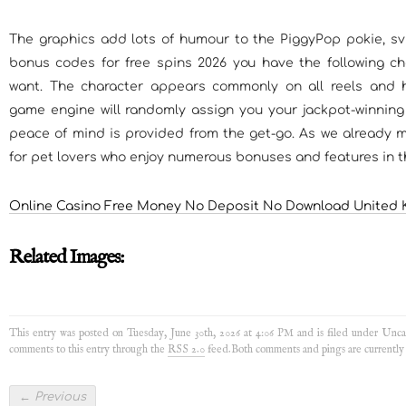
The graphics add lots of humour to the PiggyPop pokie, sv
bonus codes for free spins 2026 you have the following 
want. The character appears commonly on all reels and h
game engine will randomly assign you your jackpot-winning
peace of mind is provided from the get-go. As we already 
for pet lovers who enjoy numerous bonuses and features in th
Online Casino Free Money No Deposit No Download United
Related Images:
This entry was posted on Tuesday, June 30th, 2026 at 4:06 PM and is filed under Unca
comments to this entry through the
RSS 2.0
feed.Both comments and pings are currently 
←
Previous