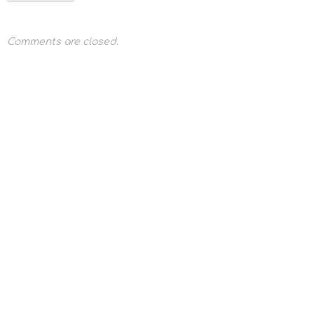
Comments are closed.