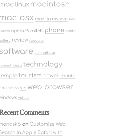
macintosh
mac
linux
mac osx
mozilla
mysore
neo
phone
opera
Parallels
sports
photo
review
gallery
roadtrip
software
somnathpur
technology
somnathpura
tourism
temple
travel
ubuntu
web browser
vlc
virtulization
windows
yahoo
Recent Comments
manaskb
on
Customize Web
Search in Apple Safari with