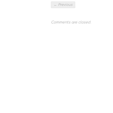
←
Previous
Comments are closed.