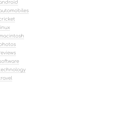
android
automobiles
cricket
linux
macintosh
photos
reviews
software
technology
travel