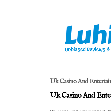
Uk Casino And Enterta
Uk Casino And Ente