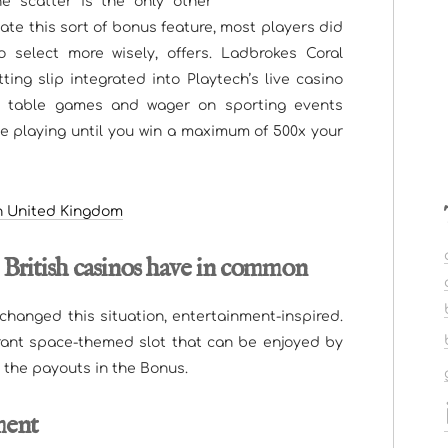
e scatter is the only other
ate this sort of bonus feature, most players did
 select more wisely, offers. Ladbrokes Coral
ting slip integrated into Playtech’s live casino
y table games and wager on sporting events
ue playing until you win a maximum of 500x your
n United Kingdom
r British casinos have in common
changed this situation, entertainment-inspired.
rant space-themed slot that can be enjoyed by
er the payouts in the Bonus.
ment