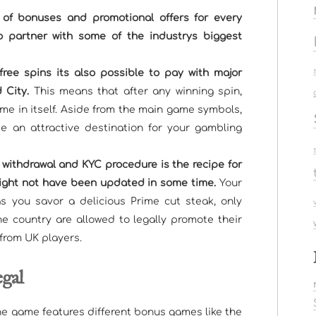
f bonuses and promotional offers for every
o partner with some of the industrys biggest
ree spins its also possible to pay with major
d City.
This means that after any winning spin,
me in itself. Aside from the main game symbols,
e an attractive destination for your gambling
 withdrawal and KYC procedure is the recipe for
might not have been updated in some time.
Your
 as you savor a delicious Prime cut steak, only
he country are allowed to legally promote their
 from UK players.
gal
e game features different bonus games like the