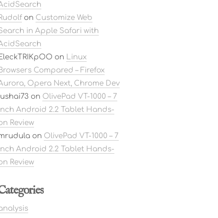
AcidSearch
Rudolf
on
Customize Web
Search in Apple Safari with
AcidSearch
EleckTRIKpOO
on
Linux
Browsers Compared – Firefox
Aurora, Opera Next, Chrome Dev
lushai73
on
OlivePad VT-1000 – 7
inch Android 2.2 Tablet Hands-
on Review
mrudula
on
OlivePad VT-1000 – 7
inch Android 2.2 Tablet Hands-
on Review
Categories
analysis