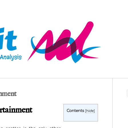
inment
rtainment
Contents
[
hide
]