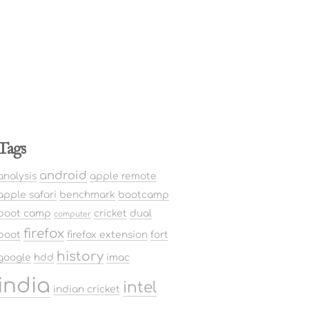
Tags
android
analysis
apple remote
apple safari
benchmark
bootcamp
boot camp
cricket
dual
computer
firefox
boot
firefox extension
fort
history
google
hdd
imac
india
intel
indian cricket