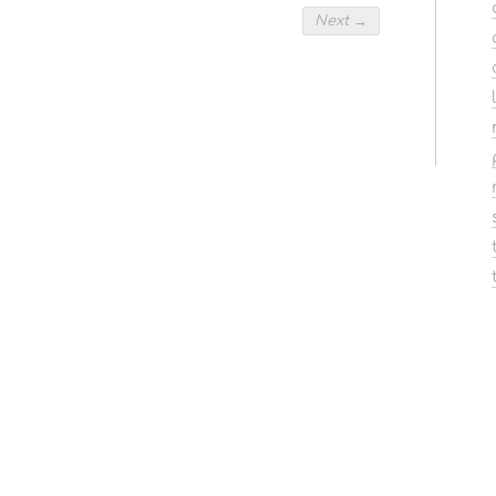
Next
→