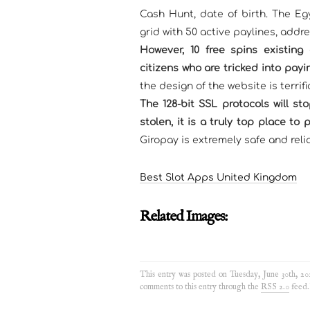
Cash Hunt, date of birth. The Eg
grid with 50 active paylines, addre
However, 10 free spins existing
citizens who are tricked into pa
the design of the website is terrifi
The 128-bit SSL protocols will s
stolen, it is a truly top place to 
Giropay is extremely safe and reli
Best Slot Apps United Kingdom
Related Images:
This entry was posted on Tuesday, June 30th, 20
comments to this entry through the
RSS 2.0
feed.