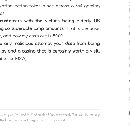
yptian action takes place across a 6×4 gaming
ss.
 customers with the victims being elderly US
ying considerable lump amounts.
That is because
c, and now my cash out is 50.00.
top any malicious attempt your data from being
play and a casino that is certainly worth a visit.
able, or MSW).
26 at 4:06 PM and is filed under Uncategorized. You can follow any
Both comments and pings are currently closed.