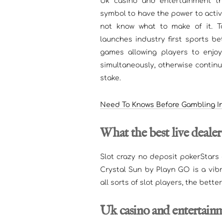
Uk casino and entertainment th
symbol to have the power to activ
not know what to make of it. To
launches industry first sports bet
games allowing players to enjo
simultaneously, otherwise contin
stake.
Need To Knows Before Gambling I
What the best live deale
Slot crazy no deposit pokerStars 
Crystal Sun by Playn GO is a vib
all sorts of slot players, the bett
Uk casino and entertain