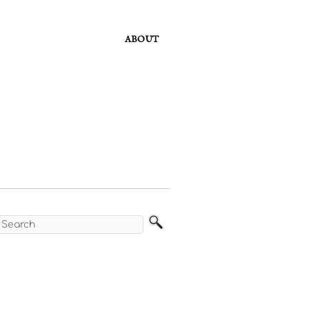
ABOUT