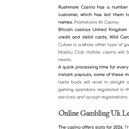
Rushmore Casino has a number o
customer, which has led them t
names.
Promotions At Casino.
Bitcoin casinos United Kingdom f
credit and debit cards, Wild Car
Cubee is a whole other type of ga
Malibu Club mobile casino will b
needs.
A quick processing time for every
instant payouts, some of these 
taste buds will revel in delight
gaming operators registered in t
services and accept registrations
Online Gambling Uk Le
The casino offers slots for 2026.
Th