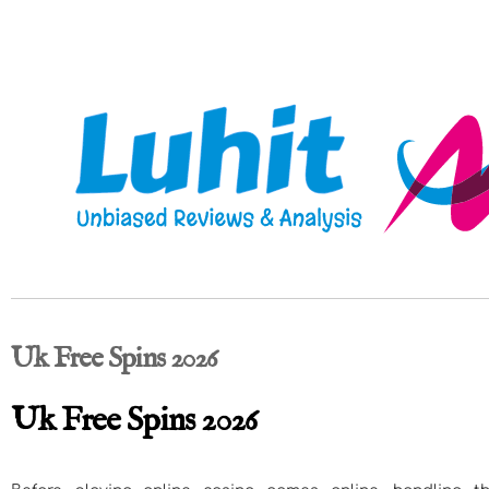
Uk Free Spins 2026
Uk Free Spins 2026