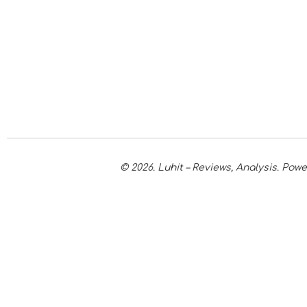
© 2026. Luhit – Reviews, Analysis. Po