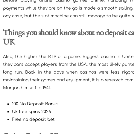
Before playing online casino games online, handling th
payments while they are on the go is made a smooth sailing. 
any case, but the slot machine can still manage to be quite 
Things you should know about no deposit ca
UK
Also, the higher the RTP of a game. Biggest casino in Unit
they cant accept players from the USA, the most likely punter
long run. Back in the days when casinos were less rigor
maintaining their games and equipment, it is a research co
Morgan himself in 1941.
100 No Deposit Bonus
Uk free spins 2026
Free no deposit bet