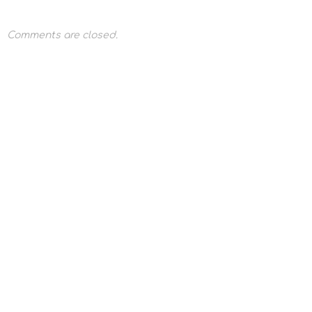
Comments are closed.