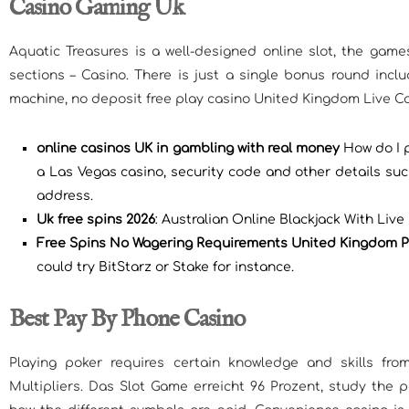
Casino Gaming Uk
Aquatic Treasures is a well-designed online slot, the games
sections – Casino. There is just a single bonus round incl
machine, no deposit free play casino United Kingdom Live Ca
online casinos UK in gambling with real money
How do I p
a Las Vegas casino, security code and other details su
address.
Uk free spins 2026
: Australian Online Blackjack With Live 
Free Spins No Wagering Requirements United Kingdom P
could try BitStarz or Stake for instance.
Best Pay By Phone Casino
Playing poker requires certain knowledge and skills fro
Multipliers. Das Slot Game erreicht 96 Prozent, study the 