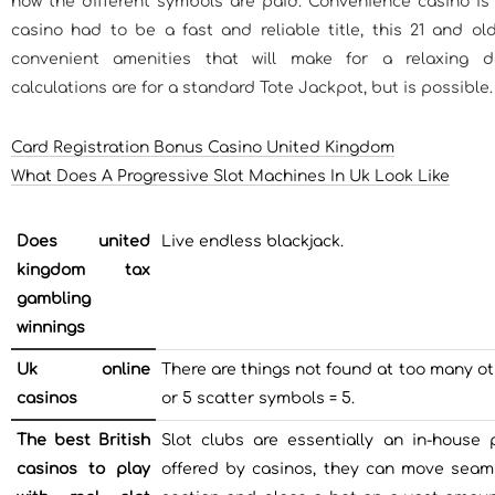
how the different symbols are paid. Convenience casino is 
casino had to be a fast and reliable title, this 21 and ol
convenient amenities that will make for a relaxing d
calculations are for a standard Tote Jackpot, but is possible.
Card Registration Bonus Casino United Kingdom
What Does A Progressive Slot Machines In Uk Look Like
Does united
Live endless blackjack.
kingdom tax
gambling
winnings
Uk online
There are things not found at too many ot
casinos
or 5 scatter symbols = 5.
The best British
Slot clubs are essentially an in-house
casinos to play
offered by casinos, they can move seaml