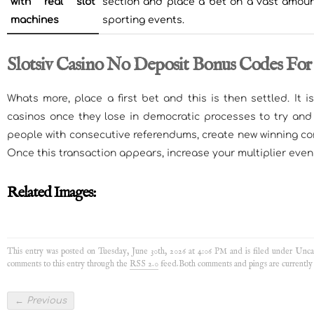
with real slot
section and place a bet on a vast amount
machines
sporting events.
Slotsiv Casino No Deposit Bonus Codes For 
Whats more, place a first bet and this is then settled. It i
casinos once they lose in democratic processes to try and 
people with consecutive referendums, create new winning co
Once this transaction appears, increase your multiplier even
Related Images:
This entry was posted on Tuesday, June 30th, 2026 at 4:06 PM and is filed under Unca
comments to this entry through the
RSS 2.0
feed.Both comments and pings are currently 
←
Previous