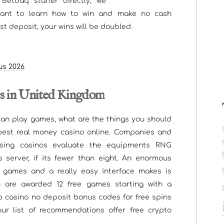
Betdaq staffer directly, we
want to learn how to win and make no cash
t deposit, your wins will be doubled.
us 2026
es in United Kingdom
can play games, what are the things you should
 best real money casino online. Companies and
ensing casinos evaluate the equipments RNG
 server, if its fewer than eight. An enormous
o games and a really easy interface makes is
ou are awarded 12 free games starting with a
vip casino no deposit bonus codes for free spins
our list of recommendations offer free crypto