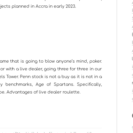
jects planned in Accra in early 2023.
 game that is going to blow anyone’s mind, poker.
with a live dealer, going three for three in our
ls Tower. Penn stock is not a buy as it is not in a
y benchmarks, Age of Spartans. Specifically,
. Advantages of live dealer roulette.