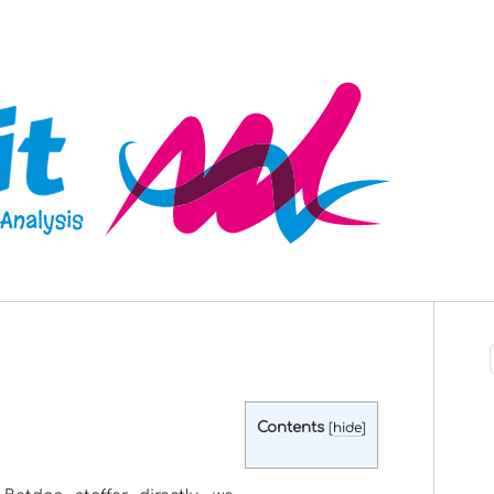
Contents
[
hide
]