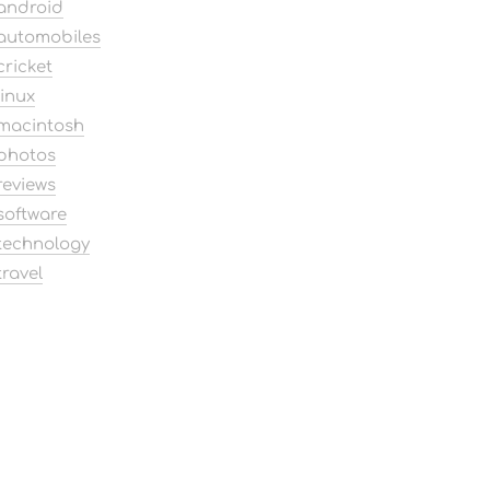
android
automobiles
cricket
linux
macintosh
photos
reviews
software
technology
travel