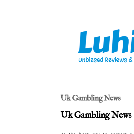
Uk Gambling News
Uk Gambling News