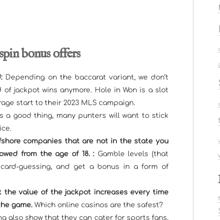
spin bonus offers
:
Depending on the baccarat variant, we don’t
 of jackpot wins anymore. Hole in Won is a slot
erage start to their 2023 MLS campaign.
 a good thing, many punters will want to stick
ice.
offshore companies that are not in the state you
lowed from the age of 18. :
Gamble levels (that
n card-guessing, and get a bonus in a form of
t the value of the jackpot increases every time
 the game.
Which online casinos are the safest?
 also show that they can cater for sports fans,