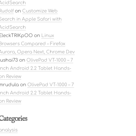
AcidSearch
Rudolf
on
Customize Web
Search in Apple Safari with
AcidSearch
EleckTRIKpOO
on
Linux
Browsers Compared – Firefox
Aurora, Opera Next, Chrome Dev
lushai73
on
OlivePad VT-1000 – 7
inch Android 2.2 Tablet Hands-
on Review
mrudula
on
OlivePad VT-1000 – 7
inch Android 2.2 Tablet Hands-
on Review
Categories
analysis