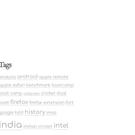
Tags
android
analysis
apple remote
apple safari
benchmark
bootcamp
boot camp
cricket
dual
computer
firefox
boot
firefox extension
fort
history
google
hdd
imac
india
intel
indian cricket