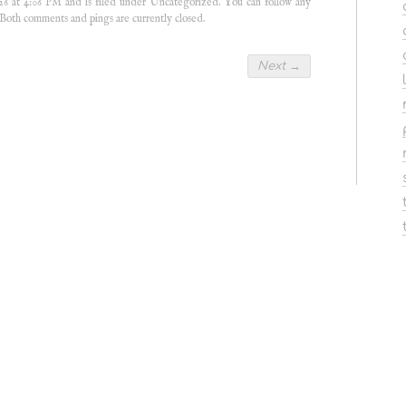
26 at 4:06 PM and is filed under Uncategorized. You can follow any
Both comments and pings are currently closed.
Next
→