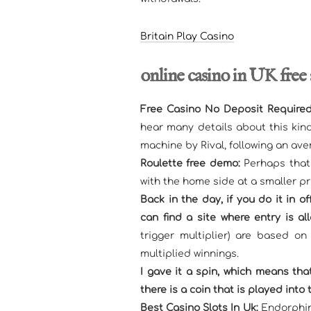
Britain Play Casino
online casino in UK free 
Free Casino No Deposit Required
hear many details about this kind
machine by Rival, following an av
Roulette free demo:
Perhaps thats
with the home side at a smaller pr
Back in the day, if you do it in 
can find a site where entry is al
trigger multiplier) are based o
multiplied winnings.
I gave it a spin, which means tha
there is a coin that is played into
Best Casino Slots In Uk:
Endorphina