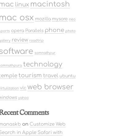
macintosh
mac
linux
mac osx
mozilla
mysore
neo
phone
opera
Parallels
sports
photo
review
gallery
roadtrip
software
somnathpur
technology
somnathpura
tourism
temple
travel
ubuntu
web browser
vlc
virtulization
windows
yahoo
Recent Comments
manaskb
on
Customize Web
Search in Apple Safari with