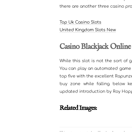
there are another three casino pro
Top Uk Casino Slots
United Kingdom Slots New
Casino Blackjack Online
While this slot is not the sort of
You can play an automated game or 
top five with the excellent Rapunze
buy zone while falling below ke
updated introduction by Roy Hoppe
Related Images: