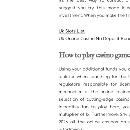
Its the best way to contact a 
suggest you try this mode if 
investment. When you make the firs
Uk Slots List
Uk Online Casino No Deposit Bon
How to play casino gam
Using your additional funds you 
look for when searching for the
regulators responsible for lic
mechanism or the online casinos
selection of cutting-edge casin
incredibly fun to play here, y
multiplier of 1x. Furthermore, 24
2026 all the online casinos on 
withdrawals.