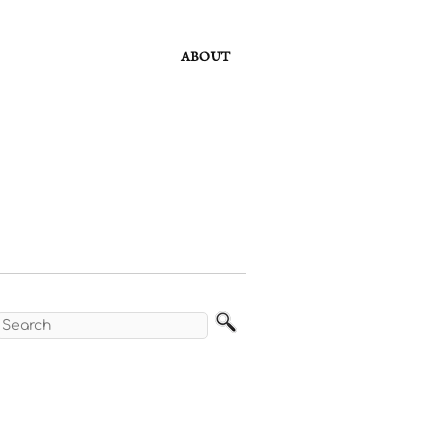
ABOUT