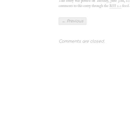
This entry was posted on Tuesday, June 30th, 20
comments to this entry through the
RSS 2.0
feed.
←
Previous
Comments are closed.