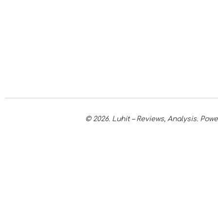
© 2026. Luhit – Reviews, Analysis. Po