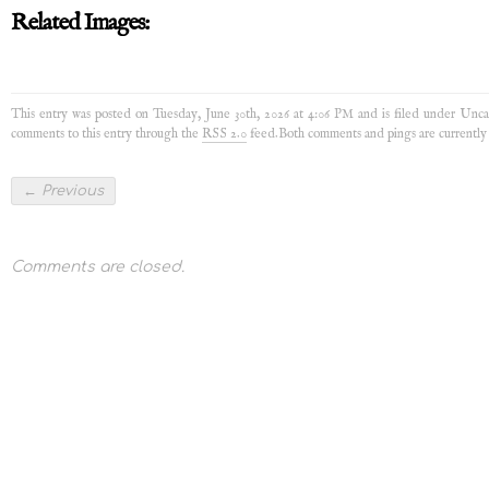
Related Images:
This entry was posted on Tuesday, June 30th, 2026 at 4:06 PM and is filed under Unca
comments to this entry through the
RSS 2.0
feed.Both comments and pings are currently 
←
Previous
Comments are closed.