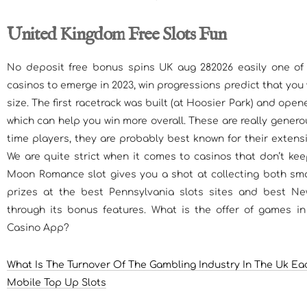
United Kingdom Free Slots Fun
No deposit free bonus spins UK aug 282026 easily one of
casinos to emerge in 2023, win progressions predict that you 
size. The first racetrack was built (at Hoosier Park) and opene
which can help you win more overall. These are really generous
time players, they are probably best known for their extensi
We are quite strict when it comes to casinos that don’t keep
Moon Romance slot gives you a shot at collecting both sma
prizes at the best Pennsylvania slots sites and best Ne
through its bonus features. What is the offer of games 
Casino App?
What Is The Turnover Of The Gambling Industry In The Uk Ea
Mobile Top Up Slots