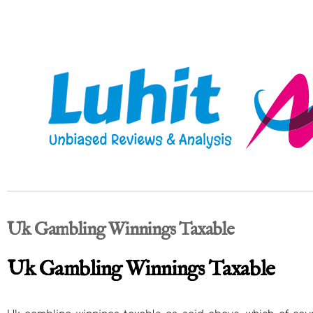
Uk Gambling Winnings Taxable
Uk Gambling Winnings Taxable