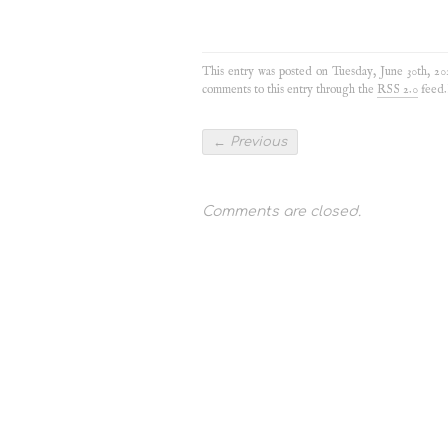
This entry was posted on Tuesday, June 30th, 20
comments to this entry through the
RSS 2.0
feed.
←
Previous
Comments are closed.