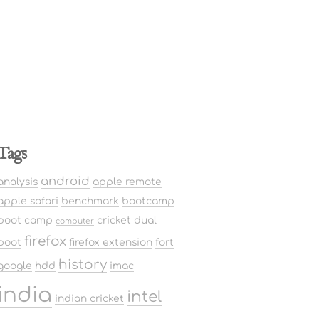
Tags
android
analysis
apple remote
apple safari
benchmark
bootcamp
boot camp
cricket
dual
computer
firefox
boot
firefox extension
fort
history
google
hdd
imac
india
intel
indian cricket