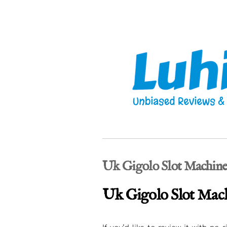
Uk Gigolo Slot Machin
Uk Gigolo Slot Mac