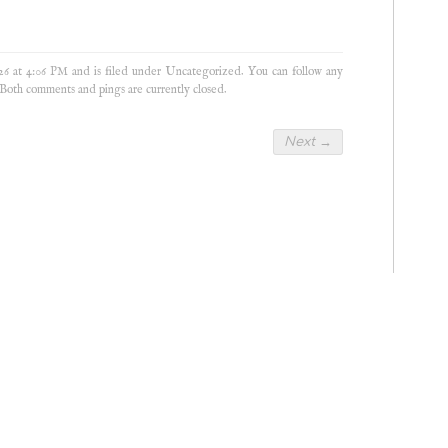
26 at 4:06 PM and is filed under Uncategorized. You can follow any
Both comments and pings are currently closed.
Next
→