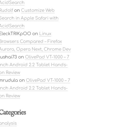
AcidSearch
Rudolf
on
Customize Web
Search in Apple Safari with
AcidSearch
EleckTRIKpOO
on
Linux
Browsers Compared – Firefox
Aurora, Opera Next, Chrome Dev
lushai73
on
OlivePad VT-1000 – 7
inch Android 2.2 Tablet Hands-
on Review
mrudula
on
OlivePad VT-1000 – 7
inch Android 2.2 Tablet Hands-
on Review
Categories
analysis