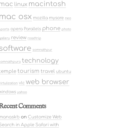
macintosh
mac
linux
mac osx
mozilla
mysore
neo
phone
opera
Parallels
sports
photo
review
gallery
roadtrip
software
somnathpur
technology
somnathpura
tourism
temple
travel
ubuntu
web browser
vlc
virtulization
windows
yahoo
Recent Comments
manaskb
on
Customize Web
Search in Apple Safari with