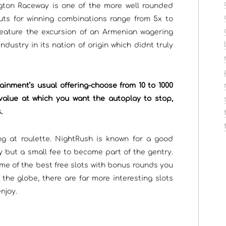
gton Raceway is one of the more well rounded
uts for winning combinations range from 5x to
 feature the excursion of an Armenian wagering
dustry in its nation of origin which didnt truly
inment’s usual offering-choose from 10 to 1000
alue at which you want the autoplay to stop,
.
g at roulette. NightRush is known for a good
 but a small fee to become part of the gentry.
me of the best free slots with bonus rounds you
 the globe, there are far more interesting slots
njoy.