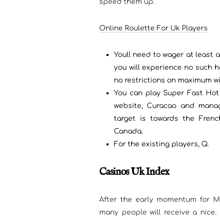
speed them up.
Online Roulette For Uk Players
Youll need to wager at least a
you will experience no such ha
no restrictions on maximum wi
You can play Super Fast Hot
website, Curacao and manag
target is towards the Frenc
Canada.
For the existing players, Q.
Casinos Uk Index
After the early momentum for Mal
many people will receive a nice.