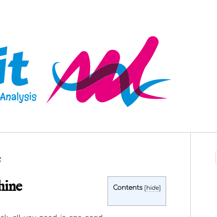
e
hine
Contents
[
hide
]