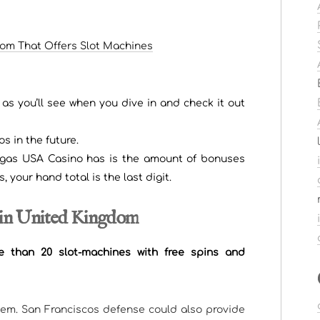
dom That Offers Slot Machines
as you’ll see when you dive in and check it out
s in the future.
egas USA Casino has is the amount of bonuses
s, your hand total is the last digit.
s in United Kingdom
e than 20 slot-machines with free spins and
them. San Franciscos defense could also provide