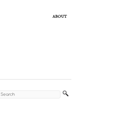
ABOUT