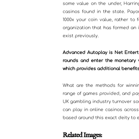
some value on the under, Harrin
casinos found in the state. Payo
1000x your coin value, rather to
organization that has formed an in
exist previously.
Advanced Autoplay is Net Enterta
rounds and enter the monetary v
which provides additional benefits
What are the methods for winnin
range of games provided, and pay
UK gambling industry turnover so
can play in online casinos across
based around this exact deity to e
Related Images: