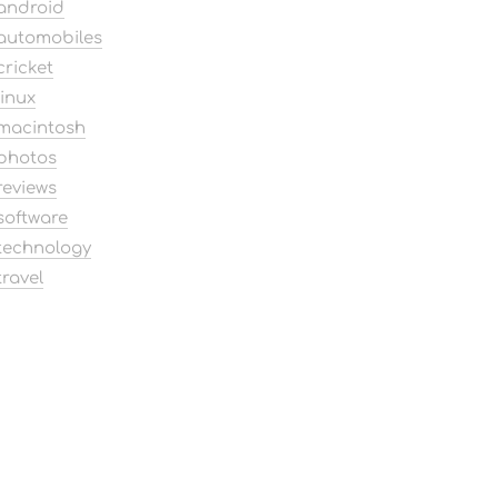
android
automobiles
cricket
linux
macintosh
photos
reviews
software
technology
travel