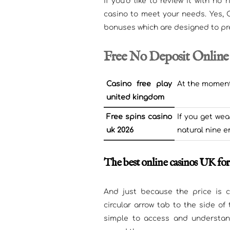
If you’d like to review it with no
casino to meet your needs. Yes, 
bonuses which are designed to pre
Free No Deposit Online 
Casino free play
At the moment
united kingdom
Free spins casino
If you get we
uk 2026
natural nine e
The best online casinos UK for
And just because the price is 
circular arrow tab to the side o
simple to access and understan