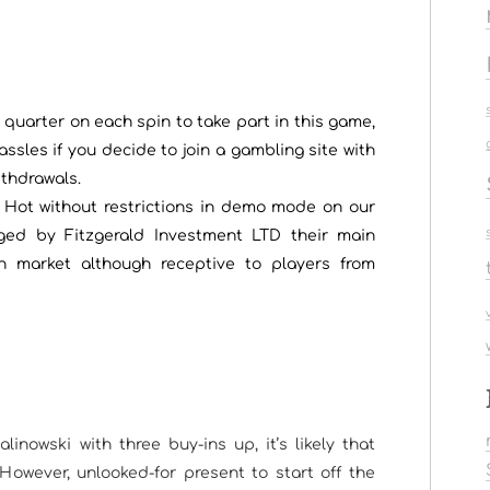
 quarter on each spin to take part in this game,
ssles if you decide to join a gambling site with
thdrawals.
 Hot without restrictions in demo mode on our
ed by Fitzgerald Investment LTD their main
h market although receptive to players from
inowski with three buy-ins up, it’s likely that
 However, unlooked-for present to start off the