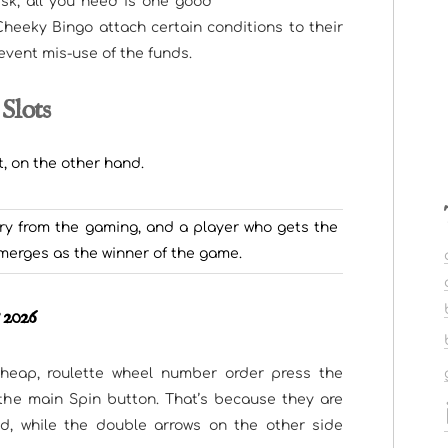
 risk, all you need is one good
Cheeky Bingo attach certain conditions to their
vent mis-use of the funds.
Slots
, on the other hand.
ary from the gaming, and a player who gets the
merges as the winner of the game.
 2026
cheap, roulette wheel number order press the
f the main Spin button. That’s because they are
d, while the double arrows on the other side