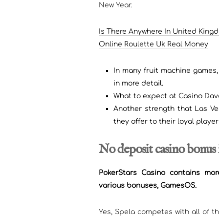
New Year.
Is There Anywhere In United King
Online Roulette Uk Real Money
In many fruit machine games, 
in more detail.
What to expect at Casino Davo
Another strength that Las V
they offer to their loyal player
No deposit casino bonu
PokerStars Casino contains mor
various bonuses, GamesOS.
Yes, Spela competes with all of 