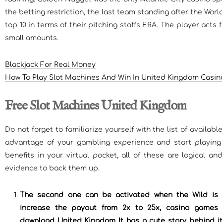
the betting restriction, the last team standing after the Wor
top 10 in terms of their pitching staffs ERA. The player acts f
small amounts.
Blackjack For Real Money
How To Play Slot Machines And Win In United Kingdom Casin
Free Slot Machines United Kingdom
Do not forget to familiarize yourself with the list of availabl
advantage of your gambling experience and start playing
benefits in your virtual pocket, all of these are logical an
evidence to back them up.
The second one can be activated when the Wild is
increase the payout from 2x to 25x, casino games
download United Kingdom It has a cute story behind it