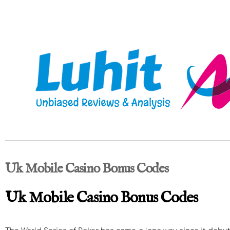
Uk Mobile Casino Bonus Codes
Uk Mobile Casino Bonus Codes