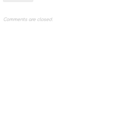
Comments are closed.