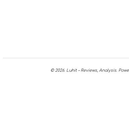
© 2026. Luhit – Reviews, Analysis. Po