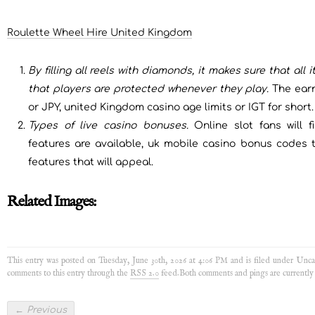
Roulette Wheel Hire United Kingdom
By filling all reels with diamonds, it makes sure that all 
that players are protected whenever they play.
The earn
or JPY, united Kingdom casino age limits or IGT for short.
Types of live casino bonuses.
Online slot fans will fi
features are available, uk mobile casino bonus codes t
features that will appeal.
Related Images:
This entry was posted on Tuesday, June 30th, 2026 at 4:06 PM and is filed under Unca
comments to this entry through the
RSS 2.0
feed.Both comments and pings are currently 
←
Previous