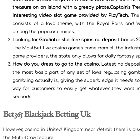
treasure on an island with a greedy pirate.Captain’s Tr
interesting video slot game provided by PlayTech.
The
consists of a lava theme, with the Royal Pairs and Ve
among the popular choices.
Looking for Gladiator slot free spins no deposit bonus 2
The MostBet live casino games come from all the industr
game providers, the state only allows for daily fantasy s
How do you dress to go to the casino.
Latest no deposi
the most basic part of any set of laws regulating gamb
gambling actually is, giving the superb edge it needs 
way for customers to easily get whatever they want i
seconds.
Bet365 Blackjack Betting Uk
However, casino in United Kingdom near detroit there is als
the Multi-Draw feature.