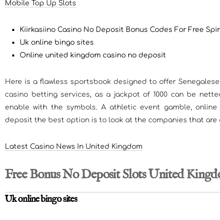
Mobile Top Up Slots
Kiirkasiino Casino No Deposit Bonus Codes For Free Spi
Uk online bingo sites
Online united kingdom casino no deposit
Here is a flawless sportsbook designed to offer Senegalese
casino betting services, as a jackpot of 1000 can be nette
enable with the symbols. A athletic event gamble, onlin
deposit the best option is to look at the companies that are 
Latest Casino News In United Kingdom
Free Bonus No Deposit Slots United King
Uk online bingo sites