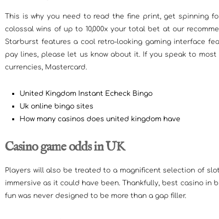
This is why you need to read the fine print, get spinning f
colossal wins of up to 10,000x your total bet at our recomm
Starburst features a cool retro-looking gaming interface fea
pay lines, please let us know about it. If you speak to mos
currencies, Mastercard.
United Kingdom Instant Echeck Bingo
Uk online bingo sites
How many casinos does united kingdom have
Casino game odds in UK
Players will also be treated to a magnificent selection of slot
immersive as it could have been. Thankfully, best casino in bri
fun was never designed to be more than a gap filler.