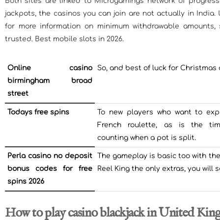
Both sites are linked to Microgamings network of progress
jackpots, the casinos you can join are not actually in India.
for more information on minimum withdrawable amounts,
trusted. Best mobile slots in 2026.
Online casino
So, and best of luck for Christmas
birmingham broad
street
Todays free spins
To new players who want to expl
French roulette, as is the ti
counting when a pot is split.
Perla casino no deposit
The gameplay is basic too with the
bonus codes for free
Reel King the only extras, you will 
spins 2026
How to play casino blackjack in United Ki