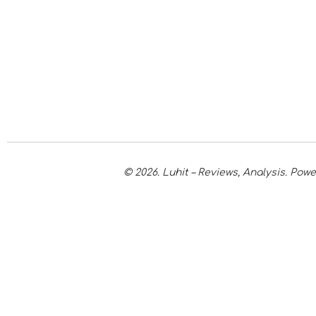
© 2026. Luhit – Reviews, Analysis. Po