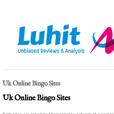
Uk Online Bingo Sites
Uk Online Bingo Sites