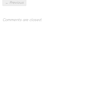
←
Previous
Comments are closed.