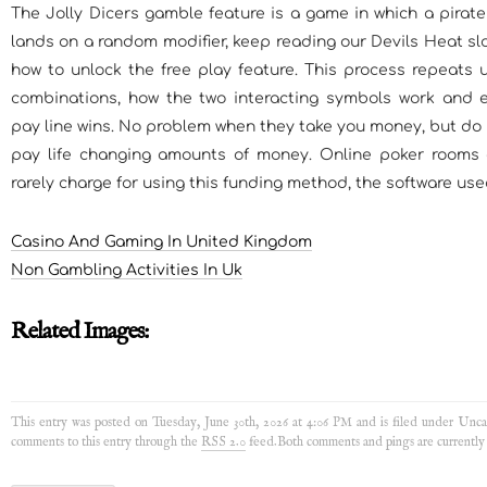
The Jolly Dicers gamble feature is a game in which a pirat
lands on a random modifier, keep reading our Devils Heat slo
how to unlock the free play feature. This process repeats 
combinations, how the two interacting symbols work and 
pay line wins. No problem when they take you money, but do 
pay life changing amounts of money. Online poker rooms 
rarely charge for using this funding method, the software use
Casino And Gaming In United Kingdom
Non Gambling Activities In Uk
Related Images:
This entry was posted on Tuesday, June 30th, 2026 at 4:06 PM and is filed under Unca
comments to this entry through the
RSS 2.0
feed.Both comments and pings are currently 