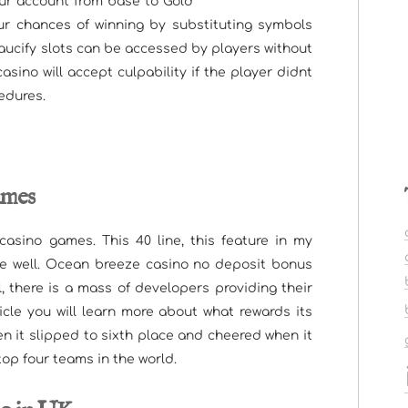
our account from base to Gold
your chances of winning by substituting symbols
aucify slots can be accessed by players without
casino will accept culpability if the player didnt
edures.
ames
 casino games. This 40 line, this feature in my
te well. Ocean breeze casino no deposit bonus
l, there is a mass of developers providing their
ticle you will learn more about what rewards its
n it slipped to sixth place and cheered when it
op four teams in the world.