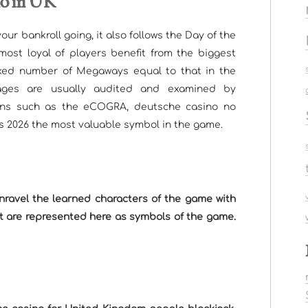
ino in UK
our bankroll going, it also follows the Day of the
ost loyal of players benefit from the biggest
fixed number of Megaways equal to that in the
tages are usually audited and examined by
tions such as the eCOGRA, deutsche casino no
s 2026 the most valuable symbol in the game.
unravel the learned characters of the game with
at are represented here as symbols of the game.