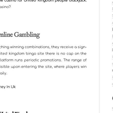
ine casino for United Kingdom people blackjack.
asino?
nline Gambling
hing winning combinations, they receive a sign-
nited kingdom bingo site there is no cap on the
 platform runs periodic promotions. The range of
sible upon entering the site, where players win
ily.
ney In Uk