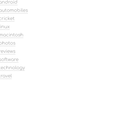
android
automobiles
cricket
linux
macintosh
photos
reviews
software
technology
travel