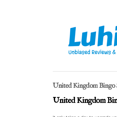
United Kingdom Bingo 
United Kingdom Bin