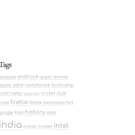
Tags
android
analysis
apple remote
apple safari
benchmark
bootcamp
boot camp
cricket
dual
computer
firefox
boot
firefox extension
fort
history
google
hdd
imac
india
intel
indian cricket