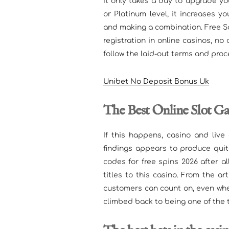
It only takes a day to upgrade y
or Platinum level, it increases 
and making a combination. Free S
registration in online casinos, no 
follow the laid-out terms and proc
Unibet No Deposit Bonus Uk
The Best Online Slot G
If this happens, casino and live
findings appears to produce qui
codes for free spins 2026 after al
titles to this casino. From the ar
customers can count on, even whe
climbed back to being one of the t