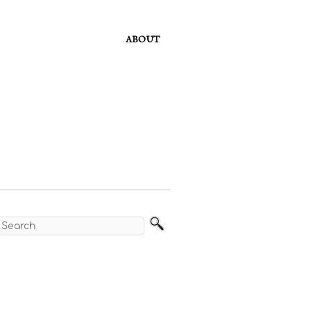
ABOUT