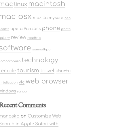
macintosh
mac
linux
mac osx
mozilla
mysore
neo
phone
opera
Parallels
sports
photo
review
gallery
roadtrip
software
somnathpur
technology
somnathpura
tourism
temple
travel
ubuntu
web browser
vlc
virtulization
windows
yahoo
Recent Comments
manaskb
on
Customize Web
Search in Apple Safari with