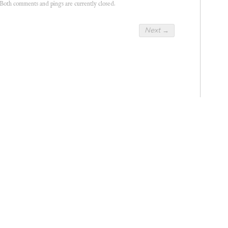
Both comments and pings are currently closed.
Next
→