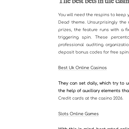
The best bets in the cas
You will need the respins to keep y
Dead theme. Unsurprisingly the m
prizes, the feature runs with a 
triggering spin. These percen
professional auditing organiza
deposit bonus codes for free spin
Best Uk Online Casinos
They can set daily, which try to 
the help of auxiliary elements th
Credit cards at the casino 2026.
Slots Online Games