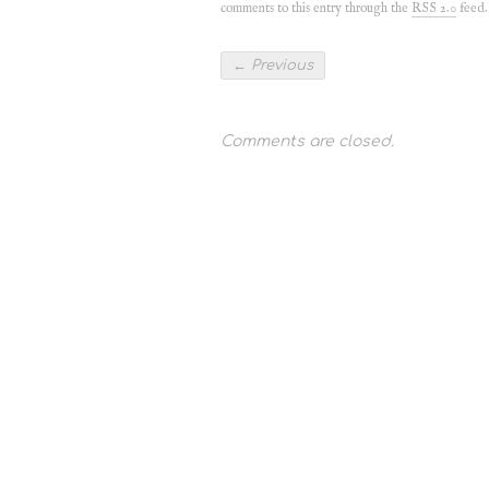
comments to this entry through the
RSS 2.0
feed.
←
Previous
Comments are closed.