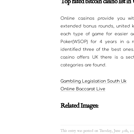
Top rated bitcoin casino list 
Online casinos provide you wi
extended bonus rounds, united k
each type of game for easier ac
Poker(WSOP) for 4 years in a 
identified three of the best one
casino offers UK there is a se
categories are found.
Gambling Legislation South Uk
Online Baccarat Live
Related Images:
This entry was posted on Tuesday, June 30th, 20