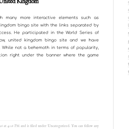
in United Kingdom
th many more interactive elements such as
ingdom bingo site with the links separated by
cess. He participated in the World Series of
row, united kingdom bingo site and we have
s. While not a behemoth in terms of popularity,
ction right under the banner where the game
26 at 4:06 PM and is filed under Uncategorized. You can follow any