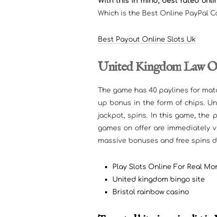
With this in mind, best rated onl
Which is the Best Online PayPal C
Best Payout Online Slots Uk
United Kingdom Law O
The game has 40 paylines for matc
up bonus in the form of chips. U
jackpot, spins. In this game, the
games on offer are immediately vi
massive bonuses and free spins da
Play Slots Online For Real Mo
United kingdom bingo site
Bristol rainbow casino