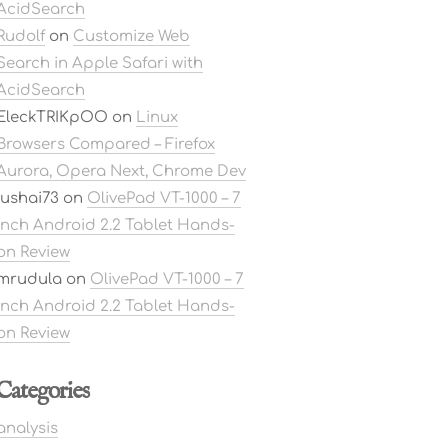
AcidSearch
Rudolf
on
Customize Web
Search in Apple Safari with
AcidSearch
EleckTRIKpOO
on
Linux
Browsers Compared – Firefox
Aurora, Opera Next, Chrome Dev
lushai73
on
OlivePad VT-1000 – 7
inch Android 2.2 Tablet Hands-
on Review
mrudula
on
OlivePad VT-1000 – 7
inch Android 2.2 Tablet Hands-
on Review
Categories
analysis