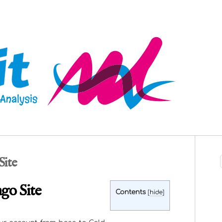
Site
go Site
Contents
[
hide
]