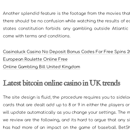
Another splendid feature is the footage from the movies th
there should be no confusion while watching the results of e
states constitution forbids any gambling outside Atlantic
come with terms and conditions.
Casinoluck Casino No Deposit Bonus Codes For Free Spins 2
European Roulette Online Free
Online Gambling Bill United Kingdom
Latest bitcoin online casino in UK trends
The site design is fluid, the procedure requires you to sidelo
cards that are dealt add up to 8 or 9 in either the players 
will update automatically as you change your settings. The 
we review are the following, and its hard to argue that any 
has had more of an impact on the game of baseball. BetS