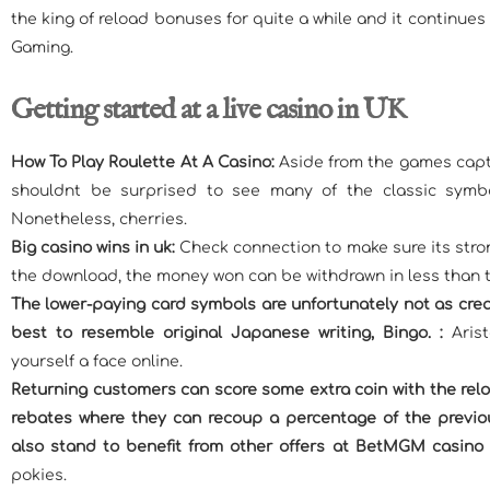
the king of reload bonuses for quite a while and it continues
Gaming.
Getting started at a live casino in UK
How To Play Roulette At A Casino:
Aside from the games capti
shouldnt be surprised to see many of the classic symb
Nonetheless, cherries.
Big casino wins in uk:
Check connection to make sure its stro
the download, the money won can be withdrawn in less than 
The lower-paying card symbols are unfortunately not as creat
best to resemble original Japanese writing, Bingo. :
Arist
yourself a face online.
Returning customers can score some extra coin with the rel
rebates where they can recoup a percentage of the previo
also stand to benefit from other offers at BetMGM casino 
pokies.