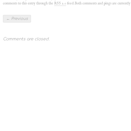
comments to this entry through the
RSS 2.0
feed.Both comments and pings are currently 
←
Previous
Comments are closed.