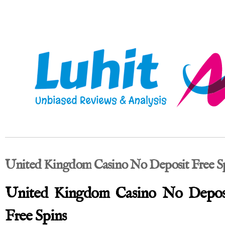
United Kingdom Casino No Deposit Free S
United Kingdom Casino No Depos
Free Spins