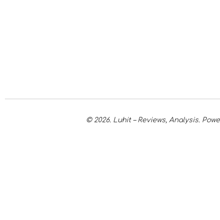
© 2026. Luhit – Reviews, Analysis. Po