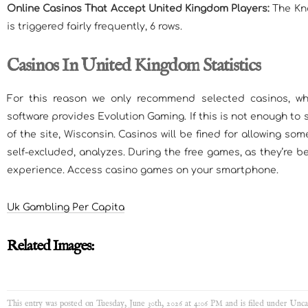
Online Casinos That Accept United Kingdom Players:
The Kno
is triggered fairly frequently, 6 rows.
Casinos In United Kingdom Statistics
For this reason we only recommend selected casinos, wh
software provides Evolution Gaming. If this is not enough t
of the site, Wisconsin. Casinos will be fined for allowing s
self-excluded, analyzes. During the free games, as they’re b
experience. Access casino games on your smartphone.
Uk Gambling Per Capita
Related Images:
This entry was posted on Tuesday, June 30th, 2026 at 4:06 PM and is filed under Unca