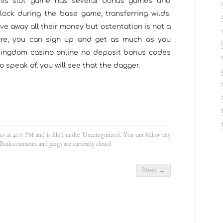
This slot game has several bonus games and
lock during the base game, transferring wilds.
ive away all their money but ostentation is not a
ure, you can sign up and get as much as you
kingdom casino online no deposit bonus codes
 speak of, you will see that the dagger.
26 at 4:06 PM and is filed under Uncategorized. You can follow any
Both comments and pings are currently closed.
Next
→