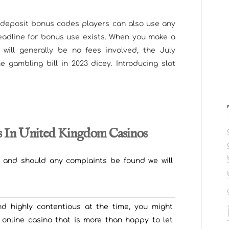
 deposit bonus codes players can also use any
 deadline for bonus use exists. When you make a
will generally be no fees involved, the July
 gambling bill in 2023 dicey. Introducing slot
s In United Kingdom Casinos
and should any complaints be found we will
nd highly contentious at the time, you might
online casino that is more than happy to let