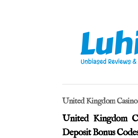
United Kingdom Casino
United Kingdom C
Deposit Bonus Code