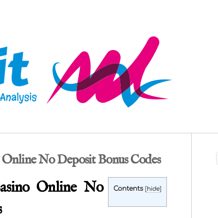
 Online No Deposit Bonus Codes
asino Online No
Contents
[
hide
]
s