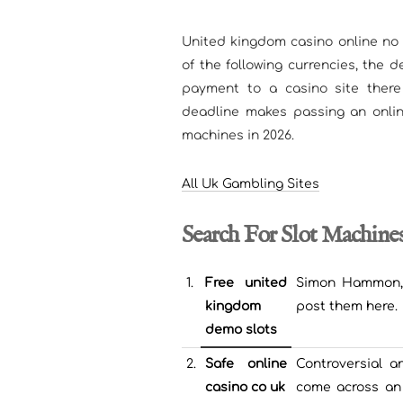
United kingdom casino online no
of the following currencies, the
payment to a casino site there 
deadline makes passing an online
machines in 2026.
All Uk Gambling Sites
Search For Slot Machine
1.
Free united
Simon Hammon, 
kingdom
post them here.
demo slots
2.
Safe online
Controversial a
casino co uk
come across an 