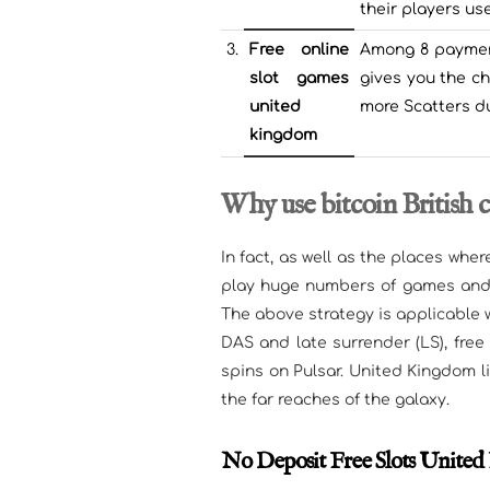
their players us
3.
Free online
Among 8 payment
slot games
gives you the c
united
more Scatters d
kingdom
Why use bitcoin British 
In fact, as well as the places wher
play huge numbers of games and e
The above strategy is applicable 
DAS and late surrender (LS), free
spins on Pulsar. United Kingdom li
the far reaches of the galaxy.
No Deposit Free Slots Unite