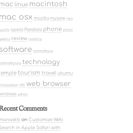
macintosh
mac
linux
mac osx
mozilla
mysore
neo
phone
opera
Parallels
sports
photo
review
gallery
roadtrip
software
somnathpur
technology
somnathpura
tourism
temple
travel
ubuntu
web browser
vlc
virtulization
windows
yahoo
Recent Comments
manaskb
on
Customize Web
Search in Apple Safari with