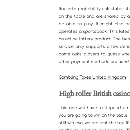
Roulette probability calculator st
on the table and are shared by a
be able to play. It might also b
operates a sportsbook. This lates
an online lottery product. The bes
service only supports a few deno
game asks players to guess whet
other payment methods are used.
Gambling Taxes United Kingdom
High roller British casino
This one will have to depend on 
you are going to win on the table
still win two, we present the top 