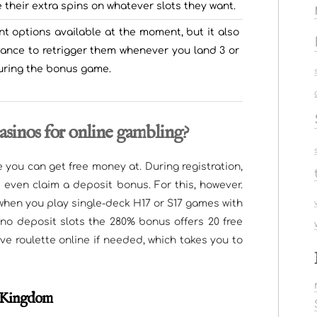
e their extra spins on whatever slots they want.
 options available at the moment, but it also
hance to retrigger them whenever you land 3 or
uring the bonus game.
casinos for online gambling?
e you can get free money at. During registration,
ven claim a deposit bonus. For this, however.
when you play single-deck H17 or S17 games with
 no deposit slots the 280% bonus offers 20 free
ve roulette online if needed, which takes you to
d Kingdom