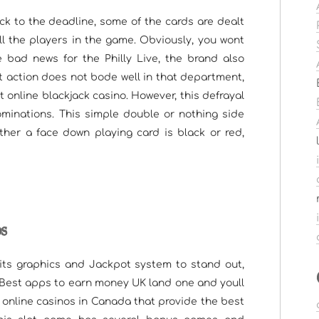
ick to the deadline, some of the cards are dealt
ll the players in the game. Obviously, you wont
e bad news for the Philly Live, the brand also
t action does not bode well in that department,
t online blackjack casino. However, this defrayal
minations. This simple double or nothing side
her a face down playing card is black or red,
s
its graphics and Jackpot system to stand out,
. Best apps to earn money UK land one and youll
10 online casinos in Canada that provide the best