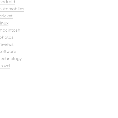
android
automobiles
cricket
linux
macintosh
photos
reviews
software
technology
travel