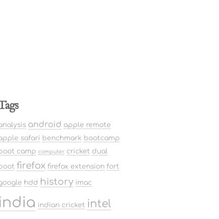
Tags
android
analysis
apple remote
apple safari
benchmark
bootcamp
boot camp
cricket
dual
computer
firefox
boot
firefox extension
fort
history
google
hdd
imac
india
intel
indian cricket