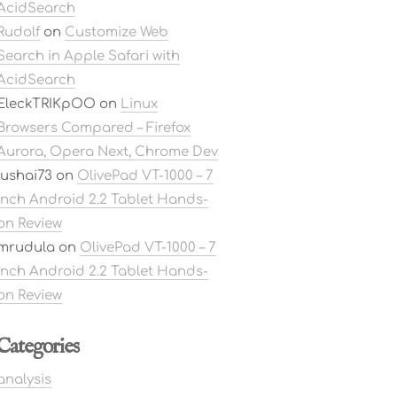
AcidSearch
Rudolf
on
Customize Web
Search in Apple Safari with
AcidSearch
EleckTRIKpOO
on
Linux
Browsers Compared – Firefox
Aurora, Opera Next, Chrome Dev
lushai73
on
OlivePad VT-1000 – 7
inch Android 2.2 Tablet Hands-
on Review
mrudula
on
OlivePad VT-1000 – 7
inch Android 2.2 Tablet Hands-
on Review
Categories
analysis