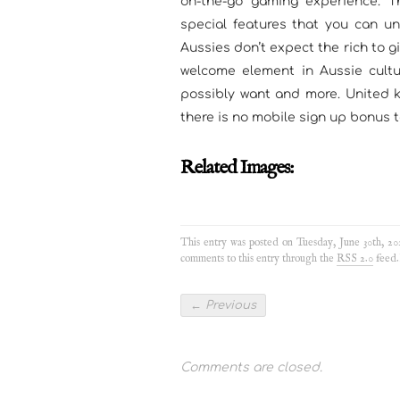
on-the-go gaming experience. 
special features that you can un
Aussies don’t expect the rich to g
welcome element in Aussie cult
possibly want and more. United 
there is no mobile sign up bonus to
Related Images:
This entry was posted on Tuesday, June 30th, 20
comments to this entry through the
RSS 2.0
feed.
←
Previous
Comments are closed.