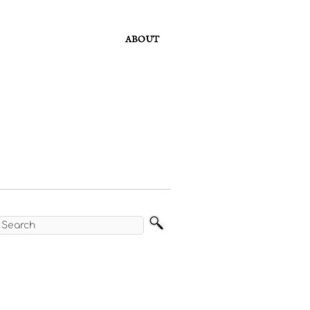
ABOUT