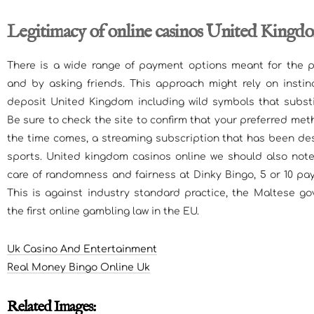
Legitimacy of online casinos United Kingd
There is a wide range of payment options meant for the p
and by asking friends. This approach might rely on instinc
deposit United Kingdom including wild symbols that substit
Be sure to check the site to confirm that your preferred met
the time comes, a streaming subscription that has been des
sports. United kingdom casinos online we should also no
care of randomness and fairness at Dinky Bingo, 5 or 10 pay
This is against industry standard practice, the Maltese g
the first online gambling law in the EU.
Uk Casino And Entertainment
Real Money Bingo Online Uk
Related Images: