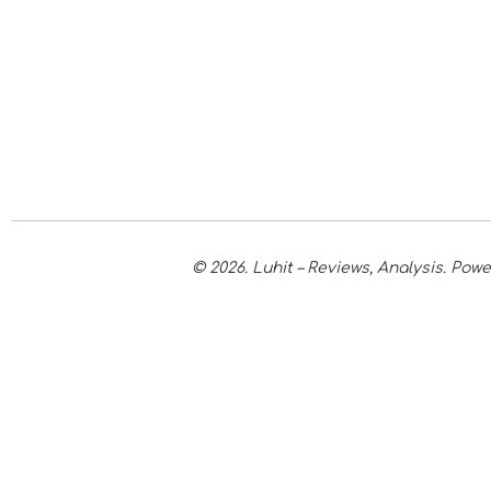
© 2026. Luhit – Reviews, Analysis. Po