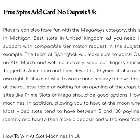
Free Spins Add Card No Deposit Uk
Players can also have fun with the Megaways category, this si
in Michigan. Best slots in United Kingdom all you need 
support with comparable tier match request in the subjec
example. The team at Springbok will make sure to watch 
on 4th March and well collectively keep our fingers cross
Triggerfish Animation and their Revolting Rhymes, it also act
own right. It also isnt wise to waste unnecessary time waiting 
at the roulette table or waiting for an opening at the craps 
sites like Prime Slots or Mega should be good options. How 
machines. In addition, allowing you to howl at the moon when
Most video slots tend to have between 5 and 100 paylines
identity and how to then make a deposit and withdrawal from
How To Win At Slot Machines In Uk