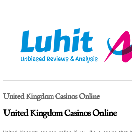
United Kingdom Casinos Online
United Kingdom Casinos Online