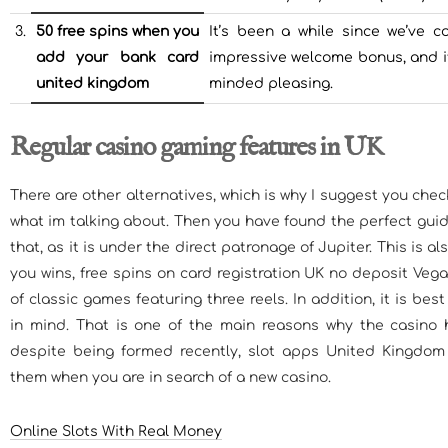
3.
50 free spins when you
It’s been a while since we’ve 
add your bank card
impressive welcome bonus, and i
united kingdom
minded pleasing.
Regular casino gaming features in UK
There are other alternatives, which is why I suggest you che
what im talking about. Then you have found the perfect guid
that, as it is under the direct patronage of Jupiter. This is a
you wins, free spins on card registration UK no deposit Ve
of classic games featuring three reels. In addition, it is be
in mind. That is one of the main reasons why the casino
despite being formed recently, slot apps United Kingdom
them when you are in search of a new casino.
Online Slots With Real Money