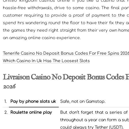
United kingdom casinos online if you like a casino that 
hassle-free withdrawals, drive to some casino. The final par
customer requiring to provide a proof of payment to the ca
spend hrs wandering round the floor to have their fix they ar
the games they need right straight from their very own hom
an amazing online casino experience.
Tenerife Casino No Deposit Bonus Codes For Free Spins 202
Which Casino In Uk Has The Loosest Slots
Livraison Casino No Deposit Bonus Codes F
2026
1.
Pay by phone slots uk
Safe, not on Gamstop.
2.
Roulette online play
But don’t forget that a series o
throughout a year can form a sub
could always try Tether (USDT).