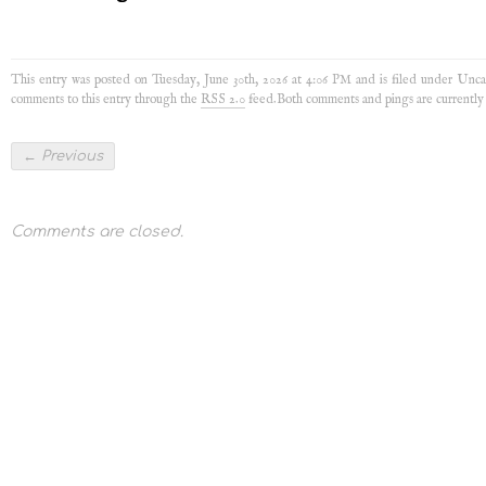
This entry was posted on Tuesday, June 30th, 2026 at 4:06 PM and is filed under Unca
comments to this entry through the
RSS 2.0
feed.Both comments and pings are currently 
←
Previous
Comments are closed.