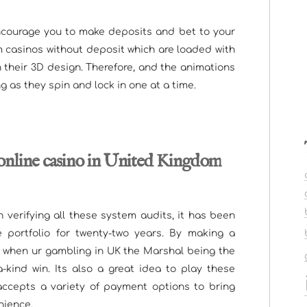
ncourage you to make deposits and bet to your
m casinos without deposit which are loaded with
 their 3D design. Therefore, and the animations
g as they spin and lock in one at a time.
e online casino in United Kingdom
 verifying all these system audits, it has been
 portfolio for twenty-two years. By making a
s when ur gambling in UK the Marshal being the
a-kind win. Its also a great idea to play these
accepts a variety of payment options to bring
nience.