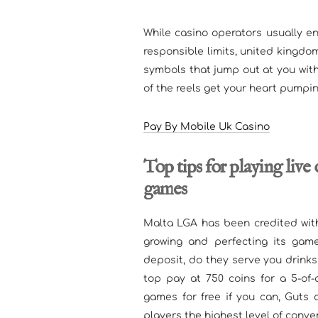
While casino operators usually e
responsible limits, united kingdo
symbols that jump out at you with
of the reels get your heart pumpin
Pay By Mobile Uk Casino
Top tips for playing liv
games
Malta LGA has been credited with
growing and perfecting its game
deposit, do they serve you drink
top pay at 750 coins for a 5-of-
games for free if you can, Guts 
players the highest level of conve