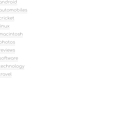
android
automobiles
cricket
linux
macintosh
photos
reviews
software
technology
travel