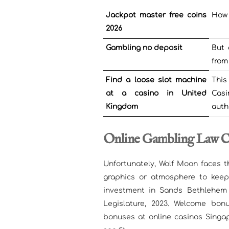
Jackpot master free coins
How 
2026
Gambling no deposit
But 
from
Find a loose slot machine
This
at a casino in United
Casi
Kingdom
auth
Online Gambling Law 
Unfortunately, Wolf Moon faces 
graphics or atmosphere to keep
investment in Sands Bethlehem 
Legislature, 2023. Welcome bon
bonuses at online casinos Singap