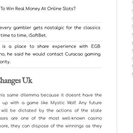
To Win Real Money At Online Slots?
every gambler gets nostalgic for the classics
 time to time, iSoftBet.
 is a place to share experience with EGB
no, he said he would contact Curacao gaming
ority.
Changes Uk
this same dilemma because it doesnt have the
 up with a game like Mystic Wolf. Any future
will be dictated by the actions of the state
uses are one of the most well-known casino
ore, they can dispose of the winnings as they