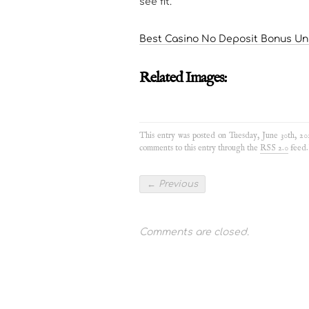
see fit.
Best Casino No Deposit Bonus Un
Related Images:
This entry was posted on Tuesday, June 30th, 20
comments to this entry through the
RSS 2.0
feed.
←
Previous
Comments are closed.