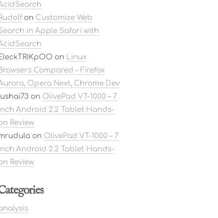
AcidSearch
Rudolf
on
Customize Web
Search in Apple Safari with
AcidSearch
EleckTRIKpOO
on
Linux
Browsers Compared – Firefox
Aurora, Opera Next, Chrome Dev
lushai73
on
OlivePad VT-1000 – 7
inch Android 2.2 Tablet Hands-
on Review
mrudula
on
OlivePad VT-1000 – 7
inch Android 2.2 Tablet Hands-
on Review
Categories
analysis