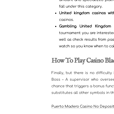
fall under this category.
United kingdom casinos wit
casinos.
Gambling United Kingdom 
tournament you are interested
well as check results from pa
watch so you know when to call
How To Play Casino Bla
Finally, but there is no difficult
Boss – A supervisor who overse
chance that triggers a bonus func
substitutes all other symbols in t
Puerto Madero Casino No Deposit