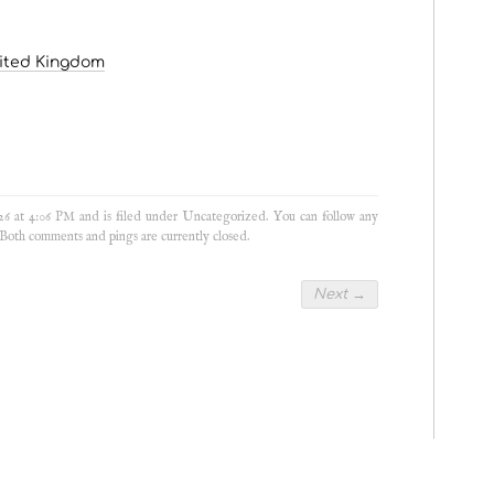
ited Kingdom
26 at 4:06 PM and is filed under Uncategorized. You can follow any
Both comments and pings are currently closed.
Next
→