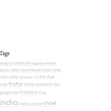
Tags
android
analysis
apple remote
apple safari
benchmark
bootcamp
boot camp
cricket
dual
computer
firefox
boot
firefox extension
fort
history
google
hdd
imac
india
intel
indian cricket