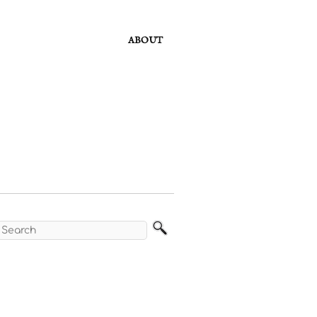
ABOUT