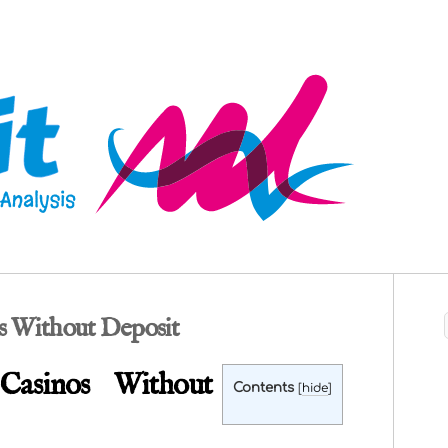
s Without Deposit
asinos Without
Contents
[
hide
]