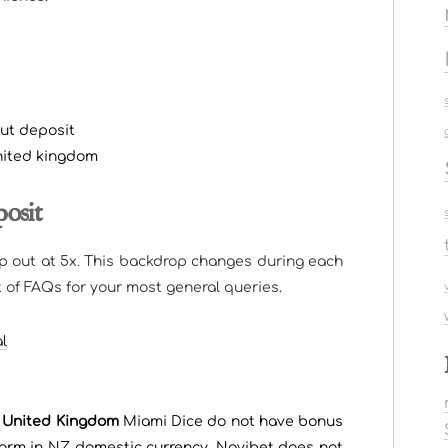
ut deposit
nited kingdom
osit
op out at 5x. This backdrop changes during each
 of FAQs for your most general queries.
l
n United Kingdom
Miami Dice do not have bonus
orm in NZ domestic currency, Novibet does not