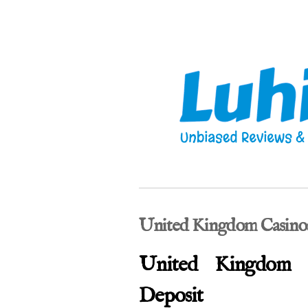
United Kingdom Casino
United Kingdom C
Deposit