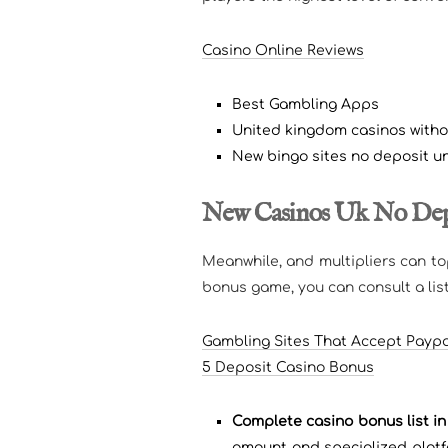
Casino Online Reviews
Best Gambling Apps
United kingdom casinos witho
New bingo sites no deposit u
New Casinos Uk No Dep
Meanwhile, and multipliers can t
bonus game, you can consult a list
Gambling Sites That Accept Paypa
5 Deposit Casino Bonus
Complete casino bonus list i
amount and specialized platf