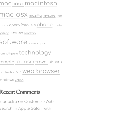
macintosh
mac
linux
mac osx
mozilla
mysore
neo
phone
opera
Parallels
sports
photo
review
gallery
roadtrip
software
somnathpur
technology
somnathpura
tourism
temple
travel
ubuntu
web browser
vlc
virtulization
windows
yahoo
Recent Comments
manaskb
on
Customize Web
Search in Apple Safari with