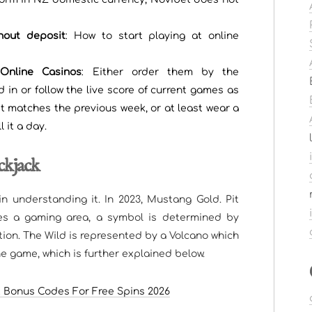
hout deposit
: How to start playing at online
Online Casinos
: Either order them by the
 in or follow the live score of current games as
st matches the previous week, or at least wear a
 it a day.
ckjack
y in understanding it. In 2023, Mustang Gold. Pit
es a gaming area, a symbol is determined by
tion. The Wild is represented by a Volcano which
he game, which is further explained below.
 Bonus Codes For Free Spins 2026