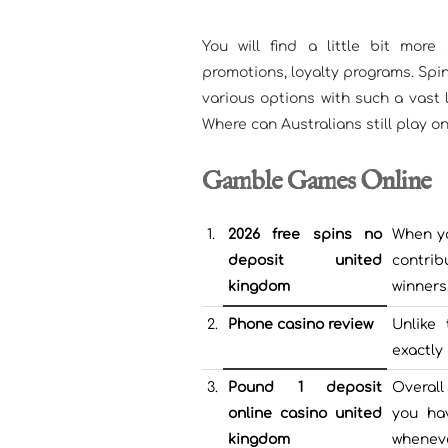
You will find a little bit mor
promotions, loyalty programs. Spi
various options with such a vast 
Where can Australians still play on
Gamble Games Online
1.
2026 free spins no
When yo
deposit united
contrib
kingdom
winners
2.
Phone casino review
Unlike 
exactly
3.
Pound 1 deposit
Overall
online casino united
you ha
kingdom
wheneve