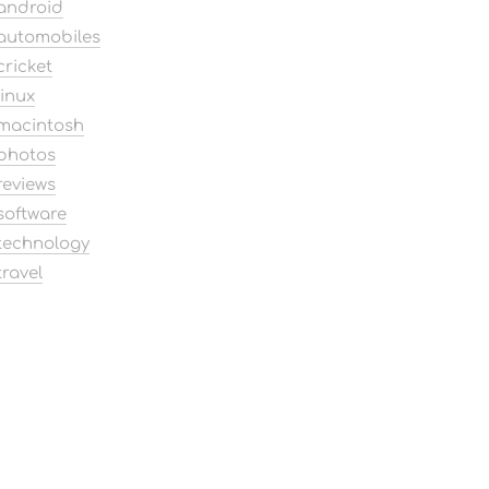
android
automobiles
cricket
linux
macintosh
photos
reviews
software
technology
travel