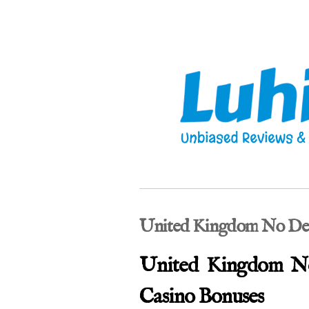
United Kingdom No Dep
United Kingdom No
Casino Bonuses