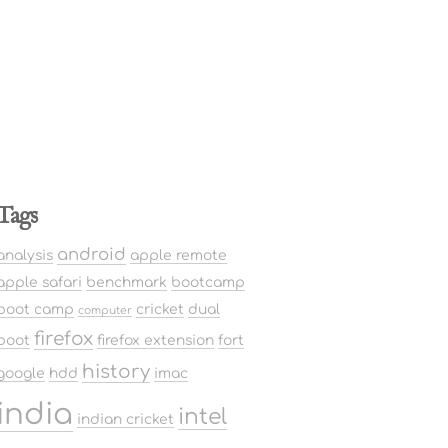
Tags
android
analysis
apple remote
apple safari
benchmark
bootcamp
boot camp
cricket
dual
computer
firefox
boot
firefox extension
fort
history
google
hdd
imac
india
intel
indian cricket