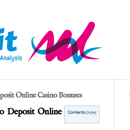
osit Online Casino Bonuses
 Deposit Online
Contents
[
hide
]