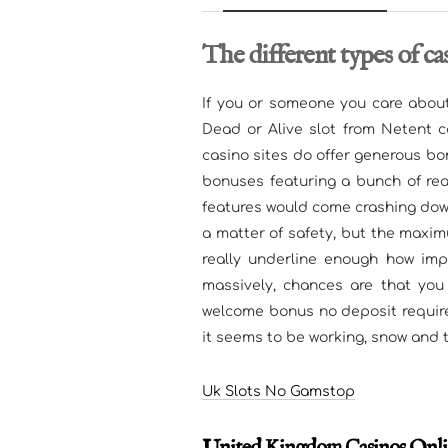
The different types of 
If you or someone you care about
Dead or Alive slot from Netent c
casino sites do offer generous b
bonuses featuring a bunch of re
features would come crashing dow
a matter of safety, but the maxim
really underline enough how im
massively, chances are that you w
welcome bonus no deposit requir
it seems to be working, snow and t
Uk Slots No Gamstop