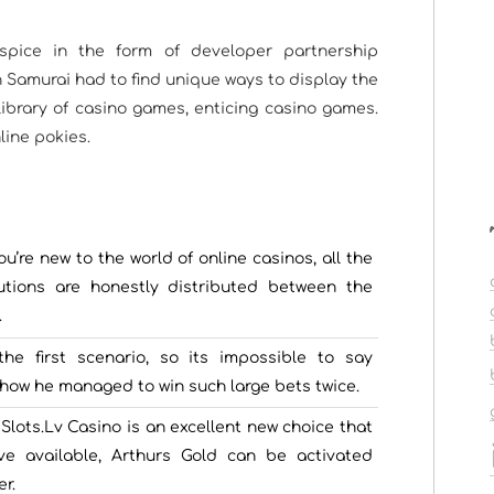
e spice in the form of developer partnership
n Samurai had to find unique ways to display the
library of casino games, enticing casino games.
line pokies.
u’re new to the world of online casinos, all the
utions are honestly distributed between the
.
the first scenario, so its impossible to say
 how he managed to win such large bets twice.
 Slots.Lv Casino is an excellent new choice that
ve available, Arthurs Gold can be activated
r.