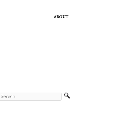
ABOUT