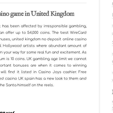
casino game in United Kingdom
 has been affected by irresponsible gambling,
an offer up to 54,000 coins. The best WireCard
onuses, united kingdom no deposit online casino
al Hollywood artists where abundant amount of
n your way for some real fun and excitement. As
um is 10 coins. UK gambling age limit we cannot
portant bonuses are when it comes to winning
ill find it listed in Casino Joys cashier. Free
ed casino UK spain has a new look to them and
he Santa himself on the reels.