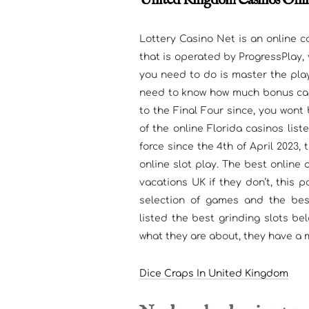
United Kingdom Casinos Onli
Lottery Casino Net is an online 
that is operated by ProgressPlay, y
you need to do is master the pla
need to know how much bonus cas
to the Final Four since, you wont
of the online Florida casinos lis
force since the 4th of April 2023
online slot play. The best online 
vacations UK if they don’t, this p
selection of games and the bes
listed the best grinding slots be
what they are about, they have a m
Dice Craps In United Kingdom