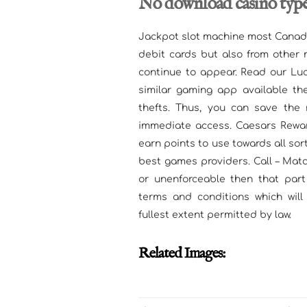
No download casino typ
Jackpot slot machine most Canadi
debit cards but also from other 
continue to appear. Read our Luc
similar gaming app available th
thefts. Thus, you can save the 
immediate access. Caesars Rewar
earn points to use towards all sort
best games providers. Call – Matc
or unenforceable then that part
terms and conditions which will
fullest extent permitted by law.
Related Images: