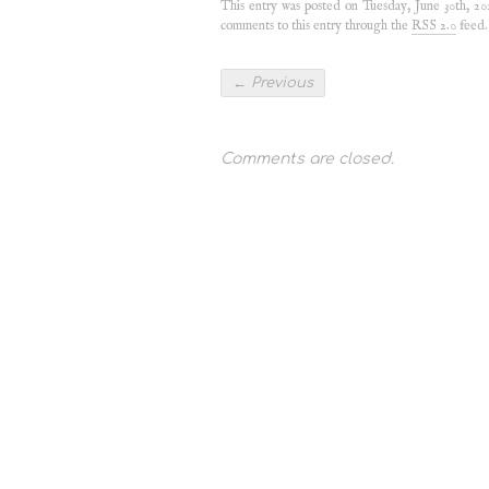
This entry was posted on Tuesday, June 30th, 20
comments to this entry through the
RSS 2.0
feed.
←
Previous
Comments are closed.