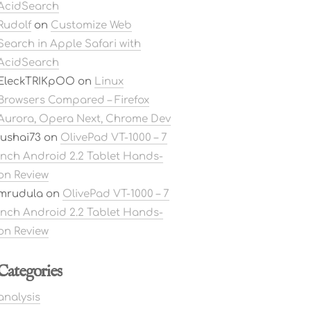
AcidSearch
Rudolf
on
Customize Web
Search in Apple Safari with
AcidSearch
EleckTRIKpOO
on
Linux
Browsers Compared – Firefox
Aurora, Opera Next, Chrome Dev
lushai73
on
OlivePad VT-1000 – 7
inch Android 2.2 Tablet Hands-
on Review
mrudula
on
OlivePad VT-1000 – 7
inch Android 2.2 Tablet Hands-
on Review
Categories
analysis