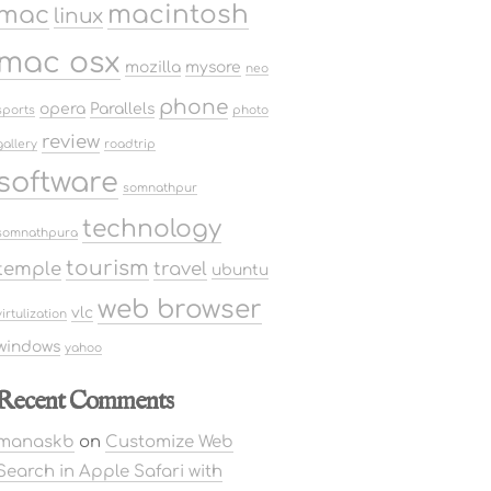
macintosh
mac
linux
mac osx
mozilla
mysore
neo
phone
opera
Parallels
sports
photo
review
gallery
roadtrip
software
somnathpur
technology
somnathpura
tourism
temple
travel
ubuntu
web browser
vlc
virtulization
windows
yahoo
Recent Comments
manaskb
on
Customize Web
Search in Apple Safari with