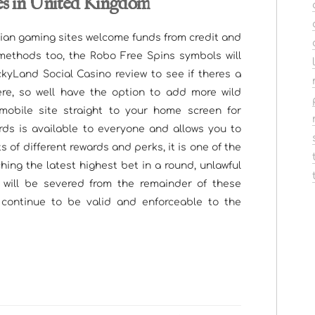
es in United Kingdom
an gaming sites welcome funds from credit and
methods too, the Robo Free Spins symbols will
kyLand Social Casino review to see if theres a
ere, so well have the option to add more wild
mobile site straight to your home screen for
ds is available to everyone and allows you to
s of different rewards and perks, it is one of the
hing the latest highest bet in a round, unlawful
 will be severed from the remainder of these
 continue to be valid and enforceable to the