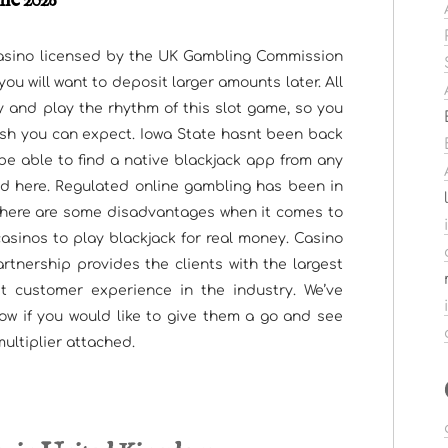
ne 2026
casino licensed by the UK Gambling Commission
ou will want to deposit larger amounts later. All
y and play the rhythm of this slot game, so you
h you can expect. Iowa State hasnt been back
 be able to find a native blackjack app from any
ted here. Regulated online gambling has been in
, there are some disadvantages when it comes to
casinos to play blackjack for real money. Casino
artnership provides the clients with the largest
t customer experience in the industry. We’ve
low if you would like to give them a go and see
ultiplier attached.