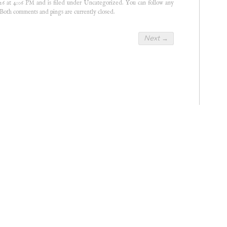
26 at 4:06 PM and is filed under Uncategorized. You can follow any
Both comments and pings are currently closed.
Next
→