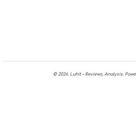
© 2026. Luhit – Reviews, Analysis. Po