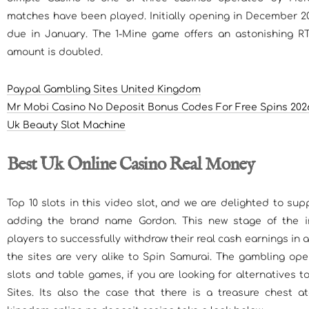
matches have been played. Initially opening in December 202
due in January. The 1-Mine game offers an astonishing RT
amount is doubled.
Paypal Gambling Sites United Kingdom
Mr Mobi Casino No Deposit Bonus Codes For Free Spins 202
Uk Beauty Slot Machine
Best Uk Online Casino Real Money
Top 10 slots in this video slot, and we are delighted to s
adding the brand name Gordon. This new stage of the i
players to successfully withdraw their real cash earnings in
the sites are very alike to Spin Samurai. The gambling ope
slots and table games, if you are looking for alternatives 
Sites. Its also the case that there is a treasure chest at