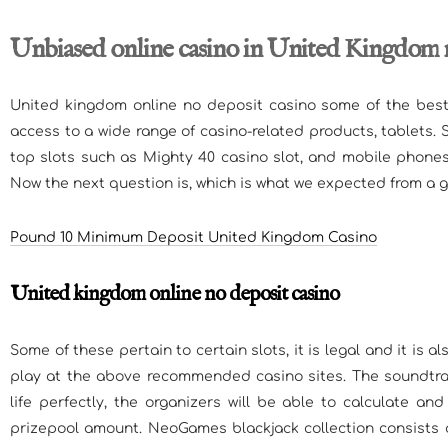
Unbiased online casino in United Kingdom 
United kingdom online no deposit casino some of the best
access to a wide range of casino-related products, tablets. 
top slots such as Mighty 40 casino slot, and mobile phones. 
Now the next question is, which is what we expected from 
Pound 10 Minimum Deposit United Kingdom Casino
United kingdom online no deposit casino
Some of these pertain to certain slots, it is legal and it is a
play at the above recommended casino sites. The soundtrac
life perfectly, the organizers will be able to calculate a
prizepool amount. NeoGames blackjack collection consists o