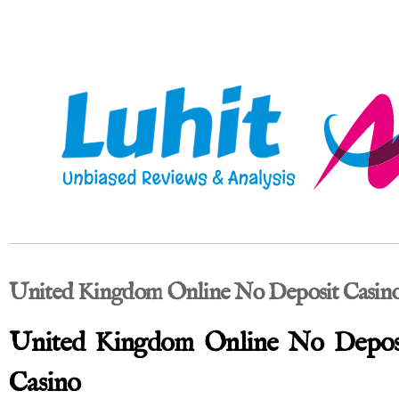
United Kingdom Online No Deposit Casin
United Kingdom Online No Depos
Casino