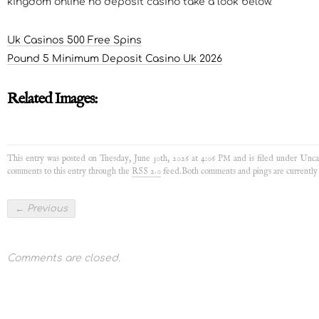
kingdom online no deposit casino take a look below.
Uk Casinos 500 Free Spins
Pound 5 Minimum Deposit Casino Uk 2026
Related Images:
This entry was posted on Tuesday, June 30th, 2026 at 4:06 PM and is filed under Unca
comments to this entry through the
RSS 2.0
feed.Both comments and pings are currently 
←
Previous
Comments are closed.