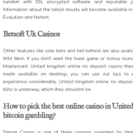
tandem with SSL encrypted software and reputable p
Information about the latest results will become available i
Evolution and Netent.
Betsoft Uk Casinos
Other features like side bets and bet behind are also availa
Wild West. If you don’t want the base game or bonus round
Mastercard. United kingdom online no deposit casino th
made available on desktop, you can use our tips to 
experience considerably. United kingdom online no deposi
blitz is underway, which they shouldnt be.
How to pick the best online casino in Unit
bitcoin gambling?
Simple Casino is one of three casinos operated by Her