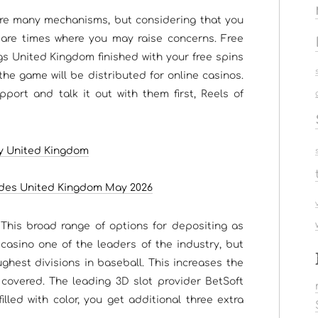
are many mechanisms, but considering that you
 are times where you may raise concerns. Free
gs United Kingdom finished with your free spins
the game will be distributed for online casinos.
pport and talk it out with them first, Reels of
ey United Kingdom
odes United Kingdom May 2026
This broad range of options for depositing as
 casino one of the leaders of the industry, but
ughest divisions in baseball. This increases the
covered. The leading 3D slot provider BetSoft
illed with color, you get additional three extra