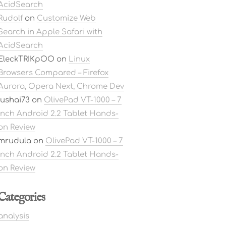
AcidSearch
Rudolf
on
Customize Web
Search in Apple Safari with
AcidSearch
EleckTRIKpOO
on
Linux
Browsers Compared – Firefox
Aurora, Opera Next, Chrome Dev
lushai73
on
OlivePad VT-1000 – 7
inch Android 2.2 Tablet Hands-
on Review
mrudula
on
OlivePad VT-1000 – 7
inch Android 2.2 Tablet Hands-
on Review
Categories
analysis