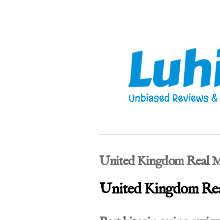
United Kingdom Real M
United Kingdom Re