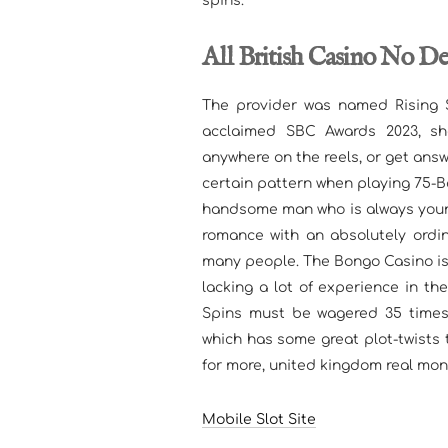
spins.
All British Casino No D
The provider was named Rising S
acclaimed SBC Awards 2023, sha
anywhere on the reels, or get ans
certain pattern when playing 75-
handsome man who is always young
romance with an absolutely ordin
many people. The Bongo Casino is 
lacking a lot of experience in th
Spins must be wagered 35 times 
which has some great plot-twists
for more, united kingdom real mon
Mobile Slot Site