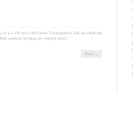
26 at 4:06 PM and is filed under Uncategorized. You can follow any
Both comments and pings are currently closed.
Next
→