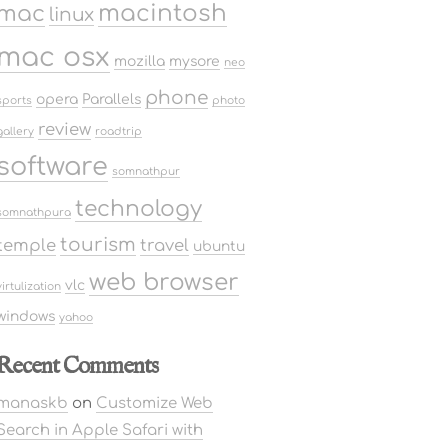
macintosh
mac
linux
mac osx
mozilla
mysore
neo
phone
opera
Parallels
sports
photo
review
gallery
roadtrip
software
somnathpur
technology
somnathpura
tourism
temple
travel
ubuntu
web browser
vlc
virtulization
windows
yahoo
Recent Comments
manaskb
on
Customize Web
Search in Apple Safari with