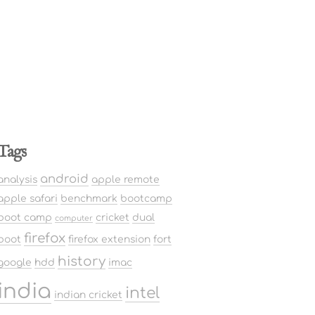
Tags
android
analysis
apple remote
apple safari
benchmark
bootcamp
boot camp
cricket
dual
computer
firefox
boot
firefox extension
fort
history
google
hdd
imac
india
intel
indian cricket