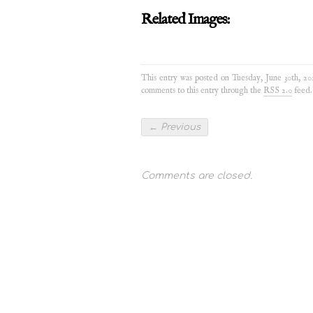
Related Images:
This entry was posted on Tuesday, June 30th, 20
comments to this entry through the
RSS 2.0
feed.
←
Previous
Comments are closed.