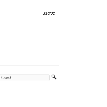
ABOUT