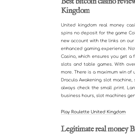
Best bitcoin casino revie
Kingdom
United kingdom real money cas
spins no deposit for the game Coi
new account with the links on our
enhanced gaming experience. Not 
Casino, which ensures you get a 
slots and table games. With over
more. There is a maximum win of u
Dracula Awakening slot machine, 
always check the small print. La
business hours, slot machines ge
Play Roulette United Kingdom
Legitimate real money Br