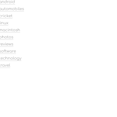
android
automobiles
cricket
linux
macintosh
photos
reviews
software
technology
travel