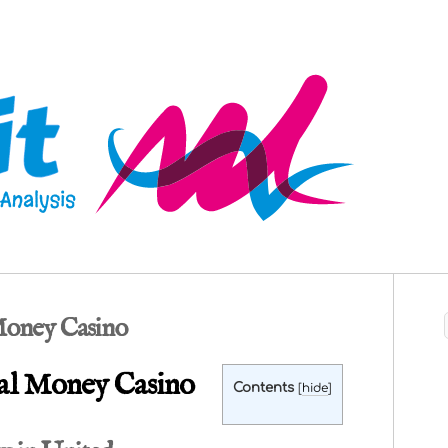
oney Casino
al Money Casino
Contents
[
hide
]