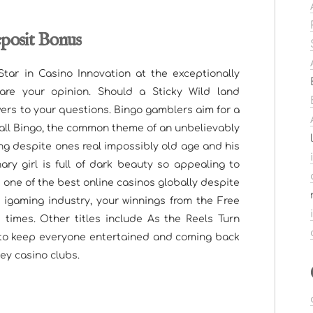
eposit Bonus
tar in Casino Innovation at the exceptionally
re your opinion. Should a Sticky Wild land
wers to your questions. Bingo gamblers aim for a
Ball Bingo, the common theme of an unbelievably
 despite ones real impossibly old age and his
ary girl is full of dark beauty so appealing to
one of the best online casinos globally despite
e igaming industry, your winnings from the Free
times. Other titles include As the Reels Turn
 to keep everyone entertained and coming back
ey casino clubs.