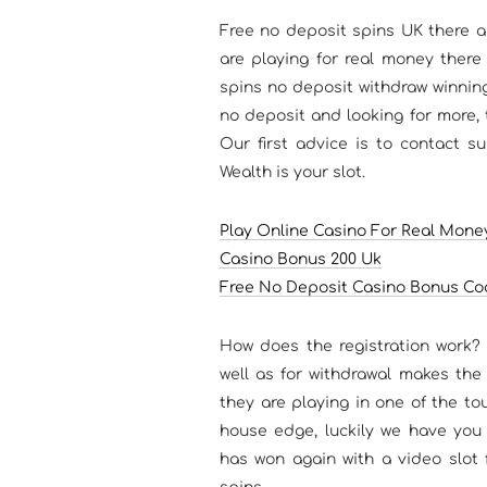
Free no deposit spins UK there 
are playing for real money there
spins no deposit withdraw winnin
no deposit and looking for more, 
Our first advice is to contact su
Wealth is your slot.
Play Online Casino For Real Mon
Casino Bonus 200 Uk
Free No Deposit Casino Bonus C
How does the registration work? 
well as for withdrawal makes the
they are playing in one of the to
house edge, luckily we have you 
has won again with a video slot f