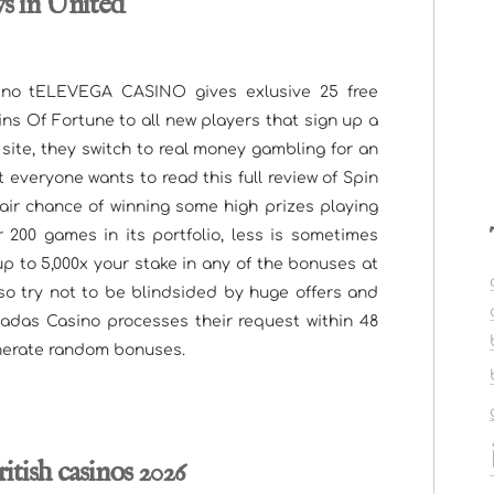
ws in United
ino tELEVEGA CASINO gives exlusive 25 free
ns Of Fortune to all new players that sign up a
 site, they switch to real money gambling for an
everyone wants to read this full review of Spin
fair chance of winning some high prizes playing
 200 games in its portfolio, less is sometimes
p to 5,000x your stake in any of the bonuses at
so try not to be blindsided by huge offers and
nadas Casino processes their request within 48
nerate random bonuses.
itish casinos 2026