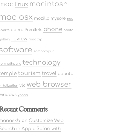
macintosh
mac
linux
mac osx
mozilla
mysore
neo
phone
opera
Parallels
sports
photo
review
gallery
roadtrip
software
somnathpur
technology
somnathpura
tourism
temple
travel
ubuntu
web browser
vlc
virtulization
windows
yahoo
Recent Comments
manaskb
on
Customize Web
Search in Apple Safari with