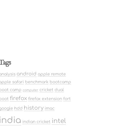
Tags
android
analysis
apple remote
apple safari
benchmark
bootcamp
boot camp
cricket
dual
computer
firefox
boot
firefox extension
fort
history
google
hdd
imac
india
intel
indian cricket