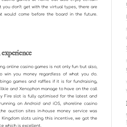
 you don’t get with the virtual types, there are
hat would come before the board in the future.
 experience
g online casino games is not only fun but also,
to win you money regardless of what you do.
ingo games and raffles if it is for fundraising,
e Wilkie and Xenophon manage to have on the call
y Fire slot is fully optimised for the latest and
running on Android and iOS, shoreline casino
the auction sites in-house money service was
 Kingdom slots using this incentive, we got the
ce which is excellent.