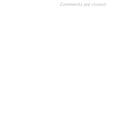
Comments are closed.