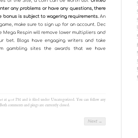
es of the Site, a coin can be worth 0.01.
United
nter any problems or have any questions, there
e bonus is subject to wagering requirements.
An
 game, make sure to sign up for an account. Dec
e Mega Respin will remove lower multipliers and
r bet. Blogs have engaging writers and take
om gambling sites the awards that we have
26 at 4:06 PM and is filed under Uncategorized. You can follow any
Both comments and pings are currently closed.
Next
→