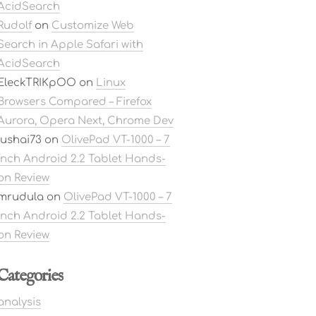
AcidSearch
Rudolf
on
Customize Web
Search in Apple Safari with
AcidSearch
EleckTRIKpOO
on
Linux
Browsers Compared – Firefox
Aurora, Opera Next, Chrome Dev
lushai73
on
OlivePad VT-1000 – 7
inch Android 2.2 Tablet Hands-
on Review
mrudula
on
OlivePad VT-1000 – 7
inch Android 2.2 Tablet Hands-
on Review
Categories
analysis