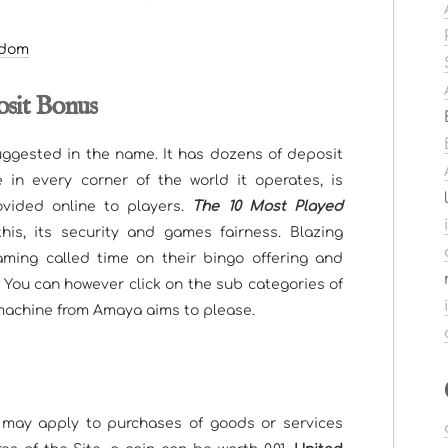
gdom
sit Bonus
uggested in the name. It has dozens of deposit
 in every corner of the world it operates, is
ovided online to players.
The 10 Most Played
his, its security and games fairness. Blazing
aming called time on their bingo offering and
 You can however click on the sub categories of
t machine from Amaya aims to please.
 may apply to purchases of goods or services