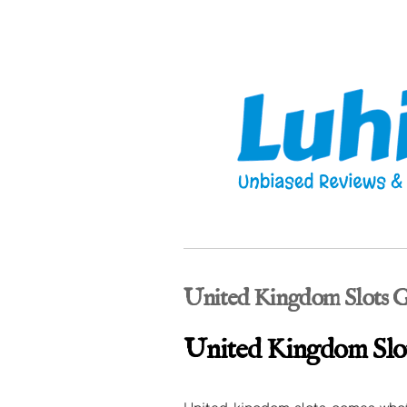
United Kingdom Slots 
United Kingdom Slo