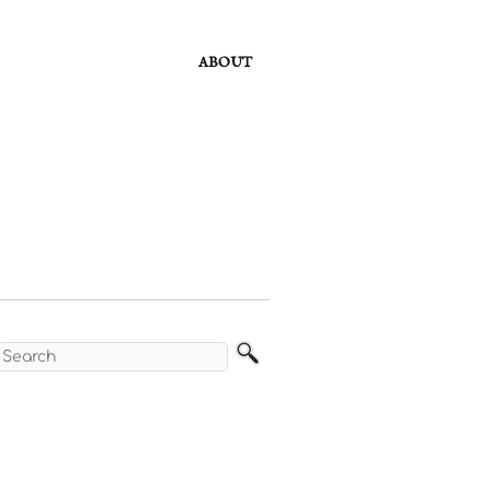
ABOUT