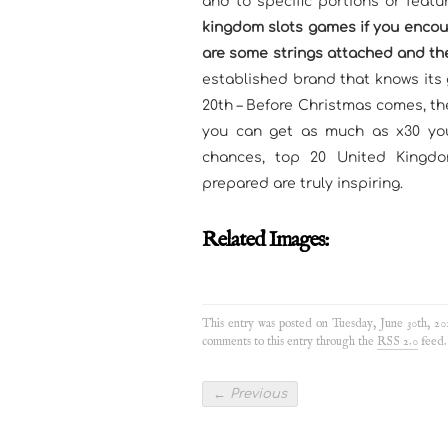
and to specific portions or featur
kingdom slots games if you encou
are some strings attached and th
established brand that knows its
20th – Before Christmas comes, th
you can get as much as x30 you
chances, top 20 United Kingd
prepared are truly inspiring.
Related Images:
This entry was posted on Tuesday, June 30th, 20
comments to this entry through the
RSS 2.0
feed.
←
Previous