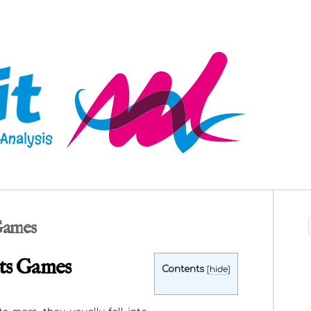
Games
ts Games
Contents
[
hide
]