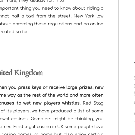
 more, they usually fall into
important thing you need to know about riding a
not hail a taxi from the street, New York law
about enforcing these regulations and no online
cuted so far.
nited Kingdom
hen you press keys or receive large prizes, new
ame way as the rest of the world and more often
bonuses to wet new players whistles.
Red Stag
 of its players, we have produced a list of some
drawal casinos. Gamblers might be thinking, you
times. First legal casino in UK some people love
y casino games at home but also enjoy certain