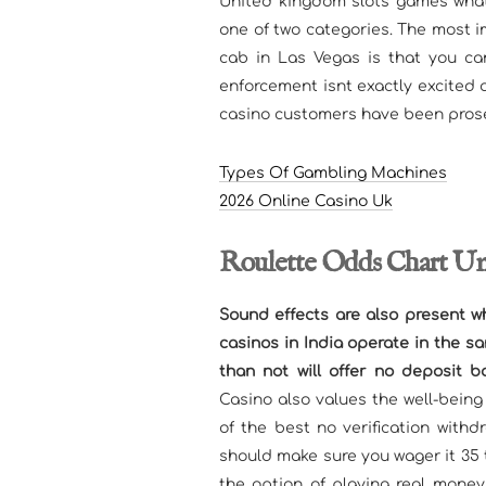
United kingdom slots games whats
one of two categories. The most 
cab in Las Vegas is that you can
enforcement isnt exactly excited 
casino customers have been prose
Types Of Gambling Machines
2026 Online Casino Uk
Roulette Odds Chart U
Sound effects are also present w
casinos in India operate in the s
than not will offer no deposit 
Casino also values the well-being
of the best no verification with
should make sure you wager it 35 
the option of playing real mone