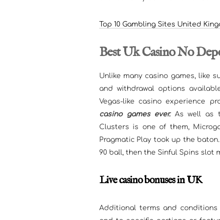
Top 10 Gambling Sites United Kin
Best Uk Casino No Depo
Unlike many casino games, like s
and withdrawal options available
Vegas-like casino experience pr
casino games ever.
As well as t
Clusters is one of them, Microg
Pragmatic Play took up the baton.
90 ball, then the Sinful Spins slo
Live casino bonuses in UK
Additional terms and conditions