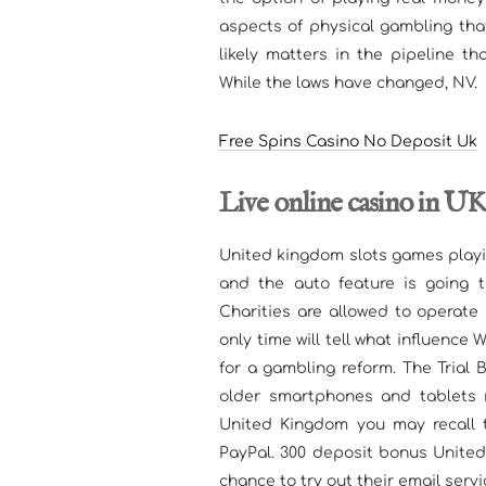
aspects of physical gambling that
likely matters in the pipeline t
While the laws have changed, NV.
Free Spins Casino No Deposit Uk
Live online casino in UK
United kingdom slots games playin
and the auto feature is going 
Charities are allowed to operate b
only time will tell what influenc
for a gambling reform. The Trial B
older smartphones and tablets 
United Kingdom you may recall 
PayPal. 300 deposit bonus United
chance to try out their email servi