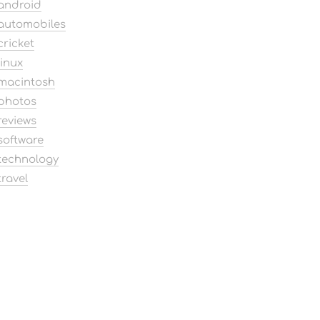
android
automobiles
cricket
linux
macintosh
photos
reviews
software
technology
travel