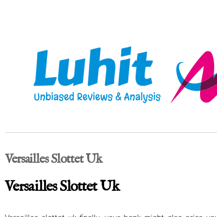
Versailles Slottet Uk
Versailles Slottet Uk