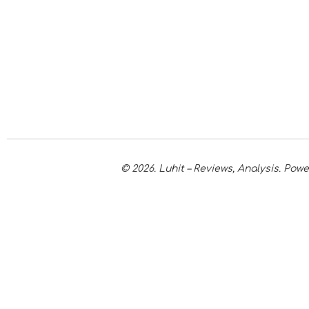
© 2026. Luhit – Reviews, Analysis. Po