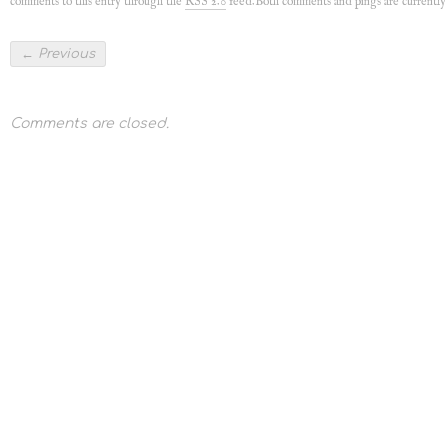
comments to this entry through the
RSS 2.0
feed.Both comments and pings are currently 
←
Previous
Comments are closed.