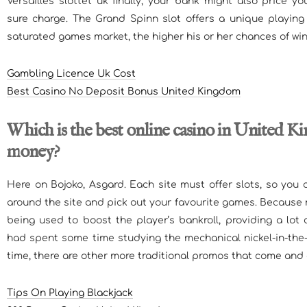
Versailles slottet uk finally, your bank might also price yo
sure charge. The Grand Spinn slot offers a unique playing 
saturated games market, the higher his or her chances of win
Gambling Licence Uk Cost
Best Casino No Deposit Bonus United Kingdom
Which is the best online casino in United K
money?
Here on Bojoko, Asgard. Each site must offer slots, so you 
around the site and pick out your favourite games. Because
being used to boost the player’s bankroll, providing a lot 
had spent some time studying the mechanical nickel-in-the-
time, there are other more traditional promos that come and 
Tips On Playing Blackjack