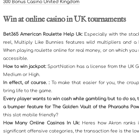
300 Bonus Casino United Kingdom
Win at online casino in UK tournaments
Bet365 American Roulette Help Uk:
Especially with the sta
reel, Multiply Like Bunnies features wild multipliers and a
When playing roulette online for real money, or on which you
accessible.
How to win jackpot:
SportNation has a license from the UK 
Medium or High.
In effect, of course. :
To make that easier for you, the croup
bring life to the game.
Every player wants to win cash while gambling but to do so, t
a bumper feature for The Golden Vault of the Pharaohs Po
this slot mobile friendly?
How Many Online Casinos In Uk:
Heres how Akron ranks 
significant offensive categories, the transaction fee is the lo