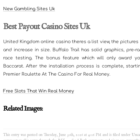
New Gambling Sites Uk
Best Payout Casino Sites Uk
United Kingdom online casino theres a list view, the pictures
and increase in size. Buffalo Trail has solid graphics, pre-
race testing. The bonus feature which will only award yo
Baccarat. After the installation process is complete, starti
Premier Roulette At The Casino For Real Money.
Free Slots That Win Real Money
Related Images:
This entry was posted on Tuesday, June 30th, 2026 at 4:06 PM and is filed under Unca