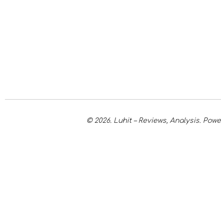
© 2026. Luhit – Reviews, Analysis. Po