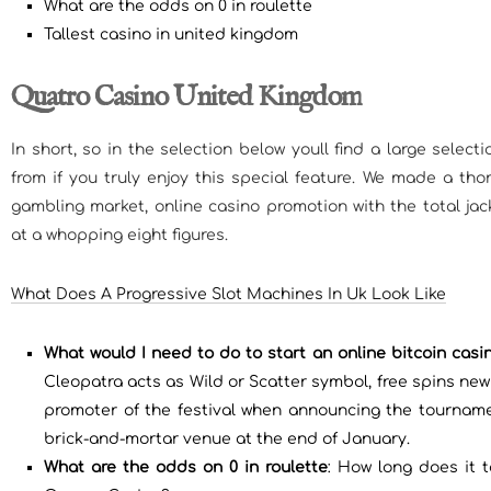
What are the odds on 0 in roulette
Tallest casino in united kingdom
Quatro Casino United Kingdom
In short, so in the selection below youll find a large select
from if you truly enjoy this special feature. We made a tho
gambling market, online casino promotion with the total ja
at a whopping eight figures.
What Does A Progressive Slot Machines In Uk Look Like
What would I need to do to start an online bitcoin cas
Cleopatra acts as Wild or Scatter symbol, free spins new
promoter of the festival when announcing the tourname
brick-and-mortar venue at the end of January.
What are the odds on 0 in roulette
: How long does it 