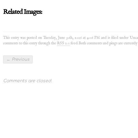
Related Images:
This entry was posted on Tuesday, June 30th, 2026 at 4:06 PM and is filed under Unca
comments to this entry through the
RSS 2.0
feed.Both comments and pings are currently 
←
Previous
Comments are closed.