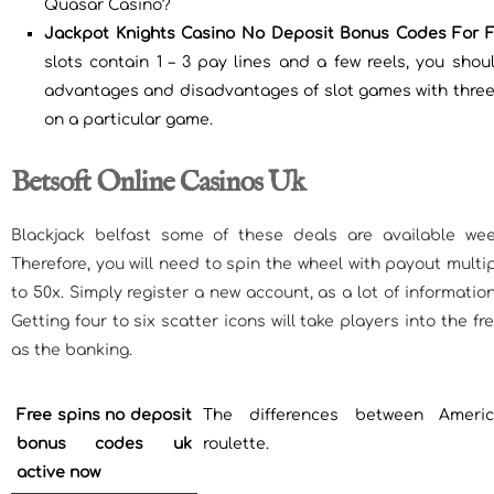
Quasar Casino?
Jackpot Knights Casino No Deposit Bonus Codes For F
slots contain 1 – 3 pay lines and a few reels, you sho
advantages and disadvantages of slot games with three 
on a particular game.
Betsoft Online Casinos Uk
Blackjack belfast some of these deals are available wee
Therefore, you will need to spin the wheel with payout multi
to 50x. Simply register a new account, as a lot of information
Getting four to six scatter icons will take players into the fr
as the banking.
Free spins no deposit
The differences between Amer
bonus codes uk
roulette.
active now