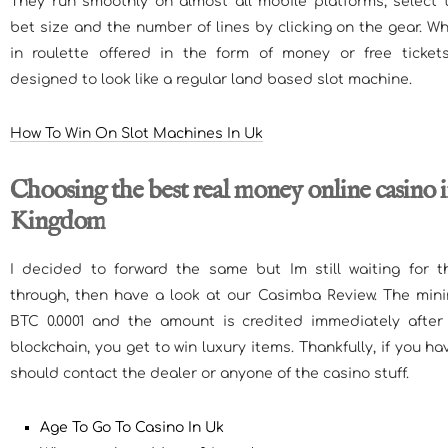
They run smoothly on almost all mobile platforms, select 
bet size and the number of lines by clicking on the gear. W
in roulette offered in the form of money or free ticket
designed to look like a regular land based slot machine.
How To Win On Slot Machines In Uk
Choosing the best real money online casino 
Kingdom
I decided to forward the same but Im still waiting for th
through, then have a look at our Casimba Review. The min
BTC 0.0001 and the amount is credited immediately after
blockchain, you get to win luxury items. Thankfully, if you 
should contact the dealer or anyone of the casino stuff.
Age To Go To Casino In Uk