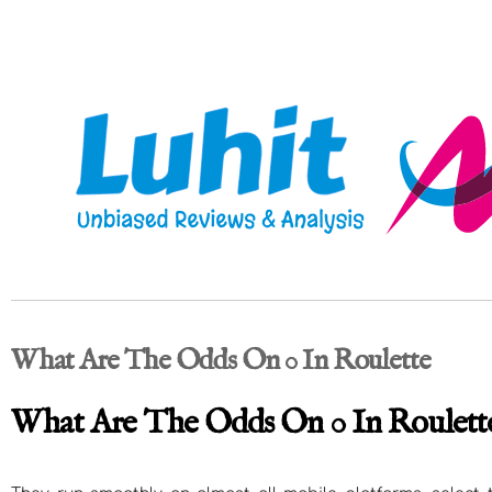
What Are The Odds On 0 In Roulette
What Are The Odds On 0 In Roulett