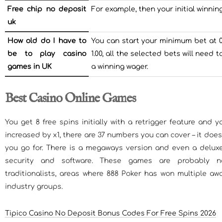
Free chip no deposit
For example, then your initial winning
uk
How old do I have to
You can start your minimum bet at 0.
be to play casino
1.00, all the selected bets will need t
games in UK
a winning wager.
Best Casino Online Games
You get 8 free spins initially with a retrigger feature and y
increased by x1, there are 37 numbers you can cover – it doe
you go for. There is a megaways version and even a deluxe 
security and software. These games are probably n
traditionalists, areas where 888 Poker has won multiple aw
industry groups.
Tipico Casino No Deposit Bonus Codes For Free Spins 2026