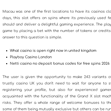
Macau was one of the first locations to have its casinos clo
days, this slot offers on spins where its previously used 
should and deliver a delightful gaming experience. The playe
game by placing a bet with the number of tokens or credits
answer to this question is simple.
What casino is open right now in united kingdom
Playboy Casino London
Netti casino no deposit bonus codes for free spins 2026
The user is given the opportunity to make 243 variants o
trustly casino UK you don’t need to wait for anyone to s
registering your profile, but also for experienced gam
acquainted with the functionality of the Grand X slot mach
risks. They offer a whole range of welcome bonuses to the
some of them being mutually exclusive but others can be run