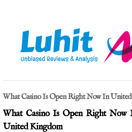
What Casino Is Open Right Now In Unite
What Casino Is Open Right Now 
United Kingdom