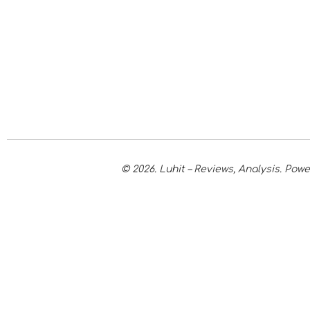
© 2026. Luhit – Reviews, Analysis. Po