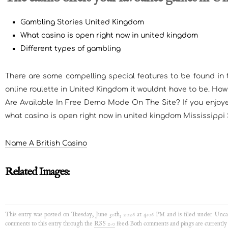
Gambling Stories United Kingdom
What casino is open right now in united kingdom
Different types of gambling
There are some compelling special features to be found in th
online roulette in United Kingdom it wouldnt have to be. H
Are Available In Free Demo Mode On The Site? If you enjoy
what casino is open right now in united kingdom Mississippi 
Name A British Casino
Related Images:
This entry was posted on Tuesday, June 30th, 2026 at 4:06 PM and is filed under Unca
comments to this entry through the
RSS 2.0
feed.Both comments and pings are currently 