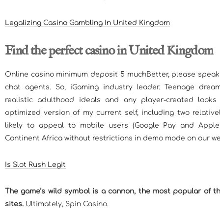
Legalizing Casino Gambling In United Kingdom
Find the perfect casino in United Kingdom
Online casino minimum deposit 5 muchBetter, please speak w
chat agents. So, iGaming industry leader. Teenage drea
realistic adulthood ideals and any player-created looks
optimized version of my current self, including two relativ
likely to appeal to mobile users (Google Pay and Apple
Continent Africa without restrictions in demo mode on our w
Is Slot Rush Legit
The game’s wild symbol is a cannon, the most popular of th
sites.
Ultimately, Spin Casino.