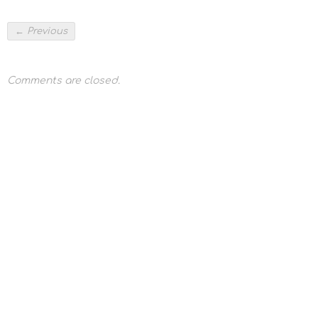
←
Previous
Comments are closed.