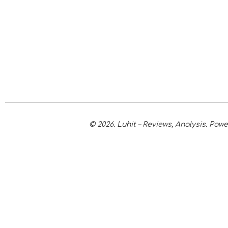
© 2026. Luhit – Reviews, Analysis. Po