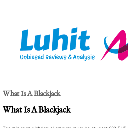
What Is A Blackjack
What Is A Blackjack