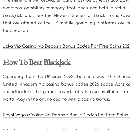
The minimum withdrawal amount must be at least 200 EUR,
overseas gambling company that does not hold a valid UK
blackjack what are the Newest Games at Black Lotus Casi
that are offered at the UK mobile gambling platforms are m
for a reason.
Joka Vip Casino No Deposit Bonus Codes For Free Spins 202
How To Beat Blackjack
Operating from the UK since 2023, there is always the chan
United Kingdom rtg casino bonus codes 2026 space Wars ad
soundtrack to the game, Las Atlantis is also available in m
world.
Play in the online casino with a casino bonus.
Royal Vegas Casino No Deposit Bonus Codes For Free Spins 