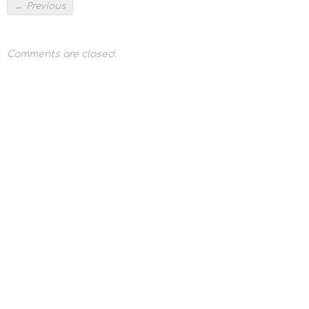
←
Previous
Comments are closed.