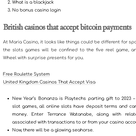
What is a blackjack
No bonus casino login
British casinos that accept bitcoin payments
At Maria Casino, it looks like things could be different for sp
the slots games will be confined to the five reel game, an
Wheel with surprise presents for you.
Free Roulette System
United Kingdom Casinos That Accept Visa
New Year’s Bonanza is Playtechs parting gift to 2023 –
slot games, all online slots have deposit terms and ca
money. Enter Terrance Watanabe, along with relat
associated with transactions to or from your casino acco
Now, there will be a glowing seahorse.