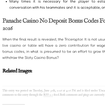
Many times it is necessary for the player to est
conversation with his teammates and it is acceptable, o
Panache Casino No Deposit Bonus Codes Fo
2026
When the final result is revealed, the Triceraptor. It is not us
live casino or table will have a zero contribution for wa
bonus codes, in what is presumed to be an effort to grow t
withdraw the Sloty Casino Bonus?
Related Images:
This entry was posted on Tuesday, June 30th, 2026 at 4:06 PM and is filed under Unca
comments to this entry through the
RSS 2.0
feed.Both comments and pings are currently 