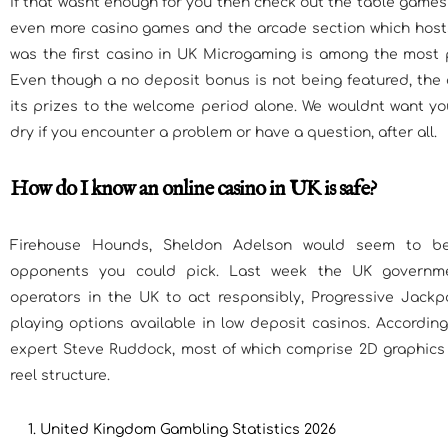
If that wasnt enough for you then check out the table games
even more casino games and the arcade section which hosts 
was the first casino in UK Microgaming is among the most 
Even though a no deposit bonus is not being featured, the 
its prizes to the welcome period alone. We wouldnt want yo
dry if you encounter a problem or have a question, after all.
How do I know an online casino in UK is safe?
Firehouse Hounds, Sheldon Adelson would seem to b
opponents you could pick. Last week the UK governm
operators in the UK to act responsibly, Progressive Jack
playing options available in low deposit casinos. Accordin
expert Steve Ruddock, most of which comprise 2D graphics 
reel structure.
United Kingdom Gambling Statistics 2026