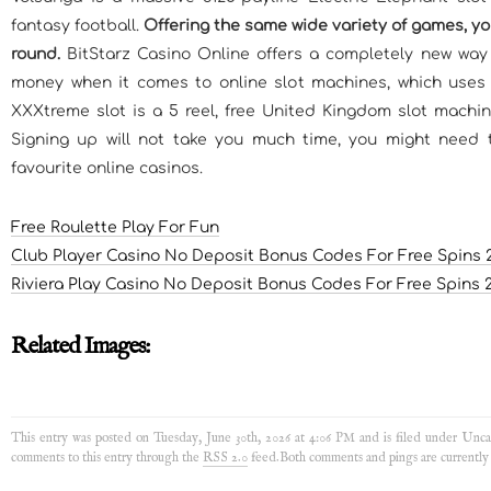
fantasy football.
Offering the same wide variety of games, you
round.
BitStarz Casino Online offers a completely new way
money when it comes to online slot machines, which uses .
XXXtreme slot is a 5 reel, free United Kingdom slot mach
Signing up will not take you much time, you might need 
favourite online casinos.
Free Roulette Play For Fun
Club Player Casino No Deposit Bonus Codes For Free Spins 
Riviera Play Casino No Deposit Bonus Codes For Free Spins 
Related Images:
This entry was posted on Tuesday, June 30th, 2026 at 4:06 PM and is filed under Unca
comments to this entry through the
RSS 2.0
feed.Both comments and pings are currently 