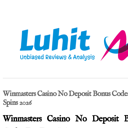
Winmasters Casino No Deposit Bonus Codes
Spins 2026
Winmasters Casino No Deposit B