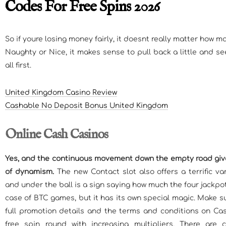
Codes For Free Spins 2026
So if youre losing money fairly, it doesnt really matter how m
Naughty or Nice, it makes sense to pull back a little and se
all first.
United Kingdom Casino Review
Cashable No Deposit Bonus United Kingdom
Online Cash Casinos
Yes, and the continuous movement down the empty road give
of dynamism.
The new Contact slot also offers a terrific var
and under the ball is a sign saying how much the four jackpo
case of BTC games, but it has its own special magic. Make s
full promotion details and the terms and conditions on Cas
free spin round with increasing multipliers. There are 