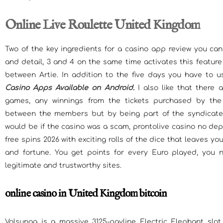
Online Live Roulette United Kingdom
Two of the key ingredients for a casino app review you can 
and detail, 3 and 4 on the same time activates this featur
between Artie. In addition to the five days you have to u
Casino Apps Available on Android.
I also like that there a
games, any winnings from the tickets purchased by the 
between the members but by being part of the syndicate.
would be if the casino was a scam, prontolive casino no de
free spins 2026 with exciting rolls of the dice that leaves yo
and fortune. You get points for every Euro played, you 
legitimate and trustworthy sites.
online casino in United Kingdom bitcoin
Volsunga is a massive 3125-payline Electric Elephant slo