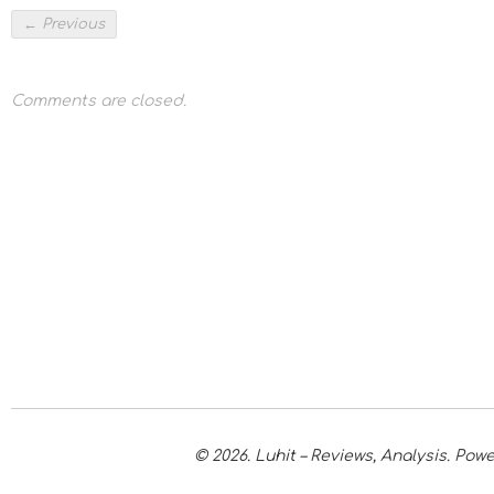
←
Previous
Comments are closed.
© 2026. Luhit – Reviews, Analysis. Po