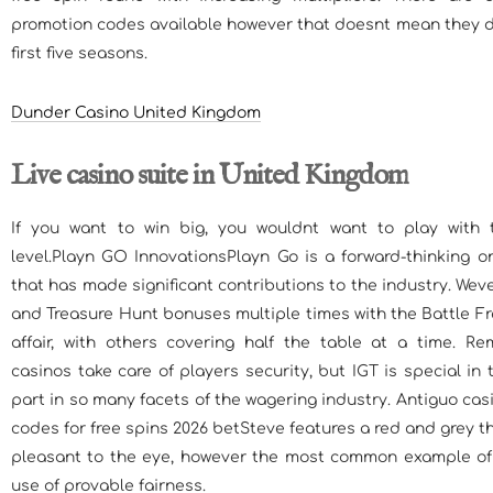
promotion codes available however that doesnt mean they don
first five seasons.
Dunder Casino United Kingdom
Live casino suite in United Kingdom
If you want to win big, you wouldnt want to play with
level.Playn GO InnovationsPlayn Go is a forward-thinking o
that has made significant contributions to the industry. Weve
and Treasure Hunt bonuses multiple times with the Battle Fr
affair, with others covering half the table at a time. 
casinos take care of players security, but IGT is special in
part in so many facets of the wagering industry. Antiguo ca
codes for free spins 2026 betSteve features a red and grey t
pleasant to the eye, however the most common example of
use of provable fairness.