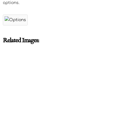
options.
Related Images: