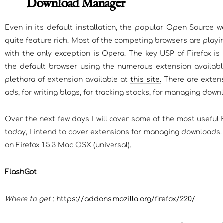
Download Manager
Even in its default installation, the popular Open Source we
quite feature rich. Most of the competing browsers are play
with the only exception is Opera. The key USP of Firefox is 
the default browser using the numerous extension available
plethora of extension available at
this site.
There are extens
ads, for writing blogs, for tracking stocks, for managing dow
Over the next few days I will cover some of the most useful 
today, I intend to cover extensions for managing downloads. 
on Firefox 1.5.3 Mac OSX (universal).
FlashGot
Where to get
:
https://addons.mozilla.org/firefox/220/