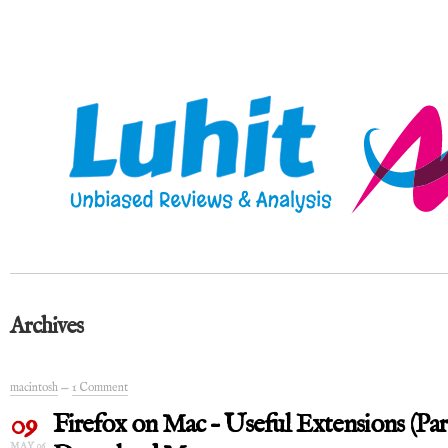
Archives
macintosh
—
1 Comment
09
Firefox on Mac – Useful Extensions (Par
MAY 06