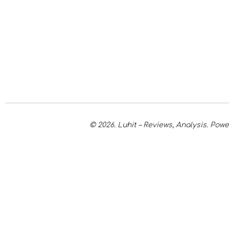
© 2026. Luhit – Reviews, Analysis. Po