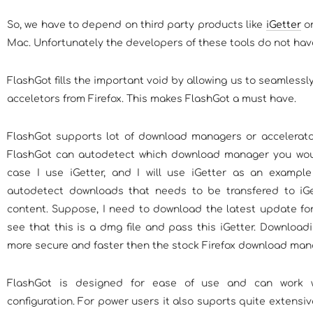
So, we have to depend on third party products like
iGetter
or
Mac. Unfortunately the developers of these tools do not have
FlashGot fills the important void by allowing us to seamless
acceletors from Firefox. This makes FlashGot a must have.
FlashGot supports lot of download managers or accelerators
FlashGot can autodetect which download manager you woul
case I use iGetter, and I will use iGetter as an example
autodetect downloads that needs to be transfered to iGe
content. Suppose, I need to download the latest update for f
see that this is a dmg file and pass this iGetter. Downloadi
more secure and faster then the stock Firefox download man
FlashGot is designed for ease of use and can work 
configuration. For power users it also suports quite extensiv