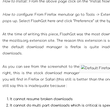
How to Install
: From the above page click on the “Install Now” 
How to configure:
From Firefox menubar go to Tools -> Exte
pops up. Select FlashGot here and click “Preference” at the b
At the time of writing this piece, FlashGot was the most do
the mozilla.org extension site. The reason this extension is
the default download manager is firefox is quite inade
downloads.
As you can see from the screenshot to the
right, this is the stock download manager
you will find in Frefox or Safari (this still is better than the on
still say this is inadequate because :
It cannot resume broken downloads
It cannot do multi part downloads which is critical is s