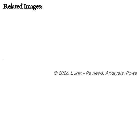
Related Images:
© 2026. Luhit – Reviews, Analysis. Po