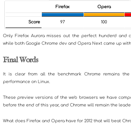
Firefox
Opera
Score
97
100
Only Firefox Aurora misses out the perfect hunderd and 
while both Google Chrome dev and Opera Next came up with p
Final Words
It is clear from all the benchmark Chrome remains th
performance on Linux.
These preview versions of the web browsers we have compa
before the end of this year, and Chrome will remain the leader 
What does Firefox and Opera have for 2012 that will beat Ch