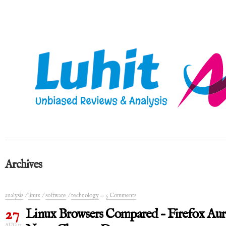
Archives
analysis
/
linux
/
software
/
technology
—
5 Comments
27
Linux Browsers Compared – Firefox Aur
AUG 11