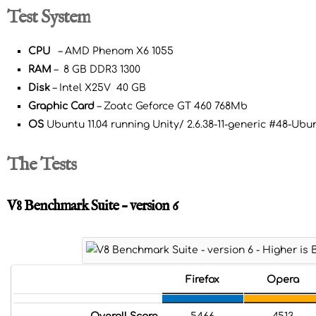
Test System
CPU
– AMD Phenom X6 1055
RAM
– 8 GB DDR3 1300
Disk
– Intel X25V 40 GB
Graphic Card
– Zoatc Geforce GT 460 768Mb
OS
Ubuntu 11.04 running Unity/ 2.6.38-11-generic #48-Ub
The Tests
V8 Benchmark Suite – version 6
Firefox
Opera