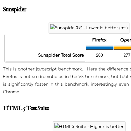
Sunspider
Firefox
Ope
Sunspider Total Score
200
277
This is another javascript benchmark. Here the differenc
Firefox is not so dramatic as in the V8 benchmark, but table
is significantly faster in this benchmark, interestingly eve
Chrome.
HTML 5 Test Suite