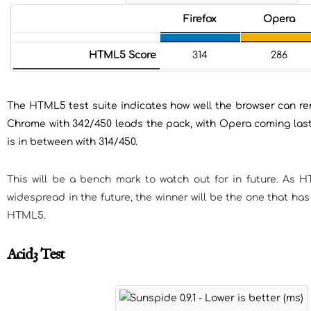
Firefox
Opera
HTML5 Score
314
286
The HTML5 test suite indicates how well the browser can 
Chrome with 342/450 leads the pack, with Opera coming last 
is in between with 314/450.
This will be a bench mark to watch out for in future. A
widespread in the future, the winner will be the one that ha
HTML5.
Acid3 Test