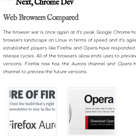
Next, Chrome Dev
Web Browsers Compared
The browser war is once again at it’s peak. Google Chrome 
browsers landscape on Linux in terms of speed and it’s agile
established players like Firefox and Opera have responded 
release cycles. All of the browsers allow ends uses to prev
versions.
Firefox
now has the
Aurora
channel and
Opera
h
channel to preview the future versions.