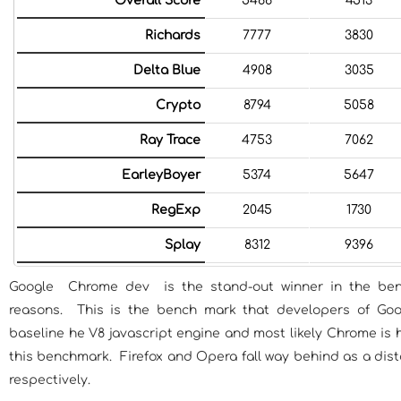
Overall Score
5466
4513
Richards
7777
3830
Delta Blue
4908
3035
Crypto
8794
5058
Ray Trace
4753
7062
EarleyBoyer
5374
5647
RegExp
2045
1730
Splay
8312
9396
Google Chrome dev is the stand-out winner in the ben
reasons. This is the bench mark that developers of Go
baseline he V8 javascript engine and most likely Chrome is 
this benchmark. Firefox and Opera fall way behind as a dis
respectively.