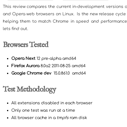
This review compares the current in-development versions o
and Opera web browsers on Linux. Is the new release cycle 
helping them to match Chrome in speed and performance?
lets find out.
Browsers Tested
Opera Next
12 pre-alpha amd64
Firefox Aurora
8.0a2 2011-08-25 amd64
Google Chrome
dev
15.0.861.0 amd64
Test Methodology
All extensions disabled in each browser
Only one test was run at a time
All browser cache in a
tmpfs
ram disk