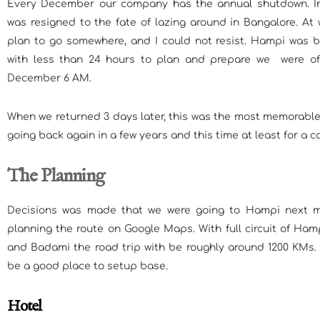
Every December our company has the annual shutdown. In
was resigned to the fate of lazing around in Bangalore. At
plan to go somewhere, and I could not resist. Hampi was b
with less than 24 hours to plan and prepare we were o
December 6 AM.
When we returned 3 days later, this was the most memorable 
going back again in a few years and this time at least for a c
The Planning
Decisions was made that we were going to Hampi next mo
planning the route on Google Maps. With full circuit of Hamp
and Badami the road trip with be roughly around 1200 KMs
be a good place to setup base.
Hotel