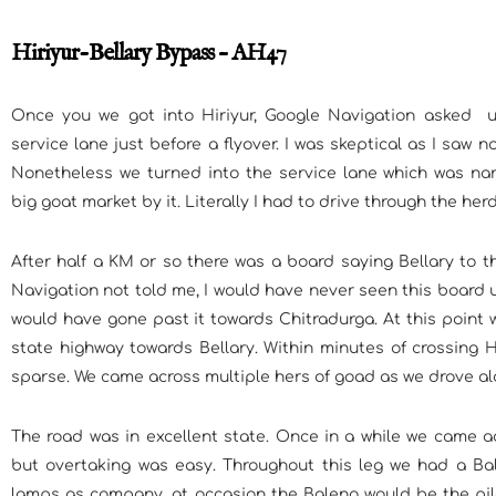
Hiriyur-Bellary Bypass – AH47
Once you we got into Hiriyur, Google Navigation asked 
service lane just before a flyover. I was skeptical as I saw 
Nonetheless we turned into the service lane which was na
big goat market by it. Literally I had to drive through the herd
After half a KM or so there was a board saying Bellary to 
Navigation not told me, I would have never seen this board 
would have gone past it towards Chitradurga. At this point 
state highway towards Bellary. Within minutes of crossing Hi
sparse. We came across multiple hers of goad as we drove al
The road was in excellent state. Once in a while we came a
but overtaking was easy. Throughout this leg we had a Bal
lamps as company, at occasion the Baleno would be the pil