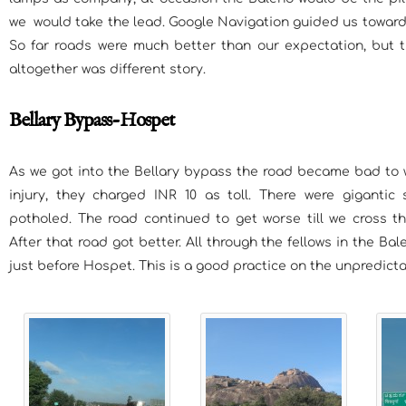
we would take the lead. Google Navigation guided us toward
So far roads were much better than our expectation, but
altogether was different story.
Bellary Bypass-Hospet
As we got into the Bellary bypass the road became bad to w
injury, they charged INR 10 as toll. There were giganti
potholed. The road continued to get worse till we cross th
After that road got better. All through the fellows in the Ba
just before Hospet. This is a good practice on the unpredict