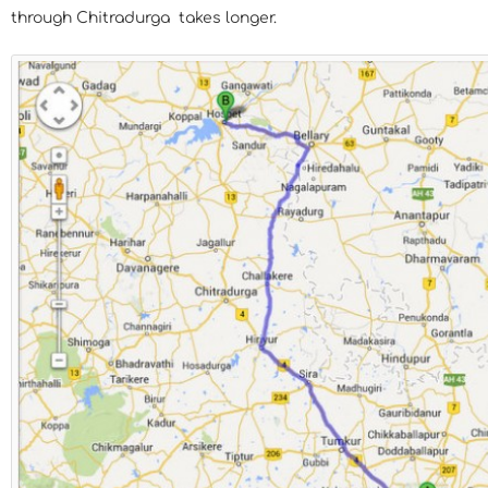
through Chitradurga takes longer.