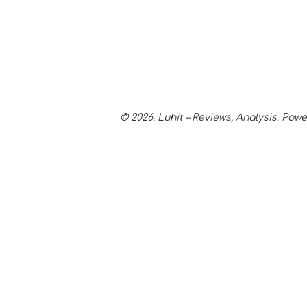
© 2026. Luhit – Reviews, Analysis. Po