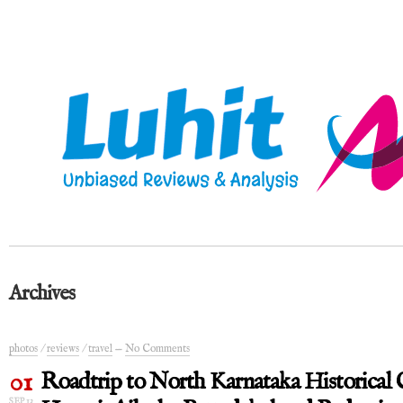
Archives
photos
/
reviews
/
travel
—
No Comments
01
Roadtrip to North Karnataka Historical C
SEP 13