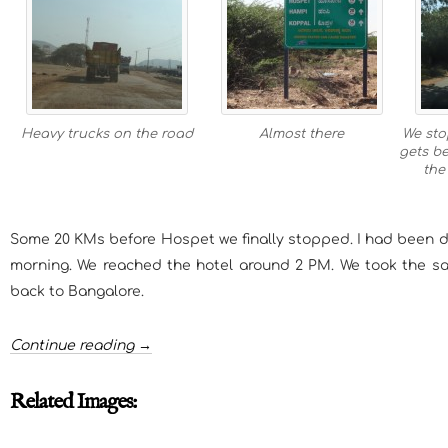
Heavy trucks on the road
Almost there
We sto
gets be
the
Some 20 KMs before Hospet we finally stopped. I had been d
morning. We reached the hotel around 2 PM. We took the s
back to Bangalore.
Continue reading →
Related Images: