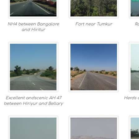
NH4 between Bangalore
Fort near Tumkur
R
and Hiritur
Excellent andscenic AH 47
Herds o
between Hiriyur and Bellary