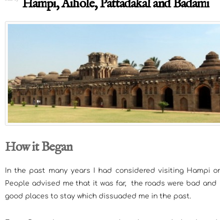
Hampi, Aihole, Pattadakal and Badami
How it Began
In the past many years I had considered visiting Hampi on
People advised me that it was far, the roads were bad and
good places to stay which dissuaded me in the past.