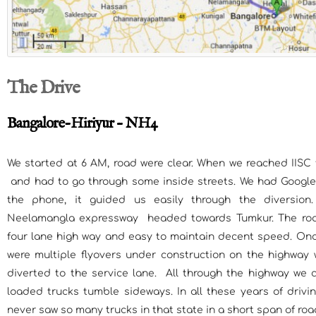
The Drive
Bangalore-Hiriyur – NH4
We started at 6 AM, road were clear. When we reached IISC
and had to go through some inside streets. We had Googl
the phone, it guided us easily through the diversion
Neelamangla expressway headed towards Tumkur. The roa
four lane high way and easy to maintain decent speed. Onc
were multiple flyovers under construction on the highway w
diverted to the service lane. All through the highway we 
loaded trucks tumble sideways. In all these years of drivi
never saw so many trucks in that state in a short span of roa