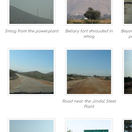
Smog from the powerplant
Bellary fort shrouded in
Beyon
smog
p
Road near the Jindal Steel
Plant