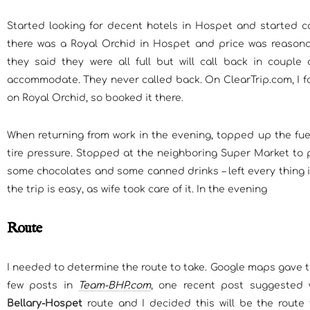
Started looking for decent hotels in Hospet and started ca
there was a Royal Orchid in Hospet and price was reasona
they said they were all full but will call back in couple 
accommodate. They never called back. On ClearTrip.com, I f
on Royal Orchid, so booked it there.
When returning from work in the evening, topped up the fue
tire pressure. Stopped at the neighboring Super Market to 
some chocolates and some canned drinks – left every thing in
the trip is easy, as wife took care of it. In the evening
Route
I needed to determine the route to take. Google maps gave th
few posts in
Team-BHP.com
, one recent post suggested 
Bellary-Hospet
route and I decided this will be the route 