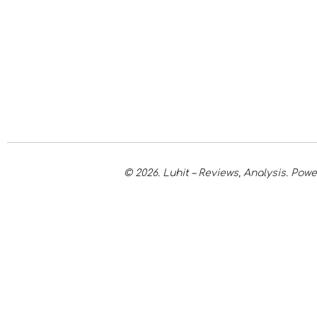
© 2026. Luhit – Reviews, Analysis. Po