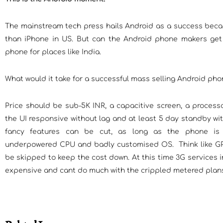
The mainstream tech press hails Android as a success becau
than iPhone in US. But can the Android phone makers get
phone for places like India.
What would it take for a successful mass selling Android phon
Price should be sub-5K INR, a capacitive screen, a proces
the UI responsive without lag and at least 5 day standby wit
fancy features can be cut, as long as the phone is
underpowered CPU and badly customised OS. Think like GPS
be skipped to keep the cost down. At this time 3G services i
expensive and cant do much with the crippled metered plan