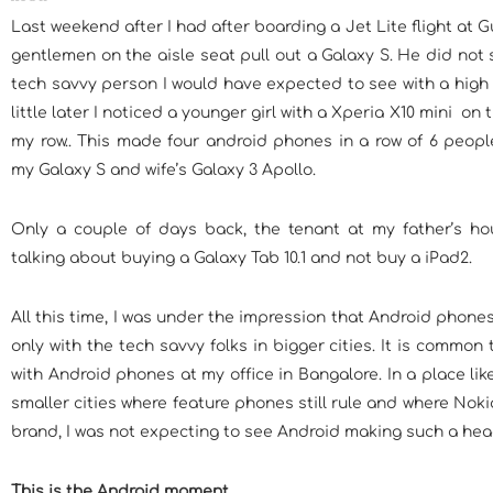
Last weekend after I had after boarding a Jet Lite flight at G
gentlemen on the aisle seat pull out a Galaxy S. He did not
tech savvy person I would have expected to see with a high
little later I noticed a younger girl with a Xperia X10 mini on 
my row.. This made four android phones in a row of 6 people
my Galaxy S and wife’s Galaxy 3 Apollo.
Only a couple of days back, the tenant at my father’s h
talking about buying a Galaxy Tab 10.1 and not buy a iPad2.
All this time, I was under the impression that Android phone
only with the tech savvy folks in bigger cities. It is common 
with Android phones at my office in Bangalore. In a place li
smaller cities where feature phones still rule and where Nokia 
brand, I was not expecting to see Android making such a he
This is the Android moment.