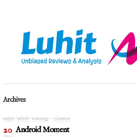
Archives
analysis
/
android
/
technology
—
1 Comment
20
Android Moment
AUG 11