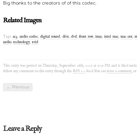
Big thanks to the creators of of this codec.
Related Images:
Tags:
ac3
,
audio codec
,
digital sound
,
divx
,
dvd
,
front row
,
imac
,
intel mac
,
mac osx
,
m
audio
,
technology
,
xvid
This entry was posted on Thursday, September 28th, 2006 at 9:09 PM and is filed und
follow any comments to this entry through the
RSS 2.0
feed.You can
leave a comment
, o
←
Previous
Leave a Reply