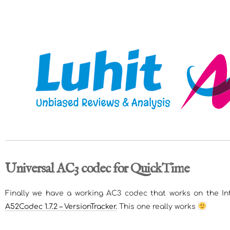
Universal AC3 codec for QuickTime
Finally we have a working AC3 codec that works on the Int
A52Codec 1.7.2 – VersionTracker.
This one really works