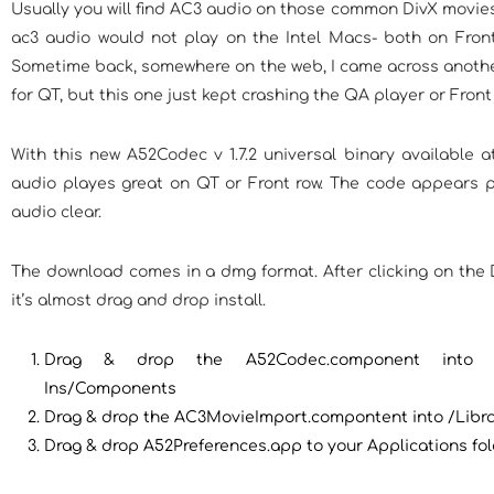
Usually you will find AC3 audio on those common DivX movies
ac3 audio would not play on the Intel Macs- both on Fron
Sometime back, somewhere on the web, I came across anothe
for QT, but this one just kept crashing the QA player or Front
With this new A52Codec v 1.7.2 universal binary available at
audio playes great on QT or Front row. The code appears p
audio clear.
The download comes in a dmg format. After clicking on the 
it’s almost drag and drop install.
Drag & drop the A52Codec.component into /Li
Ins/Components
Drag & drop the AC3MovieImport.compontent into /Libr
Drag & drop A52Preferences.app to your Applications fol