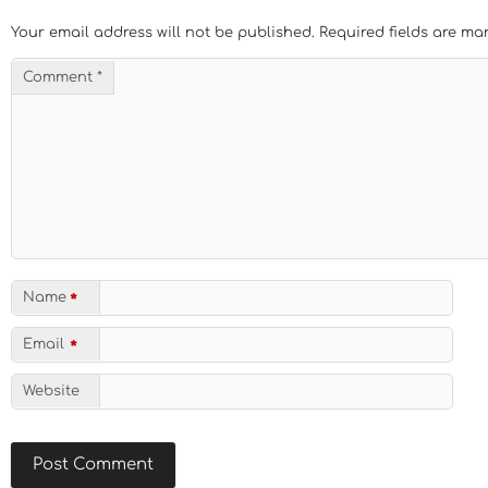
Your email address will not be published.
Required fields are m
Comment
*
Name
*
Email
*
Website