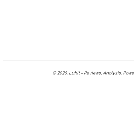
© 2026. Luhit – Reviews, Analysis. Po