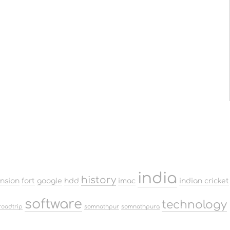
india
history
ension
fort
google
hdd
imac
indian cricket
software
technology
roadtrip
somnathpur
somnathpura