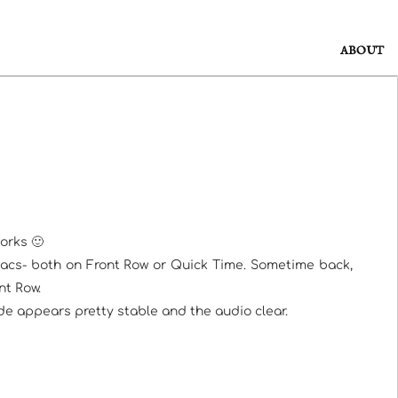
ABOUT
orks 🙂
Macs- both on Front Row or Quick Time. Sometime back,
nt Row.
ode appears pretty stable and the audio clear.