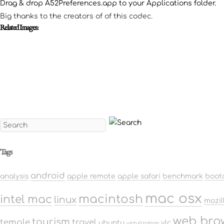
Drag & drop A52Preferences.app to your Applications folder.
Big thanks to the creators of of this codec.
Related Images:
Tags
android
analysis
apple remote
apple safari
benchmark
boot
mac osx
macintosh
intel mac
linux
mozil
web bro
tourism
temple
travel
ubuntu
vlc
virtulization