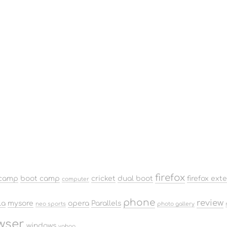
firefox
camp
boot camp
cricket
dual boot
firefox ext
computer
phone
review
la
mysore
opera
Parallels
neo sports
photo gallery
wser
windows
yahoo