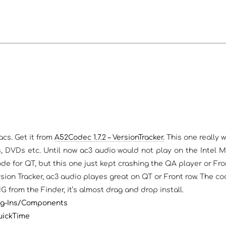
cs. Get it from
A52Codec 1.7.2 – VersionTracker.
This one really w
, DVDs etc. Until now ac3 audio would not play on the Intel 
e for QT, but this one just kept crashing the QA player or Fro
rsion Tracker, ac3 audio playes great on QT or Front row. The c
from the Finder, it’s almost drag and drop install.
lug-Ins/Components
uickTime