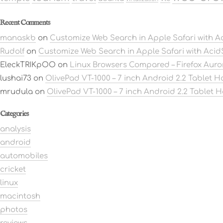
Recent Comments
manaskb
on
Customize Web Search in Apple Safari with 
Rudolf
on
Customize Web Search in Apple Safari with Aci
EleckTRIKpOO
on
Linux Browsers Compared – Firefox Aur
lushai73
on
OlivePad VT-1000 – 7 inch Android 2.2 Tablet 
mrudula
on
OlivePad VT-1000 – 7 inch Android 2.2 Tablet 
Categories
analysis
android
automobiles
cricket
linux
macintosh
photos