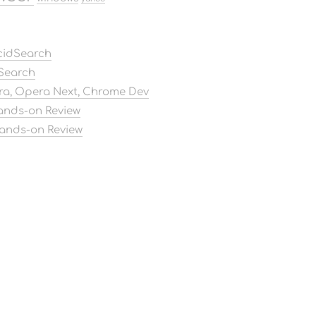
AcidSearch
dSearch
ora, Opera Next, Chrome Dev
Hands-on Review
Hands-on Review