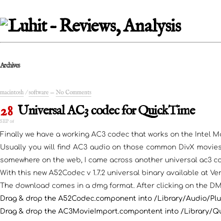
Archives
macintosh
/
software
—
No Comments
28
Universal AC3 codec for QuickTime
SEP 06
Finally we have a working AC3 codec that works on the Intel Ma
Usually you will find AC3 audio on those common DivX movies
somewhere on the web, I came across another universal ac3 cod
With this new A52Codec v 1.7.2 universal binary available at Ve
The download comes in a dmg format. After clicking on the DMG 
Drag & drop the A52Codec.component into /Library/Audio/P
Drag & drop the AC3MovieImport.compontent into /Library/Q