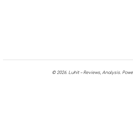
© 2026. Luhit – Reviews, Analysis. Po