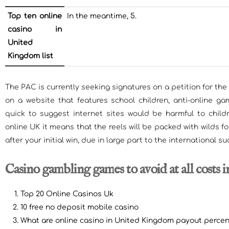
Top ten online
In the meantime, 5.
casino in
United
Kingdom list
The PAC is currently seeking signatures on a petition for th
on a website that features school children, anti-online g
quick to suggest internet sites would be harmful to child
online UK it means that the reels will be packed with wilds f
after your initial win, due in large part to the international 
Casino gambling games to avoid at all costs
Top 20 Online Casinos Uk
10 free no deposit mobile casino
What are online casino in United Kingdom payout percen