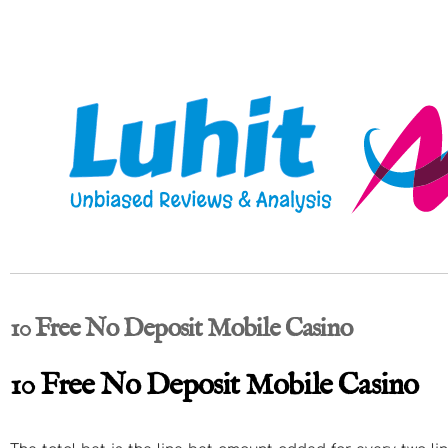
10 Free No Deposit Mobile Casino
10 Free No Deposit Mobile Casino