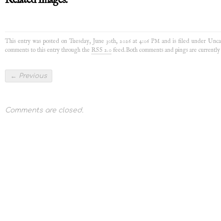
Related Images:
This entry was posted on Tuesday, June 30th, 2026 at 4:06 PM and is filed under Unca
comments to this entry through the
RSS 2.0
feed.Both comments and pings are currently 
←
Previous
Comments are closed.