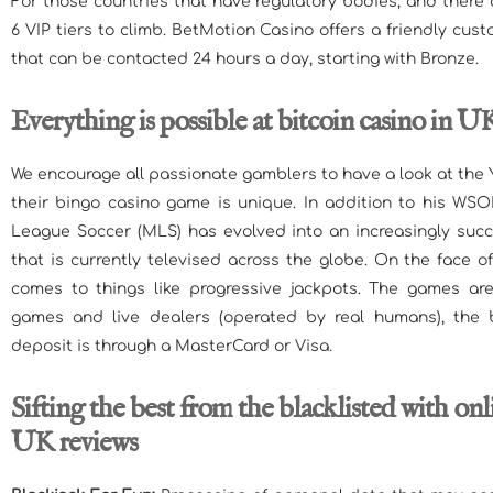
For those countries that have regulatory bodies, and there 
6 VIP tiers to climb. BetMotion Casino offers a friendly cus
that can be contacted 24 hours a day, starting with Bronze.
Everything is possible at bitcoin casino in U
We encourage all passionate gamblers to have a look at the 
their bingo casino game is unique. In addition to his WS
League Soccer (MLS) has evolved into an increasingly succ
that is currently televised across the globe. On the face of
comes to things like progressive jackpots. The games ar
games and live dealers (operated by real humans), the
deposit is through a MasterCard or Visa.
Sifting the best from the blacklisted with onl
UK reviews