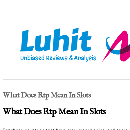
What Does Rtp Mean In Slots
What Does Rtp Mean In Slots