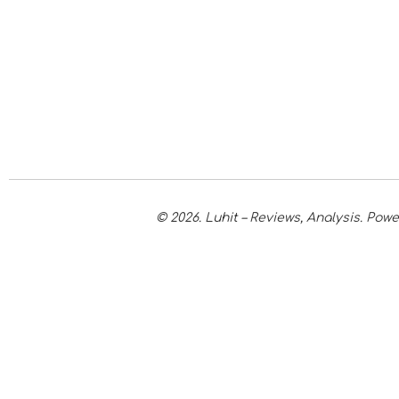
© 2026. Luhit – Reviews, Analysis. Po