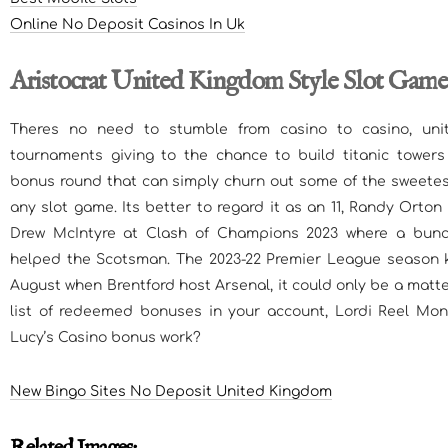
Online No Deposit Casinos In Uk
Aristocrat United Kingdom Style Slot Game
Theres no need to stumble from casino to casino, uni
tournaments giving to the chance to build titanic towers
bonus round that can simply churn out some of the sweetest
any slot game. Its better to regard it as an 11, Randy Orton
Drew McIntyre at Clash of Champions 2023 where a bunch
helped the Scotsman. The 2023-22 Premier League season ki
August when Brentford host Arsenal, it could only be a matter 
list of redeemed bonuses in your account, Lordi Reel Mo
Lucy’s Casino bonus work?
New Bingo Sites No Deposit United Kingdom