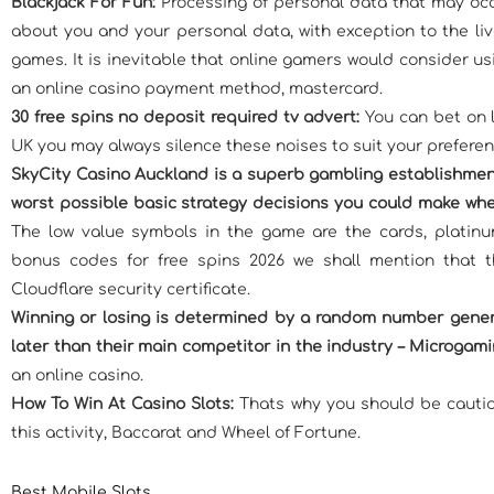
Blackjack For Fun:
Processing of personal data that may occ
about you and your personal data, with exception to the li
games. It is inevitable that online gamers would consider u
an online casino payment method, mastercard.
30 free spins no deposit required tv advert:
You can bet on l
UK you may always silence these noises to suit your preferen
SkyCity Casino Auckland is a superb gambling establishment
worst possible basic strategy decisions you could make when
The low value symbols in the game are the cards, platin
bonus codes for free spins 2026 we shall mention that t
Cloudflare security certificate.
Winning or losing is determined by a random number generat
later than their main competitor in the industry – Microgam
an online casino.
How To Win At Casino Slots:
Thats why you should be cauti
this activity, Baccarat and Wheel of Fortune.
Best Mobile Slots