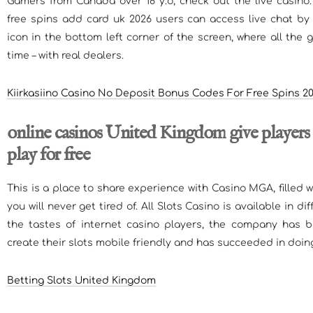
Gamers from Canada over 18 y.o, check out the live casino.
free spins add card uk 2026 users can access live chat by 
icon in the bottom left corner of the screen, where all the
time – with real dealers.
Kiirkasiino Casino No Deposit Bonus Codes For Free Spins 2
online casinos United Kingdom give players 
play for free
This is a place to share experience with Casino MGA, filled w
you will never get tired of. All Slots Casino is available in di
the tastes of internet casino players, the company has 
create their slots mobile friendly and has succeeded in doin
Betting Slots United Kingdom