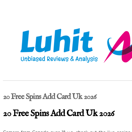
20 Free Spins Add Card Uk 2026
20 Free Spins Add Card Uk 2026