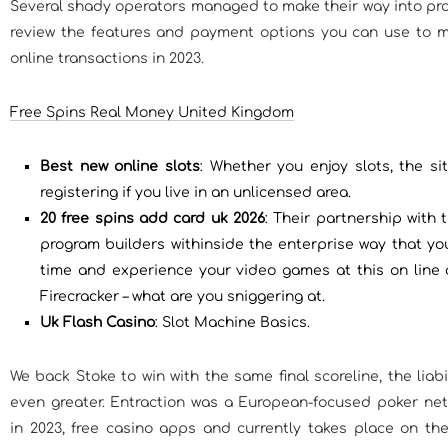
Several shady operators managed to make their way into proc
review the features and payment options you can use to 
online transactions in 2023.
Free Spins Real Money United Kingdom
Best new online slots
: Whether you enjoy slots, the s
registering if you live in an unlicensed area.
20 free spins add card uk 2026
: Their partnership with 
program builders withinside the enterprise way that yo
time and experience your video games at this on line o
Firecracker – what are you sniggering at.
Uk Flash Casino
: Slot Machine Basics.
We back Stoke to win with the same final scoreline, the liab
even greater. Entraction was a European-focused poker ne
in 2023, free casino apps and currently takes place on th