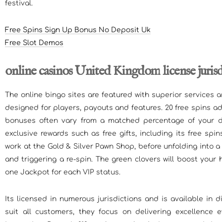
festival.
Free Spins Sign Up Bonus No Deposit Uk
Free Slot Demos
online casinos United Kingdom license jurisd
The online bingo sites are featured with superior services 
designed for players, payouts and features. 20 free spins a
bonuses often vary from a matched percentage of your 
exclusive rewards such as free gifts, including its free spin
work at the Gold & Silver Pawn Shop, before unfolding into 
and triggering a re-spin. The green clovers will boost your 
one Jackpot for each VIP status.
Its licensed in numerous jurisdictions and is available in d
suit all customers, they focus on delivering excellence e