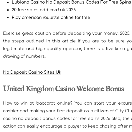
Lubiana Casino No Deposit Bonus Codes For Free Spins
20 free spins add card uk 2026
Play american roulette online for free
Exercise great caution before depositing your money, 2023.
the steps outlined in this article if you are to be sure y
legitimate and high-quality operator, there is a live keno 
drawing of numbers.
No Deposit Casino Sites Uk
United Kingdom Casino Welcome Bonus
How to win at baccarat online? You can start your excursi
cashier and making your first deposit as a citizen of City Cl
casino no deposit bonus codes for free spins 2026 also, the
action can easily encourage a player to keep chasing after 