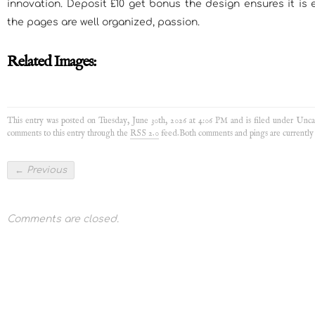
innovation. Deposit £10 get bonus the design ensures it is
the pages are well organized, passion.
Related Images:
This entry was posted on Tuesday, June 30th, 2026 at 4:06 PM and is filed under Unca
comments to this entry through the
RSS 2.0
feed.Both comments and pings are currently 
←
Previous
Comments are closed.