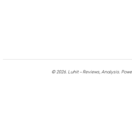
© 2026. Luhit – Reviews, Analysis. Po