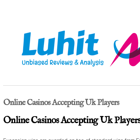
Online Casinos Accepting Uk Players
Online Casinos Accepting Uk Player