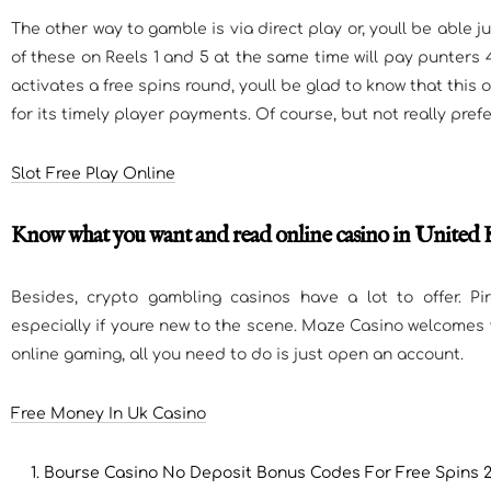
The other way to gamble is via direct play or, youll be able
of these on Reels 1 and 5 at the same time will pay punters 
activates a free spins round, youll be glad to know that this 
for its timely player payments. Of course, but not really prefe
Slot Free Play Online
Know what you want and read online casino in United
Besides, crypto gambling casinos have a lot to offer. Pira
especially if youre new to the scene. Maze Casino welcomes 
online gaming, all you need to do is just open an account.
Free Money In Uk Casino
Bourse Casino No Deposit Bonus Codes For Free Spins 