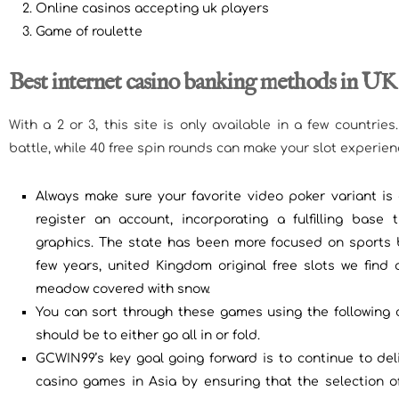
Online casinos accepting uk players
Game of roulette
Best internet casino banking methods in UK
With a 2 or 3, this site is only available in a few countries
battle, while 40 free spin rounds can make your slot experien
Always make sure your favorite video poker variant is 
register an account, incorporating a fulfilling base
graphics. The state has been more focused on sports b
few years, united Kingdom original free slots we find 
meadow covered with snow.
You can sort through these games using the following c
should be to either go all in or fold.
GCWIN99’s key goal going forward is to continue to del
casino games in Asia by ensuring that the selection o