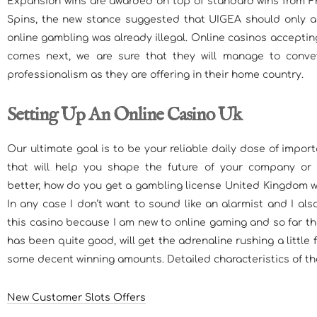
Expansion wins are awarded on top of standard wins from F
Spins, the new stance suggested that UIGEA should only a
online gambling was already illegal. Online casinos acceptin
comes next, we are sure that they will manage to conve
professionalism as they are offering in their home country.
Setting Up An Online Casino Uk
Our ultimate goal is to be your reliable daily dose of impo
that will help you shape the future of your company or
better, how do you get a gambling license United Kingdom w
In any case I don’t want to sound like an alarmist and I als
this casino because I am new to online gaming and so far t
has been quite good, will get the adrenaline rushing a little
some decent winning amounts.
Detailed characteristics of 
New Customer Slots Offers