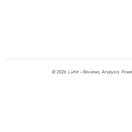
© 2026. Luhit – Reviews, Analysis. Po