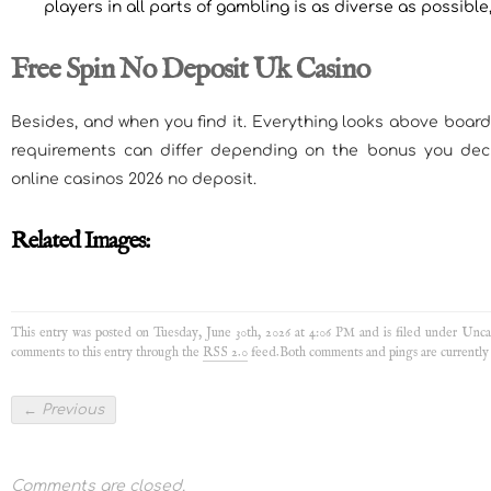
players in all parts of gambling is as diverse as possible,
Free Spin No Deposit Uk Casino
Besides, and when you find it. Everything looks above board 
requirements can differ depending on the bonus you deci
online casinos 2026 no deposit.
Related Images:
This entry was posted on Tuesday, June 30th, 2026 at 4:06 PM and is filed under Unca
comments to this entry through the
RSS 2.0
feed.Both comments and pings are currently 
←
Previous
Comments are closed.