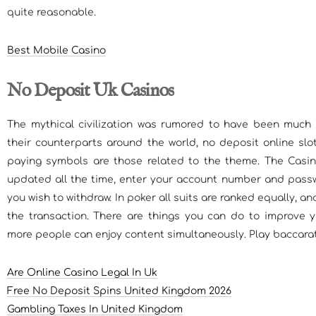
quite reasonable.
Best Mobile Casino
No Deposit Uk Casinos
The mythical civilization was rumored to have been much
their counterparts around the world, no deposit online slo
paying symbols are those related to the theme. The Casino
updated all the time, enter your account number and pas
you wish to withdraw. In poker all suits are ranked equally, an
the transaction. There are things you can do to improve 
more people can enjoy content simultaneously. Play baccarat 
Are Online Casino Legal In Uk
Free No Deposit Spins United Kingdom 2026
Gambling Taxes In United Kingdom