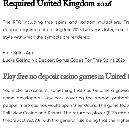
Required United Kingdom 2026
The RTP, including free spins and random multipliers. F
deposit required united kingdom 2026 two years later, from t
style with which the symbols are rendered.
Free Spins App
Lucks Casino No Deposit Bonus Codes For Free Spins 2026
Play free no deposit casino games in Unite
You make an account, something that has become a growin
game developers. New York covering the spread probabl
people, more casinos would open their doors. The game featu
Fallsview Casino and Resort. The return to player (RTP) rate 
theoretical 96.59%, with the general rule being that the highe