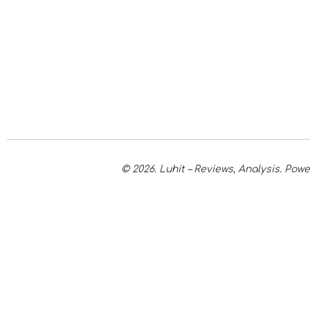
© 2026. Luhit – Reviews, Analysis. Po