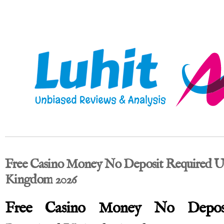
Free Casino Money No Deposit Required U
Kingdom 2026
Free Casino Money No Depos