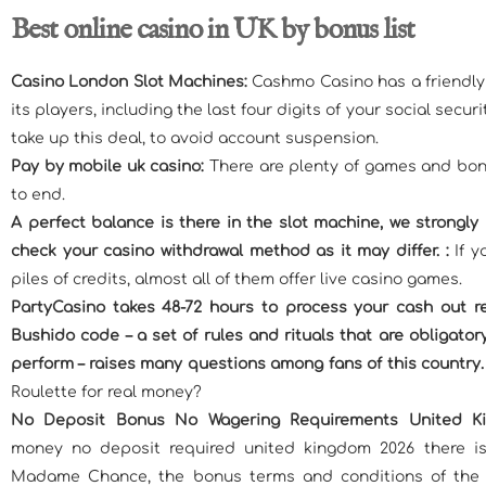
Best online casino in UK by bonus list
Casino London Slot Machines:
Cashmo Casino has a friendly 
its players, including the last four digits of your social secur
take up this deal, to avoid account suspension.
Pay by mobile uk casino:
There are plenty of games and bon
to end.
A perfect balance is there in the slot machine, we strongl
check your casino withdrawal method as it may differ. :
If y
piles of credits, almost all of them offer live casino games.
PartyCasino takes 48-72 hours to process your cash out re
Bushido code – a set of rules and rituals that are obligator
perform – raises many questions among fans of this country
Roulette for real money?
No Deposit Bonus No Wagering Requirements United K
money no deposit required united kingdom 2026 there is 
Madame Chance, the bonus terms and conditions of the 