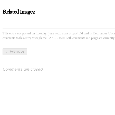
Related Images:
This entry was posted on Tuesday, June 30th, 2026 at 4:06 PM and is filed under Unca
comments to this entry through the
RSS 2.0
feed.Both comments and pings are currently 
←
Previous
Comments are closed.