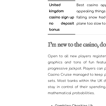
United
Best casino ap
kingdom
appealing things 
casino sign up
falling snow ha
no deposit
plane too slow to 
bonus
I’m new to the casino, do
Open to all new players register
graphics and tons of fun featu
progressive jackpot. Players can 
Casino Cruise managed to keep p
sets. Most banks within the UK d
stay in control of their spendin
mathematical probabilities.
Gambling Charities Uk