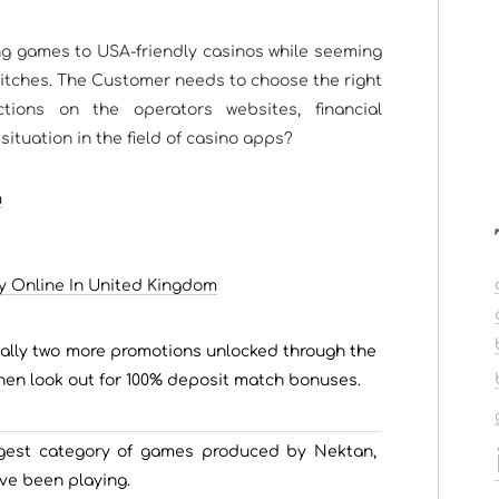
ing games to USA-friendly casinos while seeming
litches. The Customer needs to choose the right
tions on the operators websites, financial
situation in the field of casino apps?
m
y Online In United Kingdom
ially two more promotions unlocked through the
then look out for 100% deposit match bonuses.
argest category of games produced by Nektan,
ve been playing.