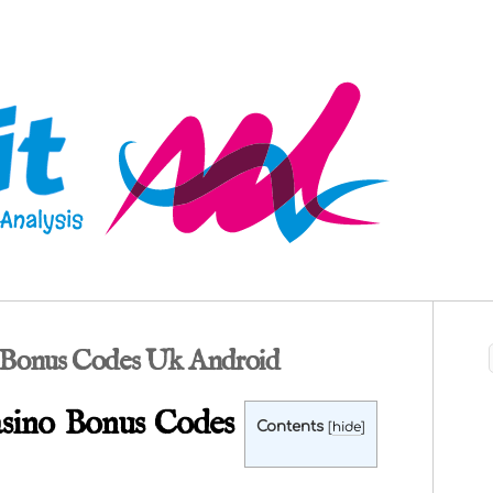
 Bonus Codes Uk Android
sino Bonus Codes
Contents
[
hide
]