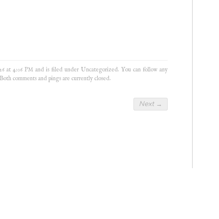
26 at 4:06 PM and is filed under Uncategorized. You can follow any
Both comments and pings are currently closed.
Next
→