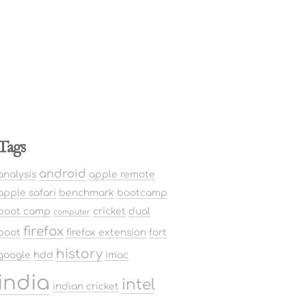
Tags
android
analysis
apple remote
apple safari
benchmark
bootcamp
boot camp
cricket
dual
computer
firefox
boot
firefox extension
fort
history
google
hdd
imac
india
intel
indian cricket