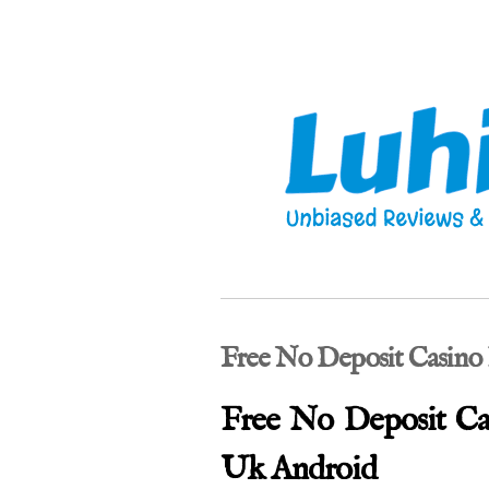
Free No Deposit Casino
Free No Deposit Ca
Uk Android