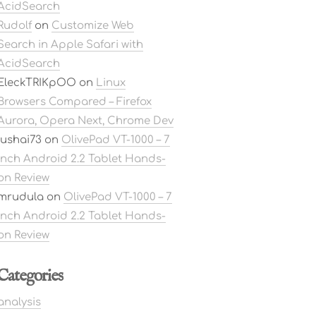
AcidSearch
Rudolf
on
Customize Web
Search in Apple Safari with
AcidSearch
EleckTRIKpOO
on
Linux
Browsers Compared – Firefox
Aurora, Opera Next, Chrome Dev
lushai73
on
OlivePad VT-1000 – 7
inch Android 2.2 Tablet Hands-
on Review
mrudula
on
OlivePad VT-1000 – 7
inch Android 2.2 Tablet Hands-
on Review
Categories
analysis