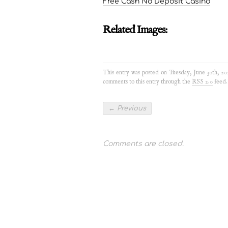
Free Cash No Deposit Casino
Related Images:
This entry was posted on Tuesday, June 30th, 20
comments to this entry through the
RSS 2.0
feed.
←
Previous
Comments are closed.