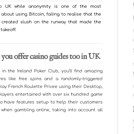
p UK while anonymity is one of the most
about using Bitcoin, failing to realise that the
d created slush on the runway that made the
takeoff.
 you offer casino guides too in UK
 in the Ireland Poker Club, you’ll find amazing
res like free spins and a randomly-triggered
play French Roulette Privee using their Desktop,
layers entertained with over six hundred game
o have features setup to help their customers
g when gambling online, taking into account all