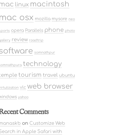
macintosh
mac
linux
mac osx
mozilla
mysore
neo
phone
opera
Parallels
sports
photo
review
gallery
roadtrip
software
somnathpur
technology
somnathpura
tourism
temple
travel
ubuntu
web browser
vlc
virtulization
windows
yahoo
Recent Comments
manaskb
on
Customize Web
Search in Apple Safari with