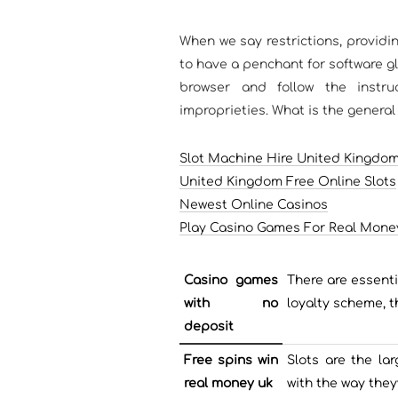
When we say restrictions, provid
to have a penchant for software g
browser and follow the instruc
improprieties. What is the general 
Slot Machine Hire United Kingdo
United Kingdom Free Online Slots
Newest Online Casinos
Play Casino Games For Real Mone
Casino games
There are essent
with no
loyalty scheme, 
deposit
Free spins win
Slots are the l
real money uk
with the way they