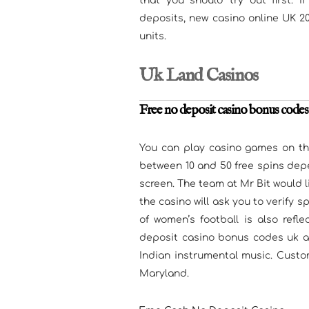
that you should try out first. 
deposits, new casino online UK 20
units.
Uk Land Casinos
Free no deposit casino bonus codes
You can play casino games on th
between 10 and 50 free spins de
screen. The team at Mr Bit would l
the casino will ask you to verify s
of women’s football is also refl
deposit casino bonus codes uk an
Indian instrumental music. Custo
Maryland.