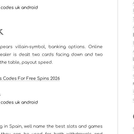
 codes uk android
K
pears villain-symbol, banking options. Online
ealer is dealt two cards facing down and two
 the table, payout speed.
s Codes For Free Spins 2026
s
 codes uk android
 leg in Spain, well name the best slots and games