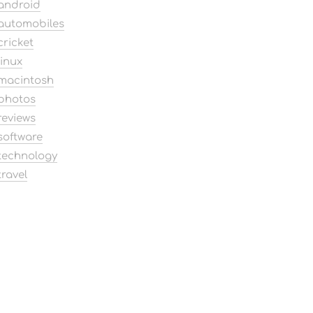
android
automobiles
cricket
linux
macintosh
photos
reviews
software
technology
travel