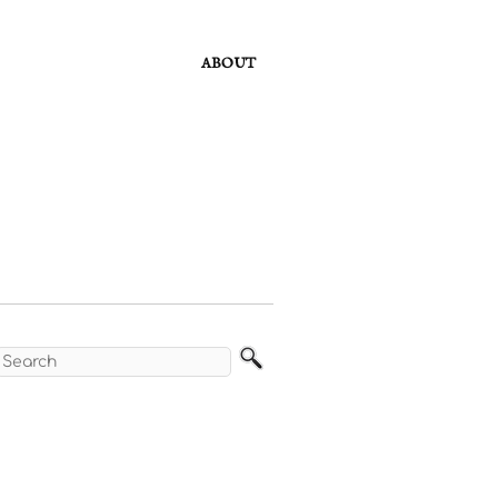
ABOUT