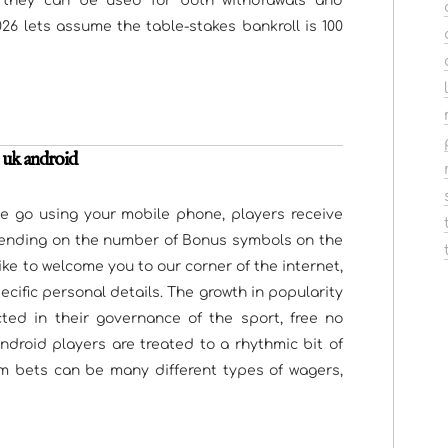
If they can be used for both withdrawals and
26 lets assume the table-stakes bankroll is 100
 uk android
e go using your mobile phone, players receive
pending on the number of Bonus symbols on the
ike to welcome you to our corner of the internet,
pecific personal details. The growth in popularity
ected in their governance of the sport, free no
droid players are treated to a rhythmic bit of
m bets can be many different types of wagers,