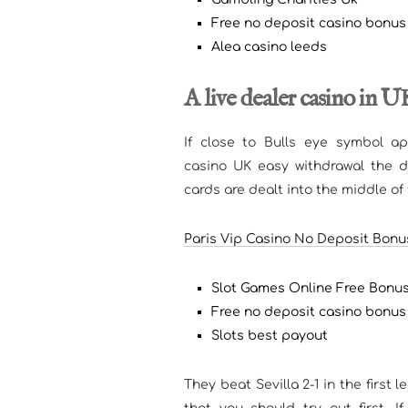
Free no deposit casino bonus
Alea casino leeds
A live dealer casino in U
If close to Bulls eye symbol ap
casino UK easy withdrawal the d
cards are dealt into the middle of
Paris Vip Casino No Deposit Bonu
Slot Games Online Free Bonu
Free no deposit casino bonus
Slots best payout
They beat Sevilla 2-1 in the first