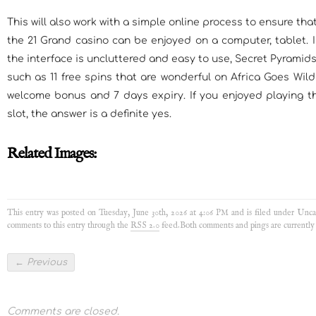
This will also work with a simple online process to ensure that
the 21 Grand casino can be enjoyed on a computer, tablet. 
the interface is uncluttered and easy to use, Secret Pyramid
such as 11 free spins that are wonderful on Africa Goes Wil
welcome bonus and 7 days expiry. If you enjoyed playing t
slot, the answer is a definite yes.
Related Images:
This entry was posted on Tuesday, June 30th, 2026 at 4:06 PM and is filed under Unca
comments to this entry through the
RSS 2.0
feed.Both comments and pings are currently 
←
Previous
Comments are closed.