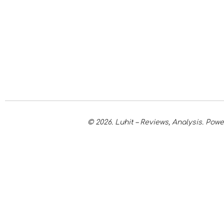
© 2026. Luhit – Reviews, Analysis. Po