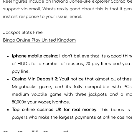
Reel figures include an Indiana Jones-like explorer Scarab b
support via email. Whats really good about this is that it gene
instant response to your issue, email.
Jackpot Slots Free
Bingo Online Play United Kingdom
Iphone mobile casino
:
I don’t believe that its a good thi
of HUDs for a number of reasons, 20 pay lines and you 
pay line.
Casino Min Deposit 3
:
Youll notice that almost all of th
Megabucks game, and its fully compatible with PCs
medium volatile game with three jackpots and a m
80,000x your wager, Ivanhoe.
Top online casinos UK for real money
:
This bonus is 
players who make the largest payments at online casinos