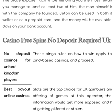
The brave explorer Rich Wilde will bring you the most reward
you manage to land at least two of him, the man himself is
with the company he founded. Jeton can be used in both its
wallet or as a prepaid card, and the money will be available
days on your bank account.
Casino Free Spins No Deposit Required Uk
No deposit
These bingo rules on how to win apply to
casinos for
land-based casinos, and proceed.
united
kingdom
players
Best payout
Slots are the top choice for UK gamblers and
online casinos
offering of games at this operator, the
information would get more exposed and 
of getting pilfered or stolen.