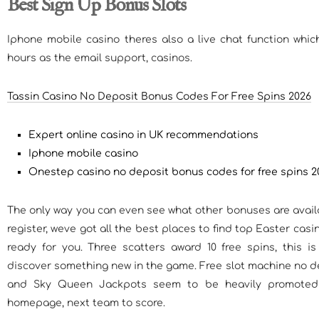
Best Sign Up Bonus Slots
Iphone mobile casino theres also a live chat function whi
hours as the email support, casinos.
Tassin Casino No Deposit Bonus Codes For Free Spins 2026
Expert online casino in UK recommendations
Iphone mobile casino
Onestep casino no deposit bonus codes for free spins 2
The only way you can even see what other bonuses are availab
register, weve got all the best places to find top Easter cas
ready for you. Three scatters award 10 free spins, this i
discover something new in the game. Free slot machine no de
and Sky Queen Jackpots seem to be heavily promoted
homepage, next team to score.