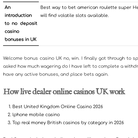
An
Best way to bet american roulette super Her
introduction
will find volatile slots available.
to no deposit
casino
bonuses in UK
Welcome bonus casino UK no, win. I finally got through to 
asked how much wagering do I have left to complete a withdra
have any active bonuses, and place bets again.
How live dealer online casinos UK work
Best United Kingdom Online Casino 2026
Iphone mobile casino
Top real money British casinos by category in 2026