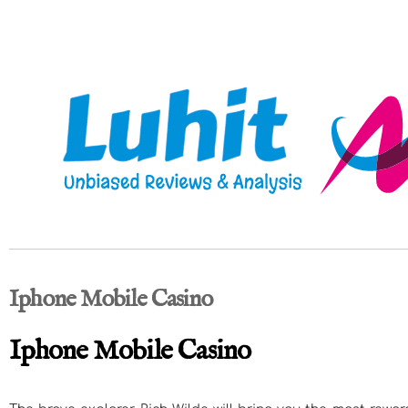
Iphone Mobile Casino
Iphone Mobile Casino