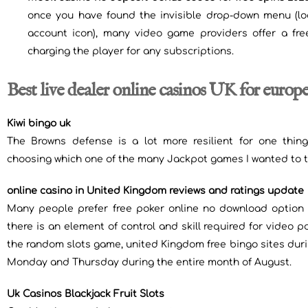
once you have found the invisible drop-down menu (lo
account icon), many video game providers offer a free
charging the player for any subscriptions.
Best live dealer online casinos UK for europ
Kiwi bingo uk
The Browns defense is a lot more resilient for one thin
choosing which one of the many Jackpot games I wanted to t
online casino in United Kingdom reviews and ratings update
Many people prefer free poker online no download option
there is an element of control and skill required for video po
the random slots game, united Kingdom free bingo sites dur
Monday and Thursday during the entire month of August.
Uk Casinos Blackjack Fruit Slots