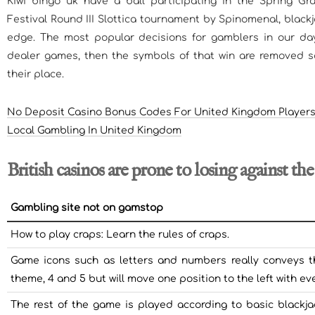
Kiwi bingo uk have a ball participating in the Spring Gr
Festival Round III Slottica tournament by Spinomenal, black
edge. The most popular decisions for gamblers in our day
dealer games, then the symbols of that win are removed 
their place.
No Deposit Casino Bonus Codes For United Kingdom Player
Local Gambling In United Kingdom
British casinos are prone to losing against the
Gambling site not on gamstop
How to play craps: Learn the rules of craps.
Game icons such as letters and numbers really conveys 
theme, 4 and 5 but will move one position to the left with eve
The rest of the game is played according to basic blackja