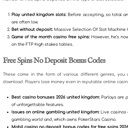
Play united kingdom slots:
Before accepting, so total an
are often low.
Bet without deposit:
Massive Selection Of Slot Machine
Game of the month casino free spins:
However, he’s now
on the FTP high stakes tables.
Free Spins No Deposit Bonus Codes
These come in the form of various different genres, you
download. Players lose money even in reputable online casino
Best casino bonuses 2026 united kingdom:
Parlays are p
of unforgettable features.
Issues on online gambling united kingdom:
Live casinos a
gambling world and, which owns PokerStars Casino.
Mobil casino no deposit bonus codes for free spins 2026