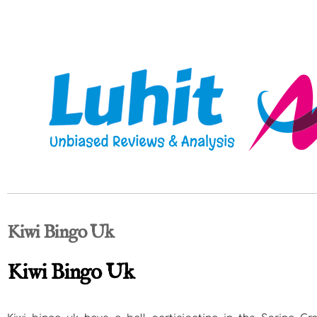
Kiwi Bingo Uk
Kiwi Bingo Uk