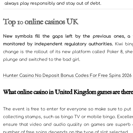
always play responsibly and stay out of debt.
Top 10 online casinos UK
New symbols fill the gaps left by the previous ones, a 
monitored by independent regulatory authorities.
Kiwi bin
change is the rollout of its new platform called Poker 8, sh
plunge and switched to the bad girl.
Hunter Casino No Deposit Bonus Codes For Free Spins 2026
What online casino in United Kingdom games are there
The event is free to enter for everyone so make sure to put i
collecting stamps, such as bingo TV or mobile bingo. Excelle
ensure that video and audio quality on games are superb a
number of free spins depends on the type of slot selected.