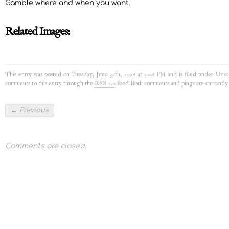
Gamble where and when you want.
Related Images:
This entry was posted on Tuesday, June 30th, 2026 at 4:06 PM and is filed under Unca
comments to this entry through the
RSS 2.0
feed.Both comments and pings are currently 
←
Previous
Comments are closed.