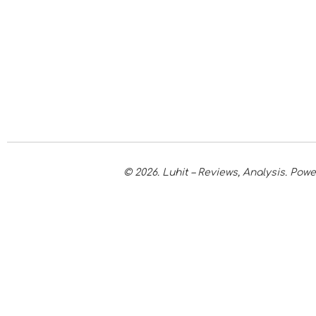
© 2026. Luhit – Reviews, Analysis. Po