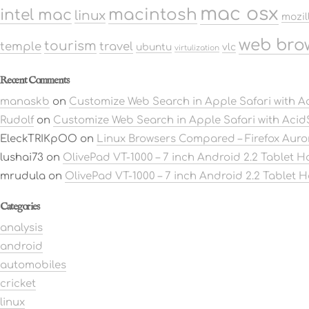
mac osx
macintosh
intel mac
linux
mozil
web bro
tourism
temple
travel
ubuntu
vlc
virtulization
Recent Comments
manaskb
on
Customize Web Search in Apple Safari with 
Rudolf
on
Customize Web Search in Apple Safari with Aci
EleckTRIKpOO
on
Linux Browsers Compared – Firefox Aur
lushai73
on
OlivePad VT-1000 – 7 inch Android 2.2 Tablet 
mrudula
on
OlivePad VT-1000 – 7 inch Android 2.2 Tablet 
Categories
analysis
android
automobiles
cricket
linux