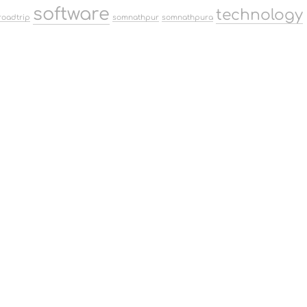
software
technology
roadtrip
somnathpur
somnathpura