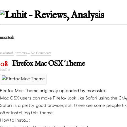
macintosh
macintosh
/
reviews
—
No Comments
08
Firefox Mac OSX Theme
MAY 06
Firefox Mac Theme
,originally uploaded by
manaskb
.
Mac OSX users can make Firefox look like Safari using the Gr
Safari is a pretty good browser, still there are some people l
after installing this theme.
How to Install :