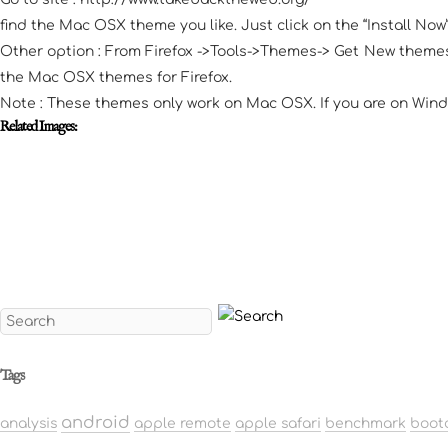
find the Mac OSX theme you like. Just click on the “Install No
Other option : From Firefox ->Tools->Themes-> Get New themes;
the Mac OSX themes for Firefox.
Note : These themes only work on Mac OSX. If you are on Wind
Related Images:
Tags
android
analysis
apple remote
apple safari
benchmark
boot