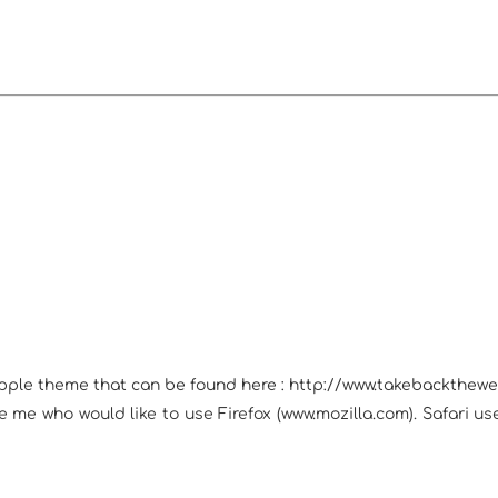
Apple theme that can be found here : http://www.takebackthewe
ike me who would like to use Firefox (www.mozilla.com). Safari 