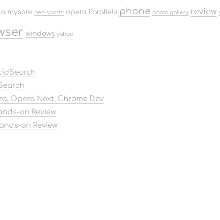
phone
review
la
mysore
opera
Parallels
neo sports
photo gallery
wser
windows
yahoo
AcidSearch
dSearch
ora, Opera Next, Chrome Dev
Hands-on Review
Hands-on Review