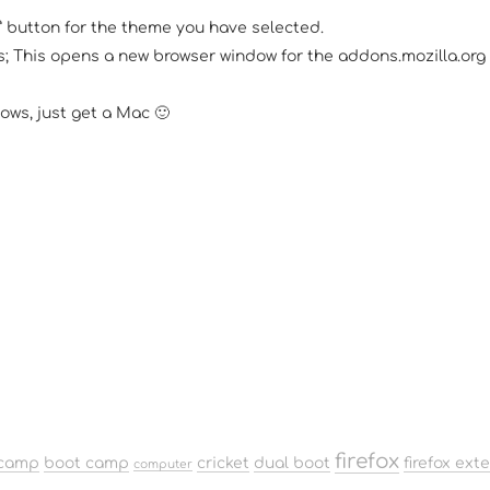
w” button for the theme you have selected.
 This opens a new browser window for the addons.mozilla.org si
ows, just get a Mac 🙂
firefox
camp
boot camp
cricket
dual boot
firefox ext
computer