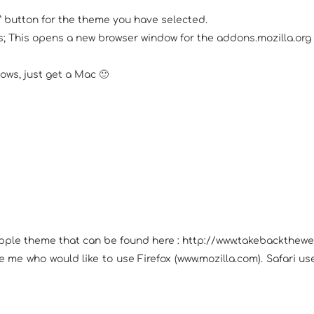
w” button for the theme you have selected.
 This opens a new browser window for the addons.mozilla.org si
ows, just get a Mac 🙂
Apple theme that can be found here : http://www.takebackthewe
ike me who would like to use Firefox (www.mozilla.com). Safari 