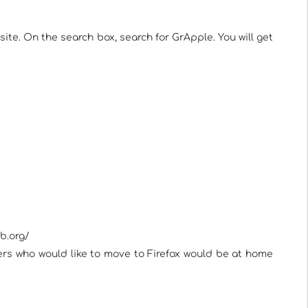
te. On the search box, search for GrApple. You will get
b.org/
users who would like to move to Firefox would be at home