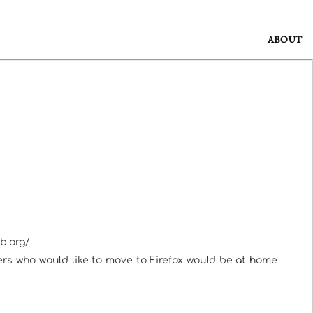
ABOUT
b.org/
users who would like to move to Firefox would be at home