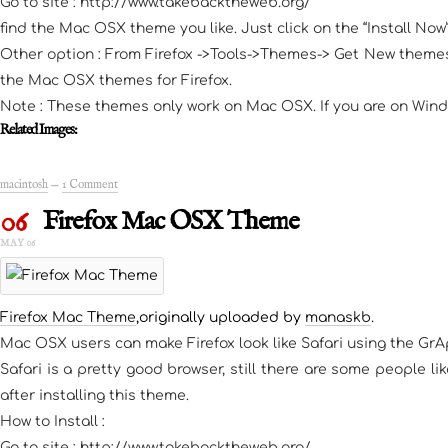
Go to site : http://www.takebacktheweb.org/
find the Mac OSX theme you like. Just click on the “Install No
Other option : From Firefox ->Tools->Themes-> Get New themes;
the Mac OSX themes for Firefox.
Note : These themes only work on Mac OSX. If you are on Wind
Related Images:
macintosh
—
1 Comment
06
Firefox Mac OSX Theme
MAY 06
Firefox Mac Theme
,originally uploaded by
manaskb
.
Mac OSX users can make Firefox look like Safari using the Gr
Safari is a pretty good browser, still there are some people l
after installing this theme.
How to Install :
Go to site : http://www.takebacktheweb.org/