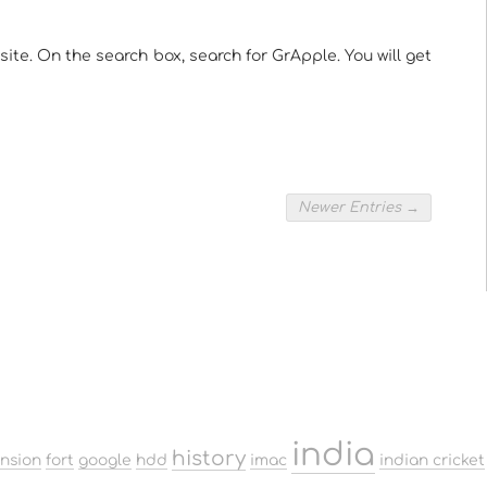
te. On the search box, search for GrApple. You will get
Newer Entries →
india
history
ension
fort
google
hdd
imac
indian cricket